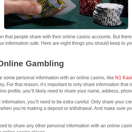
ion that people share with their online casino accounts. But the
ur information safe. Here are eight things you should keep to yo
 Online Gambling
re some personal information with an online casino, like
N1 Kas
 For that reason, it’s important to only share information that i
ino profile, you’ll likely need to share your name, address, ph
information, you’ll need to be extra careful. Only share your cre
e when you’re making a deposit or withdrawal. And make sure yo
need to share any other personal information with an online casin