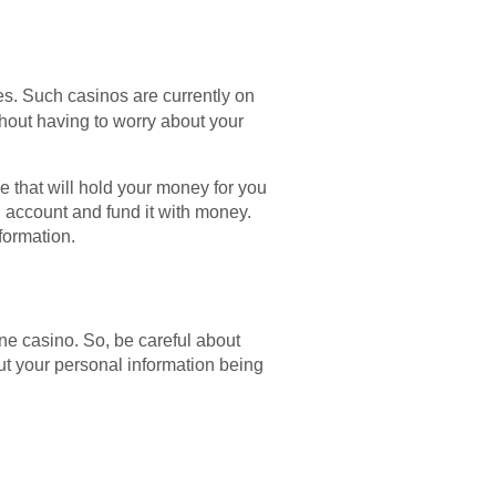
tes. Such casinos are currently on
thout having to worry about your
ce that will hold your money for you
 account and fund it with money.
formation.
ne casino. So, be careful about
out your personal information being