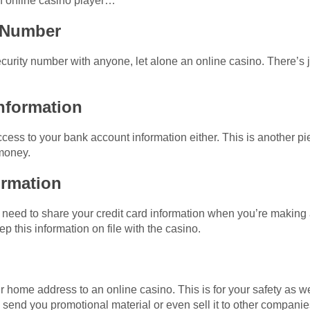
an online casino player…
y Number
curity number with anyone, let alone an online casino. There’s j
nformation
ess to your bank account information either. This is another pie
 money.
ormation
need to share your credit card information when you’re making 
p this information on file with the casino.
ur home address to an online casino. This is for your safety as wel
 send you promotional material or even sell it to other companie