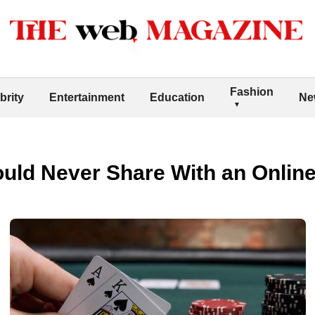
Fashion
brity
Entertainment
Education
Ne
uld Never Share With an Online