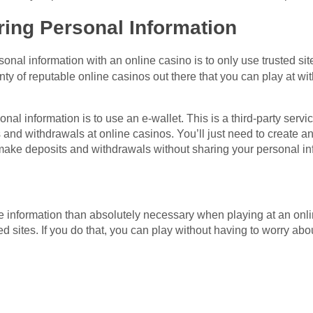
ing Personal Information
onal information with an online casino is to only use trusted si
nty of reputable online casinos out there that you can play at wi
al information is to use an e-wallet. This is a third-party servi
and withdrawals at online casinos. You’ll just need to create an
make deposits and withdrawals without sharing your personal in
 information than absolutely necessary when playing at an onli
d sites. If you do that, you can play without having to worry ab