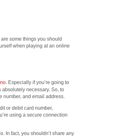
re are some things you should
urself when playing at an online
ino
. Especially if you’re going to
s absolutely necessary. So, to
one number, and email address.
dit or debit card number,
u’re using a secure connection
o. In fact, you shouldn’t share any