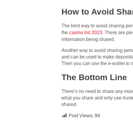
How to Avoid Shar
The best way to avoid sharing pers
the
casino list 2023
. There are ple
information being shared.
Another way to avoid sharing person
and can be used to make deposits 
Then you can use the e-wallet to 
The Bottom Line
There’s no need to share any more
what you share and only use truste
shared.
Post Views:
94