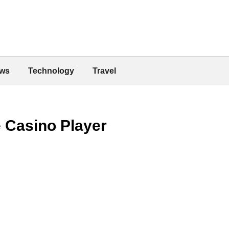
ws
Technology
Travel
 Casino Player