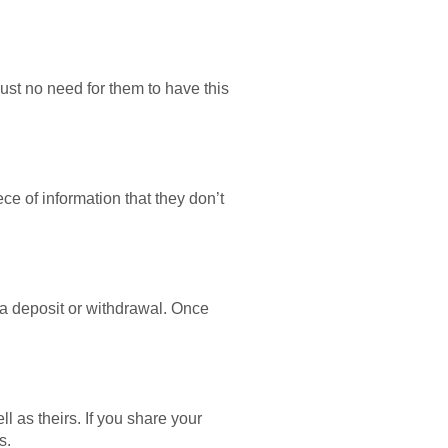
ust no need for them to have this
ce of information that they don’t
a deposit or withdrawal. Once
l as theirs. If you share your
s.