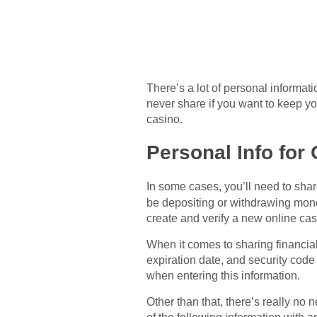
There’s a lot of personal informat
never share if you want to keep yo
casino.
Personal Info for
In some cases, you’ll need to sha
be depositing or withdrawing money.
create and verify a new online cas
When it comes to sharing financial 
expiration date, and security cod
when entering this information.
Other than that, there’s really no 