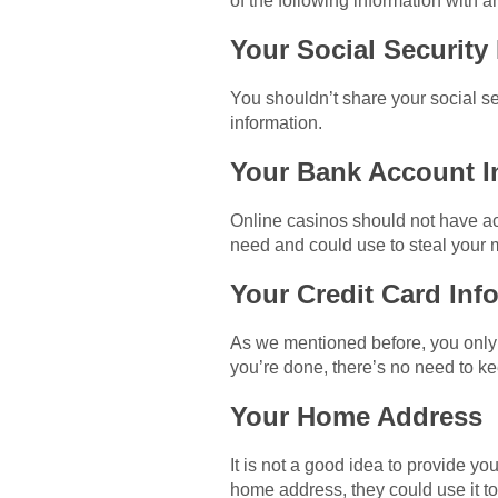
of the following information with 
Your Social Securit
You shouldn’t share your social se
information.
Your Bank Account I
Online casinos should not have acc
need and could use to steal your
Your Credit Card Inf
As we mentioned before, you only 
you’re done, there’s no need to kee
Your Home Address
It is not a good idea to provide yo
home address, they could use it to