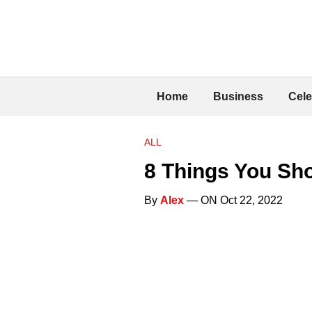
Home
Business
Cele
ALL
8 Things You Sho
By
Alex
— ON Oct 22, 2022