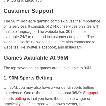
the iOS or Android app.
Customer Support
The 96 million-acre gaming complex gives the importance
of its services. It consists of 24-hour services on sites with
multiple languages. The website has 30 helplines
available 24/7 to respond to customer complaints. The
website’s social networking sites are also connected to
websites like Twitter, Facebook, and Instagram.
Games Available At 96M
The top seven online games are all available in 96M.
1. 96M Sports Betting
On 96M, you may also have a wonderful sports betting
experience. One of the best things about 96M’s
Singapore
sports betting
is that you have the option to wager on
practically all of the most well-known events, like