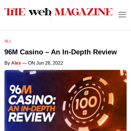
ALL
96M Casino – An In-Depth Review
By
Alex
— ON Jun 26, 2022