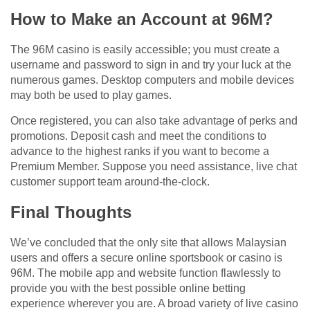
How to Make an Account at 96M?
The 96M casino is easily accessible; you must create a
username and password to sign in and try your luck at the
numerous games. Desktop computers and mobile devices
may both be used to play games.
Once registered, you can also take advantage of perks and
promotions. Deposit cash and meet the conditions to
advance to the highest ranks if you want to become a
Premium Member. Suppose you need assistance, live chat
customer support team around-the-clock.
Final Thoughts
We’ve concluded that the only site that allows Malaysian
users and offers a secure online sportsbook or casino is
96M. The mobile app and website function flawlessly to
provide you with the best possible online betting
experience wherever you are. A broad variety of live casino