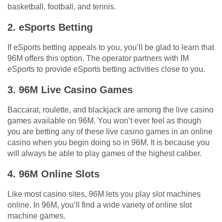
basketball, football, and tennis.
2. eSports Betting
If eSports betting appeals to you, you’ll be glad to learn that
96M offers this option. The operator partners with IM
eSports to provide eSports betting activities close to you.
3. 96M Live Casino Games
Baccarat, roulette, and blackjack are among the live casino
games available on 96M. You won’t ever feel as though
you are betting any of these live casino games in an online
casino when you begin doing so in 96M. It is because you
will always be able to play games of the highest caliber.
4. 96M Online Slots
Like most casino sites, 96M lets you play slot machines
online. In 96M, you’ll find a wide variety of online slot
machine games.