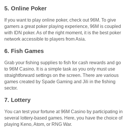
5. Online Poker
If you want to play online poker, check out 96M. To give
gamers a great poker playing experience, 96M is coupled
with IDN poker. As of the right moment, it is the best poker
network accessible to players from Asia.
6. Fish Games
Grab your fishing supplies to fish for cash rewards and go
to 96M Casino. It is a simple task as you only must use
straightforward settings on the screen. There are various
games created by Spade Gaming and Jili in the fishing
sector.
7. Lottery
You can test your fortune at 96M Casino by participating in
several lottery-based games. Here, you have the choice of
playing Keno, Atom, or RNG War.