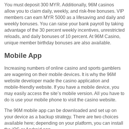
You must deposit 300 MYR. Additionally, 96M casinos
allow you to claim daily, weekly, and risk-free bonuses. VIP
members can earn MYR 5000 as a lifesaving and daily and
weekly bonuses. You can raise your bank payroll by taking
advantage of the 30 percent weekly incentives, unrestricted
reloads, and daily bonuses of 10 percent. At 96M Casino,
unique member birthday bonuses are also available.
Mobile App
Increasing numbers of online casino and sports gamblers
are wagering on their mobile devices. It is why the 96M
website developer made the casino application and
mobile-friendly website. If you have a mobile device, you
may easily access the site’s mobile version. All you have to
do is use your mobile phone to visit the casino website.
The 96M mobile app can be downloaded and set up on
your device as a backup strategy. There are two choices
available here; depending on your platform, you can install