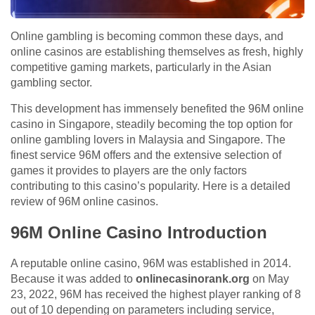
Online gambling is becoming common these days, and
online casinos are establishing themselves as fresh, highly
competitive gaming markets, particularly in the Asian
gambling sector.
This development has immensely benefited the 96M online
casino in Singapore, steadily becoming the top option for
online gambling lovers in Malaysia and Singapore. The
finest service 96M offers and the extensive selection of
games it provides to players are the only factors
contributing to this casino’s popularity. Here is a detailed
review of 96M online casinos.
96M Online Casino Introduction
A reputable online casino, 96M was established in 2014.
Because it was added to
onlinecasinorank.org
on May
23, 2022, 96M has received the highest player ranking of 8
out of 10 depending on parameters including service,