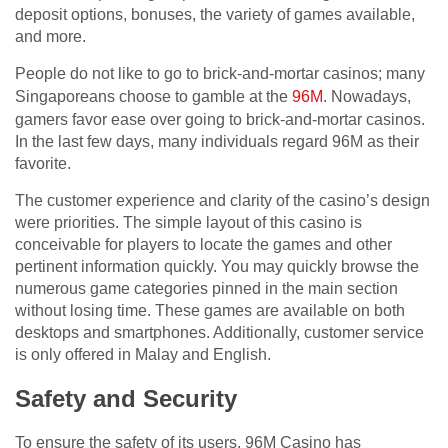
deposit options, bonuses, the variety of games available,
and more.
People do not like to go to brick-and-mortar casinos; many
Singaporeans choose to gamble at the
96M
. Nowadays,
gamers favor ease over going to brick-and-mortar casinos.
In the last few days, many individuals regard 96M as their
favorite.
The customer experience and clarity of the casino’s design
were priorities. The simple layout of this casino is
conceivable for players to locate the games and other
pertinent information quickly. You may quickly browse the
numerous game categories pinned in the main section
without losing time. These games are available on both
desktops and smartphones. Additionally, customer service
is only offered in Malay and English.
Safety and Security
To ensure the safety of its users, 96M Casino has