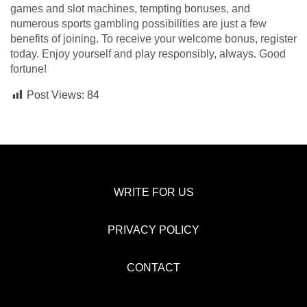
games and slot machines, tempting bonuses, and
numerous sports gambling possibilities are just a few
benefits of joining. To receive your welcome bonus, register
today. Enjoy yourself and play responsibly, always. Good
fortune!
Post Views:
84
WRITE FOR US
PRIVACY POLICY
CONTACT