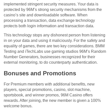
implemented stringent security measures. Your data is
protected by 96M’s strong security mechanisms from the
casino’s site and downloadable software. When
processing a transaction, data exchange technology
protects both login information and transaction data.
This technology stops any dishonest person from listening
in on your data and using it maliciously. For the safety and
equality of games, there are two key considerations. BMM
Testing and iTechLabs use gaming studios 96M’s Random
Number Generators, businesses recognized for their
external monitoring, to do counterparty authentication.
Bonuses and Promotions
For Premium members with additional benefits, new
players, special promotions, casino, slot machine,
sportsbook, and winner promos, 96M Casino offers
rewards. After joining, the new member is given a 100%
welcome bonus.