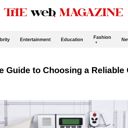
Fashion
brity
Entertainment
Education
Ne
 Guide to Choosing a Reliable
r