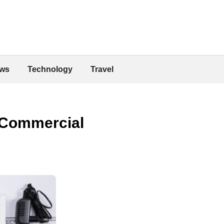
ws
Technology
Travel
 Commercial