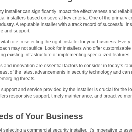
 installer can significantly impact the effectiveness and reliabil
tial installers based on several key criteria. One of the primary c
ustry. A reputable installer with a track record of successful inst
ice and support.
ital role in selecting the right installer for your business. Ever
oach may not suffice. Look for installers who offer customizable s
ing existing infrastructure or implementing specialized features.
s and innovation are essential factors to consider in today’s rap
reast of the latest advancements in security technology and c
emerging threats.
support and service provided by the installer is crucial for the 
offers responsive support, timely maintenance, and proactive mon
eds of Your Business
selecting a commercial security installer, it’s imperative to ass