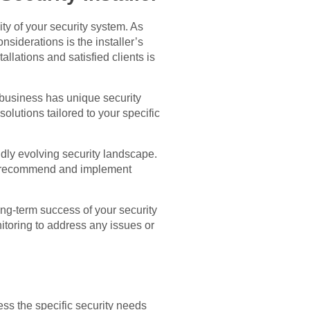
ity of your security system. As
onsiderations is the installer’s
allations and satisfied clients is
y business has unique security
olutions tailored to your specific
idly evolving security landscape.
an recommend and implement
long-term success of your security
itoring to address any issues or
ess the specific security needs