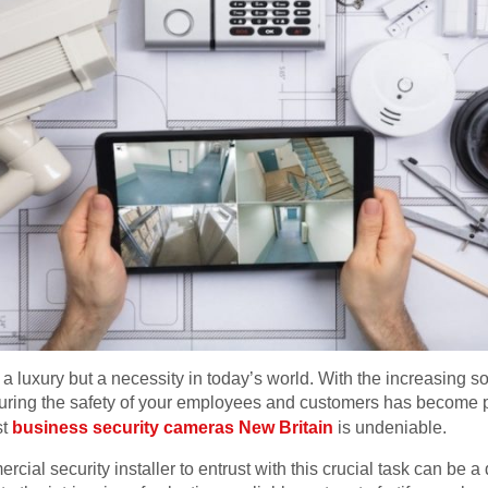
 luxury but a necessity in today’s world. With the increasing sop
uring the safety of your employees and customers has become p
st
business security cameras New Britain
is undeniable.
ial security installer to entrust with this crucial task can be a