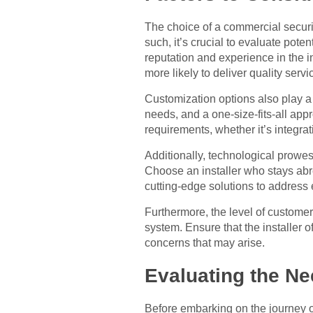
The choice of a commercial security
such, it’s crucial to evaluate poten
reputation and experience in the ind
more likely to deliver quality serv
Customization options also play a v
needs, and a one-size-fits-all appr
requirements, whether it’s integrat
Additionally, technological prowes
Choose an installer who stays ab
cutting-edge solutions to address 
Furthermore, the level of customer 
system. Ensure that the installer 
concerns that may arise.
Evaluating the Ne
Before embarking on the journey of 