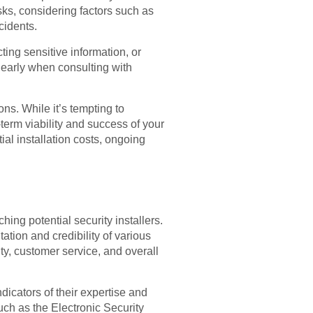
sks, considering factors such as
cidents.
cting sensitive information, or
learly when consulting with
ons. While it’s tempting to
-term viability and success of your
ial installation costs, ongoing
hing potential security installers.
ation and credibility of various
ity, customer service, and overall
indicators of their expertise and
uch as the Electronic Security