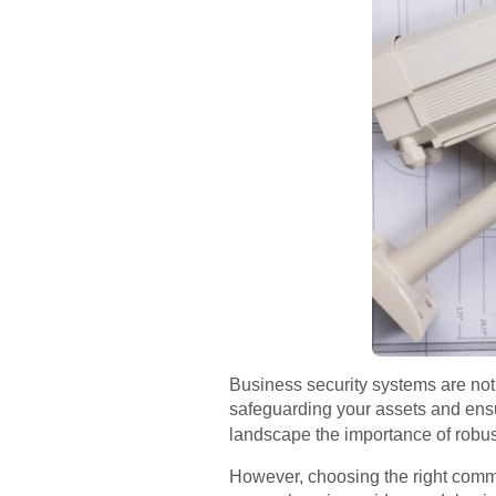
Business security systems are not a
safeguarding your assets and ens
landscape the importance of robu
However, choosing the right commerc