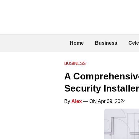
Home
Business
Cele
BUSINESS
A Comprehensive
Security Installe
By
Alex
— ON Apr 09, 2024