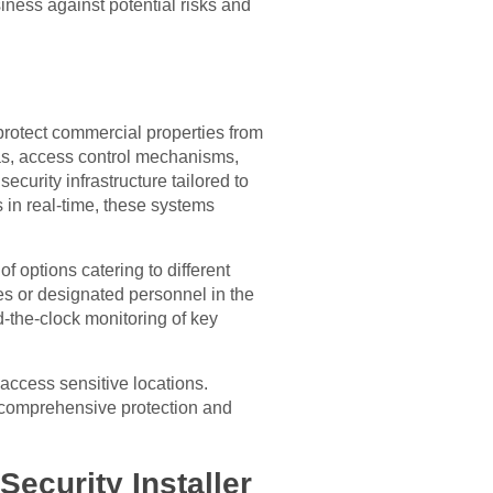
siness against potential risks and
rotect commercial properties from
as, access control mechanisms,
curity infrastructure tailored to
s in real-time, these systems
f options catering to different
es or designated personnel in the
d-the-clock monitoring of key
access sensitive locations.
g comprehensive protection and
ecurity Installer