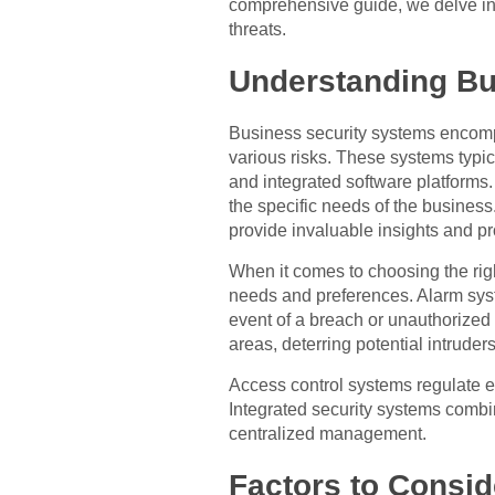
comprehensive guide, we delve into 
threats.
Understanding Bu
Business security systems encompa
various risks. These systems typi
and integrated software platforms.
the specific needs of the business
provide invaluable insights and pr
When it comes to choosing the right
needs and preferences. Alarm syst
event of a breach or unauthorized 
areas, deterring potential intrude
Access control systems regulate en
Integrated security systems combi
centralized management.
Factors to Consid