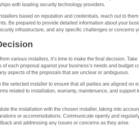
hips with leading security technology providers.
installers based on reputation and credentials, reach out to the
ents. Be prepared to provide detailed information about your bus
security infrastructure, and any specific challenges or concerns
Decision
om various installers, it’s time to make the final decision. Take
s of each proposal against your business’s needs and budget con
 any aspects of the proposals that are unclear or ambiguous.
the selected installer to ensure that all parties are aligned on 
erms related to installation, warranty, maintenance, and support 
ule the installation with the chosen installer, taking into account
arations or accommodations. Communicate openly and regularly w
edback and addressing any issues or concerns as they arise.