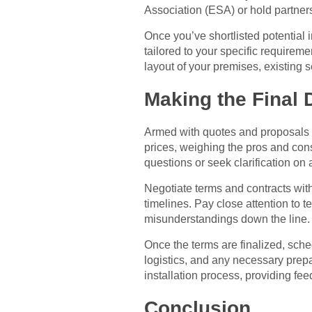
Association (ESA) or hold partners
Once you’ve shortlisted potential 
tailored to your specific requirem
layout of your premises, existing 
Making the Final 
Armed with quotes and proposals fr
prices, weighing the pros and con
questions or seek clarification on
Negotiate terms and contracts with 
timelines. Pay close attention to t
misunderstandings down the line.
Once the terms are finalized, sched
logistics, and any necessary prep
installation process, providing fe
Conclusion