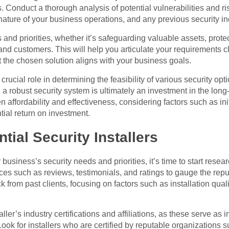
 Conduct a thorough analysis of potential vulnerabilities and ri
 nature of your business operations, and any previous security in
es and priorities, whether it’s safeguarding valuable assets, prote
nd customers. This will help you articulate your requirements c
at the chosen solution aligns with your business goals.
rucial role in determining the feasibility of various security opti
in a robust security system is ultimately an investment in the long
affordability and effectiveness, considering factors such as init
ial return on investment.
tial Security Installers
usiness’s security needs and priorities, it’s time to start researc
es such as reviews, testimonials, and ratings to gauge the reput
ck from past clients, focusing on factors such as installation qual
aller’s industry certifications and affiliations, as these serve as 
ook for installers who are certified by reputable organizations s