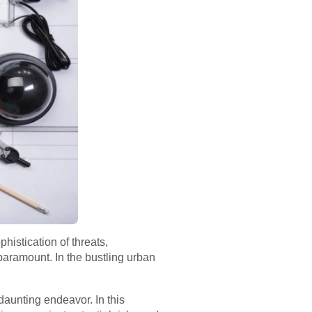
histication of threats,
aramount. In the bustling urban
 daunting endeavor. In this