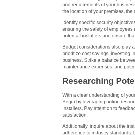
and requirements of your business.
the location of your premises, the
Identify specific security objectiv
ensuring the safety of employees a
potential installers and ensure th
Budget considerations also play a c
prioritize cost savings, investing 
business. Strike a balance between 
maintenance expenses, and potent
Researching Poten
With a clear understanding of your b
Begin by leveraging online resourc
installers. Pay attention to feedba
satisfaction.
Additionally, inquire about the inst
adherence to industry standards. L