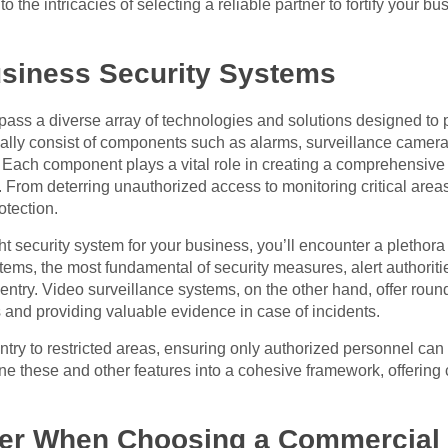
the intricacies of selecting a reliable partner to fortify your bu
siness Security Systems
ss a diverse array of technologies and solutions designed to p
cally consist of components such as alarms, surveillance camer
 Each component plays a vital role in creating a comprehensive se
. From deterring unauthorized access to monitoring critical area
otection.
 security system for your business, you’ll encounter a plethora o
ems, the most fundamental of security measures, alert authoriti
entry. Video surveillance systems, on the other hand, offer roun
rs and providing valuable evidence in case of incidents.
try to restricted areas, ensuring only authorized personnel can 
ne these and other features into a cohesive framework, offerin
er When Choosing a Commercial S