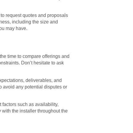
m to request quotes and proposals
iness, including the size and
 you may have.
 the time to compare offerings and
straints. Don’t hesitate to ask
expectations, deliverables, and
to avoid any potential disputes or
 factors such as availability,
ith the installer throughout the