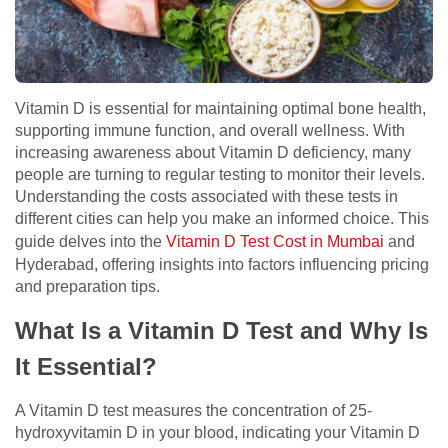
Vitamin D is essential for maintaining optimal bone health,
supporting immune function, and overall wellness. With
increasing awareness about Vitamin D deficiency, many
people are turning to regular testing to monitor their levels.
Understanding the costs associated with these tests in
different cities can help you make an informed choice. This
guide delves into the
Vitamin D Test Cost in Mumbai
and
Hyderabad, offering insights into factors influencing pricing
and preparation tips.
What Is a Vitamin D Test and Why Is
It Essential?
A Vitamin D test measures the concentration of 25-
hydroxyvitamin D in your blood, indicating your Vitamin D