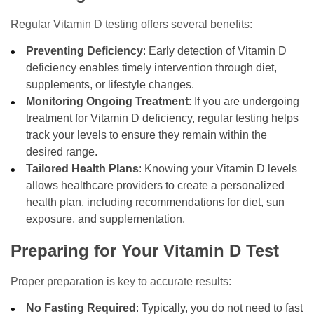
Regular Vitamin D testing offers several benefits:
Preventing Deficiency
: Early detection of Vitamin D
deficiency enables timely intervention through diet,
supplements, or lifestyle changes.
Monitoring Ongoing Treatment
: If you are undergoing
treatment for Vitamin D deficiency, regular testing helps
track your levels to ensure they remain within the
desired range.
Tailored Health Plans
: Knowing your Vitamin D levels
allows healthcare providers to create a personalized
health plan, including recommendations for diet, sun
exposure, and supplementation.
Preparing for Your Vitamin D Test
Proper preparation is key to accurate results:
No Fasting Required
: Typically, you do not need to fast