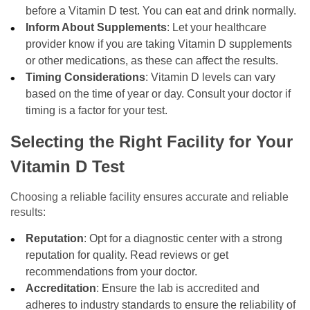
before a Vitamin D test. You can eat and drink normally.
Inform About Supplements
: Let your healthcare
provider know if you are taking Vitamin D supplements
or other medications, as these can affect the results.
Timing Considerations
: Vitamin D levels can vary
based on the time of year or day. Consult your doctor if
timing is a factor for your test.
Selecting the Right Facility for Your
Vitamin D Test
Choosing a reliable facility ensures accurate and reliable
results:
Reputation
: Opt for a diagnostic center with a strong
reputation for quality. Read reviews or get
recommendations from your doctor.
Accreditation
: Ensure the lab is accredited and
adheres to industry standards to ensure the reliability of