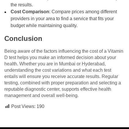
the results.
Cost Comparison
: Compare prices among different
providers in your area to find a service that fits your
budget while maintaining quality.
Conclusion
Being aware of the factors influencing the cost of a Vitamin
D test helps you make an informed decision about your
health. Whether you are in Mumbai or Hyderabad,
understanding the cost variations and what each test
entails will ensure you receive accurate results. Regular
testing, combined with proper preparation and selecting a
reputable diagnostic center, supports effective health
management and overall well-being.
Post Views:
190