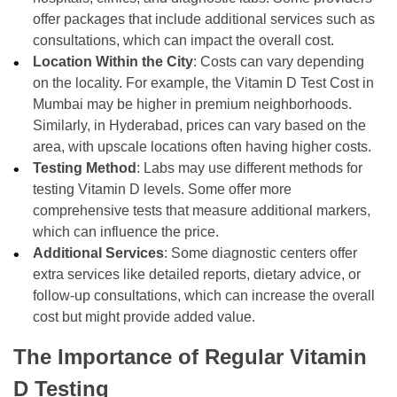
offer packages that include additional services such as
consultations, which can impact the overall cost.
Location Within the City
: Costs can vary depending
on the locality. For example, the Vitamin D Test Cost in
Mumbai may be higher in premium neighborhoods.
Similarly, in Hyderabad, prices can vary based on the
area, with upscale locations often having higher costs.
Testing Method
: Labs may use different methods for
testing Vitamin D levels. Some offer more
comprehensive tests that measure additional markers,
which can influence the price.
Additional Services
: Some diagnostic centers offer
extra services like detailed reports, dietary advice, or
follow-up consultations, which can increase the overall
cost but might provide added value.
The Importance of Regular Vitamin
D Testing