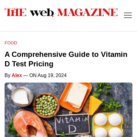
FOOD
A Comprehensive Guide to Vitamin
D Test Pricing
By
Alex
— ON Aug 19, 2024