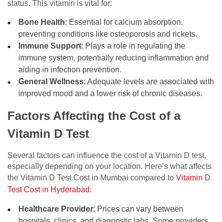
status. This vitamin is vital for:
Bone Health
: Essential for calcium absorption,
preventing conditions like osteoporosis and rickets.
Immune Support
: Plays a role in regulating the
immune system, potentially reducing inflammation and
aiding in infection prevention.
General Wellness
: Adequate levels are associated with
improved mood and a lower risk of chronic diseases.
Factors Affecting the Cost of a
Vitamin D Test
Several factors can influence the cost of a Vitamin D test,
especially depending on your location. Here’s what affects
the Vitamin D Test Cost in Mumbai compared to
Vitamin D
Test Cost in Hyderabad
:
Healthcare Provider
: Prices can vary between
hospitals, clinics, and diagnostic labs. Some providers