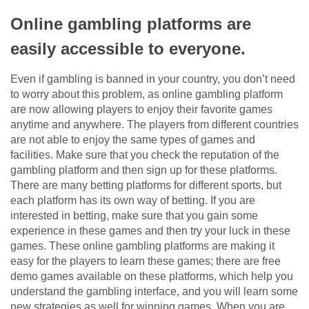
Online gambling platforms are
easily accessible to everyone.
Even if gambling is banned in your country, you don’t need
to worry about this problem, as online gambling platform
are now allowing players to enjoy their favorite games
anytime and anywhere. The players from different countries
are not able to enjoy the same types of games and
facilities. Make sure that you check the reputation of the
gambling platform and then sign up for these platforms.
There are many betting platforms for different sports, but
each platform has its own way of betting. If you are
interested in betting, make sure that you gain some
experience in these games and then try your luck in these
games. These online gambling platforms are making it
easy for the players to learn these games; there are free
demo games available on these platforms, which help you
understand the gambling interface, and you will learn some
new strategies as well for winning games. When you are