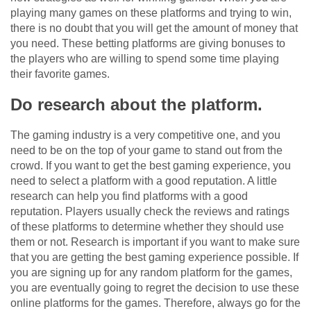
playing many games on these platforms and trying to win,
there is no doubt that you will get the amount of money that
you need. These betting platforms are giving bonuses to
the players who are willing to spend some time playing
their favorite games.
Do research about the platform.
The gaming industry is a very competitive one, and you
need to be on the top of your game to stand out from the
crowd. If you want to get the best gaming experience, you
need to select a platform with a good reputation. A little
research can help you find platforms with a good
reputation. Players usually check the reviews and ratings
of these platforms to determine whether they should use
them or not. Research is important if you want to make sure
that you are getting the best gaming experience possible. If
you are signing up for any random platform for the games,
you are eventually going to regret the decision to use these
online platforms for the games. Therefore, always go for the