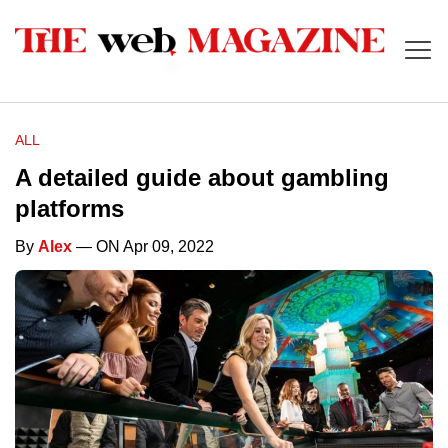
ALL
A detailed guide about gambling
platforms
By
Alex
— ON Apr 09, 2022