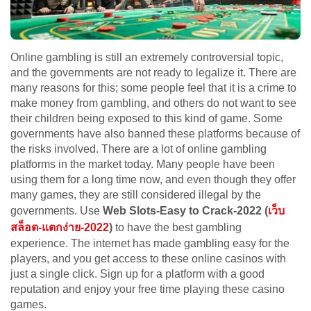
Online gambling is still an extremely controversial topic,
and the governments are not ready to legalize it. There are
many reasons for this; some people feel that it is a crime to
make money from gambling, and others do not want to see
their children being exposed to this kind of game. Some
governments have also banned these platforms because of
the risks involved. There are a lot of online gambling
platforms in the market today. Many people have been
using them for a long time now, and even though they offer
many games, they are still considered illegal by the
governments. Use
Web Slots-Easy to Crack-2022 (
เว็บ
สล็อต-แตกง่าย-2022
)
to have the best gambling
experience. The internet has made gambling easy for the
players, and you get access to these online casinos with
just a single click. Sign up for a platform with a good
reputation and enjoy your free time playing these casino
games.