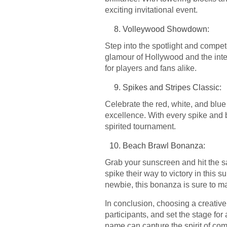
exciting invitational event.
Volleywood Showdown:
Step into the spotlight and compet
glamour of Hollywood and the inte
for players and fans alike.
Spikes and Stripes Classic:
Celebrate the red, white, and blue
excellence. With every spike and b
spirited tournament.
Beach Brawl Bonanza:
Grab your sunscreen and hit the s
spike their way to victory in this
newbie, this bonanza is sure to m
In conclusion, choosing a creativ
participants, and set the stage for
name can capture the spirit of com