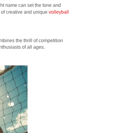
ght name can set the tone and
y of creative and unique
volleyball
bines the thrill of competition
nthusiasts of all ages.