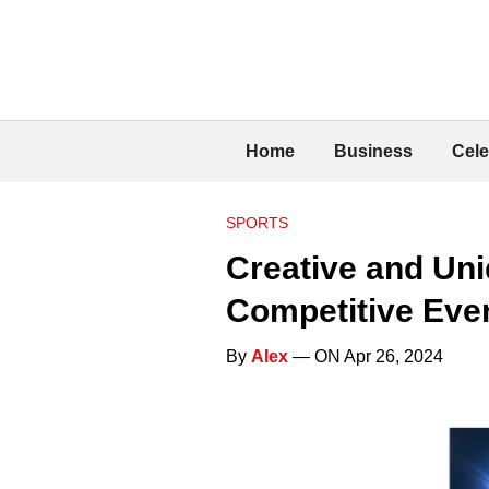
Home
Business
Cele
SPORTS
Creative and Uni
Competitive Eve
By
Alex
— ON Apr 26, 2024