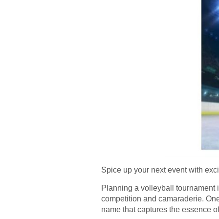
Spice up your next event with exci
Planning a volleyball tournament is
competition and camaraderie. One 
name that captures the essence of 