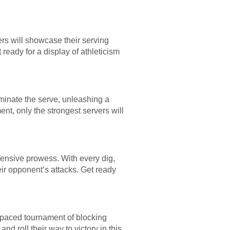
ers will showcase their serving
 ready for a display of athleticism
ominate the serve, unleashing a
nt, only the strongest servers will
defensive prowess. With every dig,
heir opponent’s attacks. Get ready
st-paced tournament of blocking
nd roll their way to victory in this