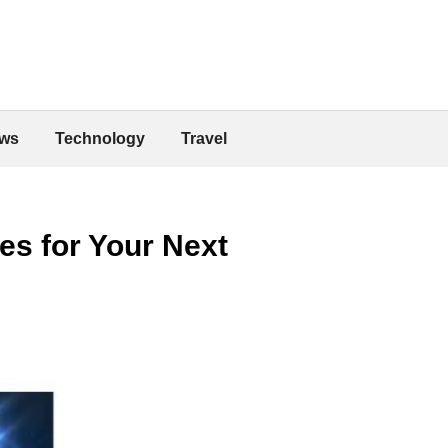
ws
Technology
Travel
es for Your Next