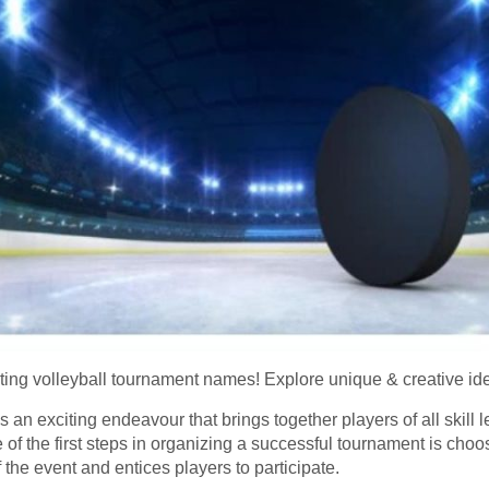
ting volleyball tournament names! Explore unique & creative idea
 an exciting endeavour that brings together players of all skill le
of the first steps in organizing a successful tournament is ch
the event and entices players to participate.