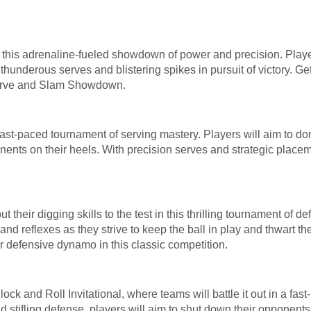
in this adrenaline-fueled showdown of power and precision. Play
thunderous serves and blistering spikes in pursuit of victory. Get
 Serve and Slam Showdown.
 fast-paced tournament of serving mastery. Players will aim to d
nents on their heels. With precision serves and strategic placeme
t their digging skills to the test in this thrilling tournament of 
 and reflexes as they strive to keep the ball in play and thwart t
r defensive dynamo in this classic competition.
ock and Roll Invitational, where teams will battle it out in a fa
d stifling defense, players will aim to shut down their opponents a