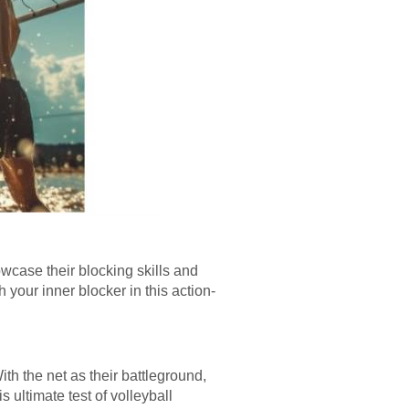
howcase their blocking skills and
your inner blocker in this action-
th the net as their battleground,
s ultimate test of volleyball