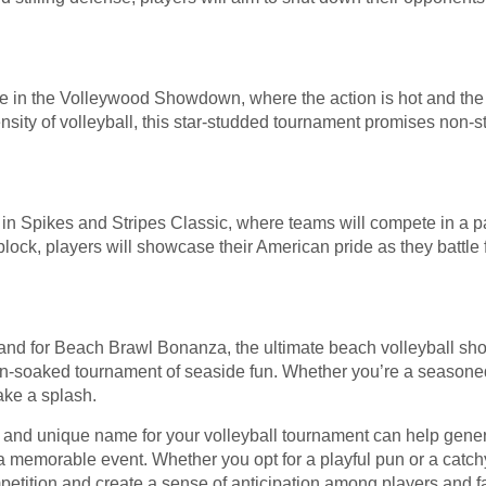
e in the Volleywood Showdown, where the action is hot and the c
nsity of volleyball, this star-studded tournament promises non-
 in Spikes and Stripes Classic, where teams will compete in a p
lock, players will showcase their American pride as they battle f
and for Beach Brawl Bonanza, the ultimate beach volleyball sh
 sun-soaked tournament of seaside fun. Whether you’re a seasone
ake a splash.
e and unique name for your volleyball tournament can help genera
 a memorable event. Whether you opt for a playful pun or a catchy
petition and create a sense of anticipation among players and fa