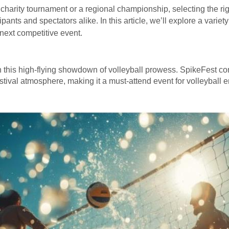
 charity tournament or a regional championship, selecting the ri
nts and spectators alike. In this article, we’ll explore a variet
 next competitive event.
in this high-flying showdown of volleyball prowess. SpikeFest com
stival atmosphere, making it a must-attend event for volleyball e