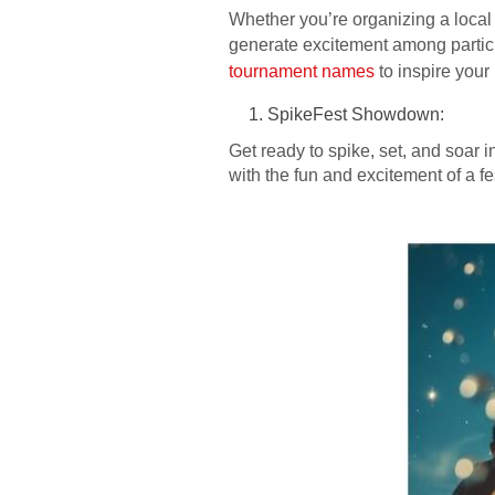
Whether you’re organizing a local
generate excitement among participa
tournament names
to inspire your
SpikeFest Showdown:
Get ready to spike, set, and soar 
with the fun and excitement of a fe