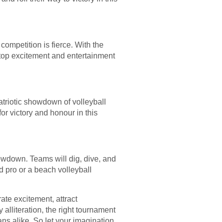
ompetition is fierce. With the
stop excitement and entertainment
atriotic showdown of volleyball
or victory and honour in this
owdown. Teams will dig, dive, and
d pro or a beach volleyball
te excitement, attract
 alliteration, the right tournament
ns alike. So let your imagination