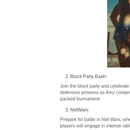
Block Party Bash:
Join the block party and celebrate 
defensive prowess as they compete
packed tournament.
NetWars:
Prepare for battle in Net Wars, whe
players will engage in intense ralli