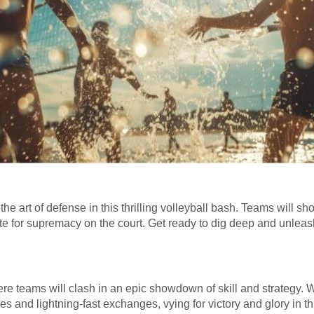
the art of defense in this thrilling volleyball bash. Teams will s
 for supremacy on the court. Get ready to dig deep and unleash 
re teams will clash in an epic showdown of skill and strategy. Wi
es and lightning-fast exchanges, vying for victory and glory in thi