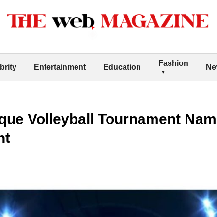
Fashion
brity
Entertainment
Education
Ne
que Volleyball Tournament Nam
nt