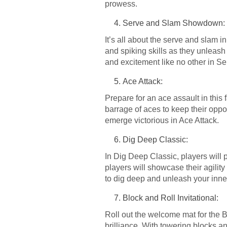
prowess.
Serve and Slam Showdown:
It’s all about the serve and slam 
and spiking skills as they unleash 
and excitement like no other in
Ace Attack:
Prepare for an ace assault in this
barrage of aces to keep their oppo
emerge victorious in Ace Attack.
Dig Deep Classic:
In Dig Deep Classic, players will pu
players will showcase their agility
to dig deep and unleash your inne
Block and Roll Invitational:
Roll out the welcome mat for the Bl
brilliance. With towering blocks an