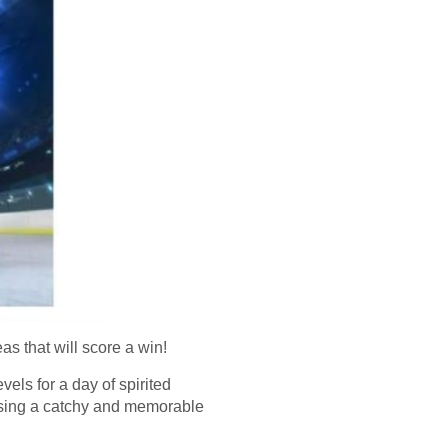
s that will score a win!
vels for a day of spirited
oosing a catchy and memorable