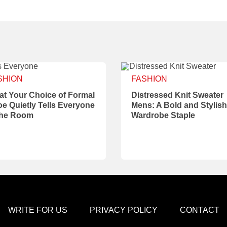
SHION
FASHION
t Your Choice of Formal
Distressed Knit Sweater
e Quietly Tells Everyone
Mens: A Bold and Stylish
the Room
Wardrobe Staple
WRITE FOR US
PRIVACY POLICY
CONTACT