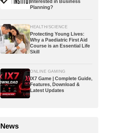
Interested in Business
Planning?
HEALTH/SCIENCE
Protecting Young Lives:
Why a Paediatric First Aid
Course is an Essential Life
Skill
ONLINE GAMING
IX7 Game | Complete Guide,
Features, Download &
Latest Updates
News