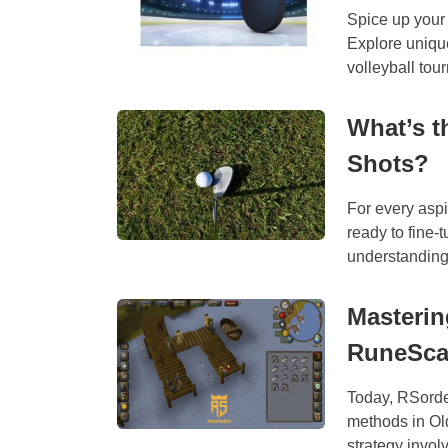
Spice up your 
Explore unique
volleyball tour
What’s t
Shots?
For every aspir
ready to fine-
understanding 
Masterin
RuneSc
Today, RSorde
methods in Ol
strategy involv