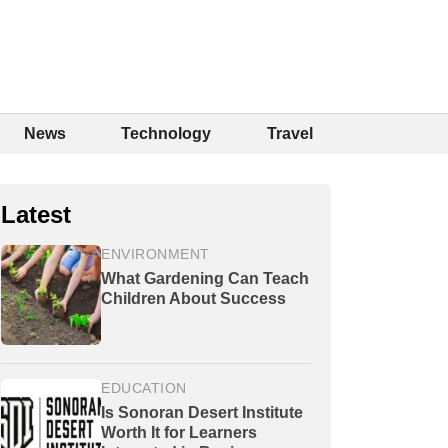
News
Technology
Travel
Latest
ENVIRONMENT
What Gardening Can Teach
Children About Success
EDUCATION
Is Sonoran Desert Institute
Worth It for Learners