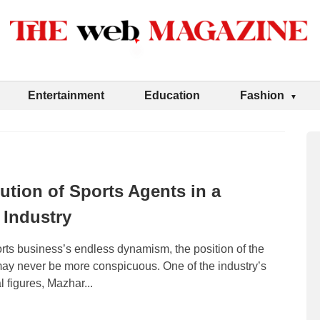
Entertainment
Education
Fashion
ution of Sports Agents in a
Industry
rts business’s endless dynamism, the position of the
may never be more conspicuous. One of the industry’s
l figures, Mazhar...