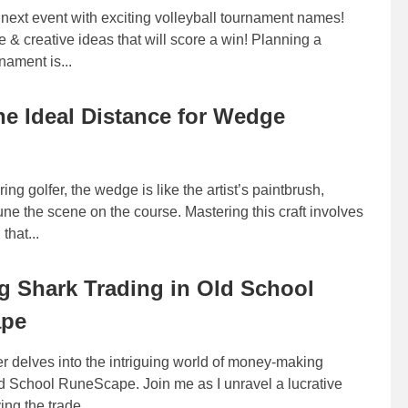
next event with exciting volleyball tournament names!
 & creative ideas that will score a win! Planning a
nament is...
he Ideal Distance for Wedge
ing golfer, the wedge is like the artist’s paintbrush,
tune the scene on the course. Mastering this craft involves
that...
g Shark Trading in Old School
ape
r delves into the intriguing world of money-making
d School RuneScape. Join me as I unravel a lucrative
ing the trade...