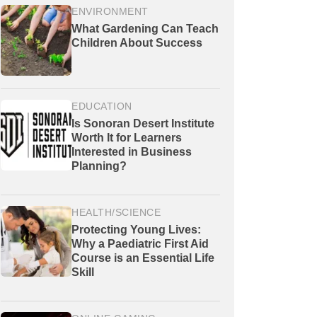
ENVIRONMENT
What Gardening Can Teach
Children About Success
EDUCATION
Is Sonoran Desert Institute
Worth It for Learners
Interested in Business
Planning?
HEALTH/SCIENCE
Protecting Young Lives:
Why a Paediatric First Aid
Course is an Essential Life
Skill