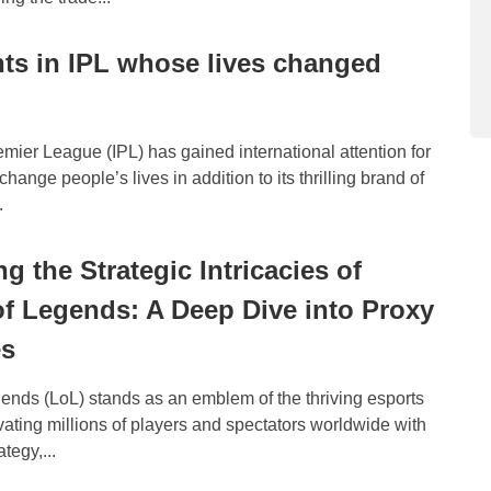
nts in IPL whose lives changed
mier League (IPL) has gained international attention for
 change people’s lives in addition to its thrilling brand of
.
g the Strategic Intricacies of
f Legends: A Deep Dive into Proxy
es
ends (LoL) stands as an emblem of the thriving esports
ivating millions of players and spectators worldwide with
ategy,...