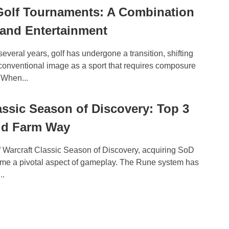
Golf Tournaments: A Combination
 and Entertainment
several years, golf has undergone a transition, shifting
 conventional image as a sport that requires composure
 When...
sic Season of Discovery: Top 3
ld Farm Way
f Warcraft Classic Season of Discovery, acquiring SoD
me a pivotal aspect of gameplay. The Rune system has
..