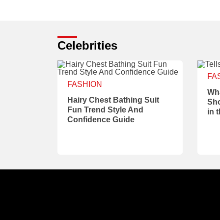
Celebrities
FA
FASHION
Wha
Hairy Chest Bathing Suit
Sho
Fun Trend Style And
in 
Confidence Guide