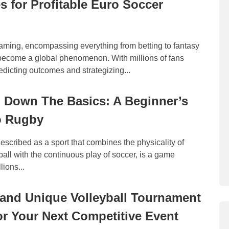
es for Profitable Euro Soccer
aming, encompassing everything from betting to fantasy
become a global phenomenon. With millions of fans
dicting outcomes and strategizing...
 Down The Basics: A Beginner’s
o Rugby
escribed as a sport that combines the physicality of
all with the continuous play of soccer, is a game
lions...
 and Unique Volleyball Tournament
r Your Next Competitive Event