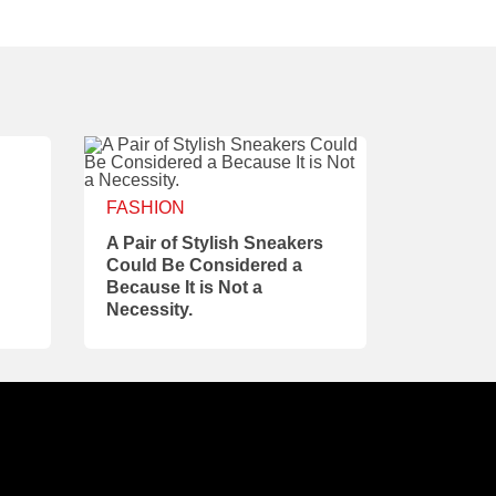
FASHION
A Pair of Stylish Sneakers
Could Be Considered a
Because It is Not a
Necessity.