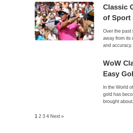
Classic 
of Sport
Over the past 
away from its
and accuracy.
WoW Clas
Easy Go
In the World o
gold has beco
brought about.
1
2
3
4
Next »