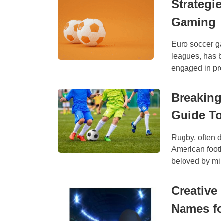
Strategi
Gaming
Euro soccer g
leagues, has 
engaged in pre
Breaking
Guide T
Rugby, often d
American footb
beloved by mil
Creative
Names fo