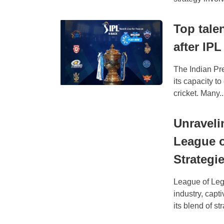
Top tale
after IPL
The Indian Pre
its capacity to
cricket. Many..
Unravelin
League o
Strategi
League of Leg
industry, capt
its blend of str