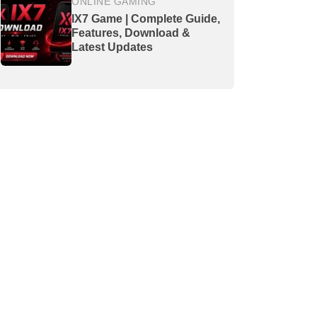
ONLINE GAMING
IX7 Game | Complete Guide,
Features, Download &
Latest Updates