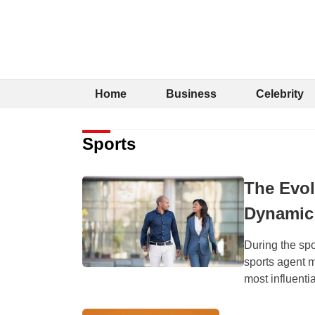
Home
Business
Celebrity
Sports
The Evol
Dynamic 
During the spo
sports agent 
most influentia