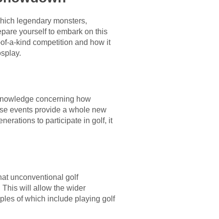
 which legendary monsters,
epare yourself to embark on this
of-a-kind competition and how it
osplay.
f knowledge concerning how
these events provide a whole new
erations to participate in golf, it
that unconventional golf
This will allow the wider
les of which include playing golf