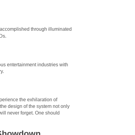
 is accomplished through illuminated
Ds.
us entertainment industries with
y.
erience the exhilaration of
 the design of the system not only
 will never forget. One should
f Showdown