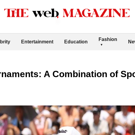
Fashion
brity
Entertainment
Education
Ne
rnaments: A Combination of Sp