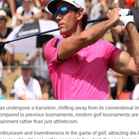
has undergone a transition, shifting away from its conventional i
mpared to previous tournaments, modern golf tournaments are
ainment rather than just athleticism.
nthusiasm and inventiveness to the game of golf, attracting die