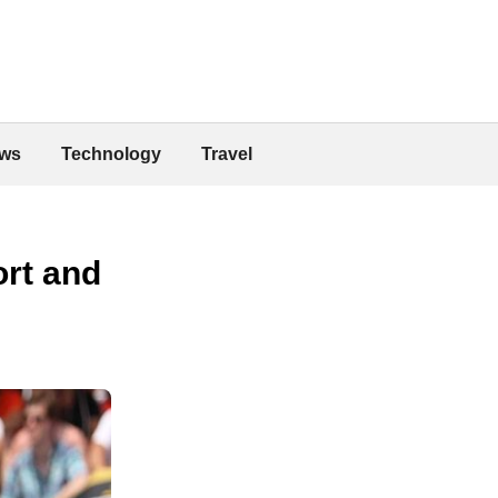
ws
Technology
Travel
ort and