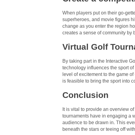
When players put on their go-gette
superheroes, and movie figures hit
change as you enter the region ho
creates a sense of community by b
Virtual Golf Tour
By taking part in the Interactive
technology influences the sport of
level of excitement to the game of 
is feasible to bring the sport into
Conclusion
It is vital to provide an overview 
tournaments have in engaging a wi
audience to be drawn in. This eve
beneath the stars or teeing off wi