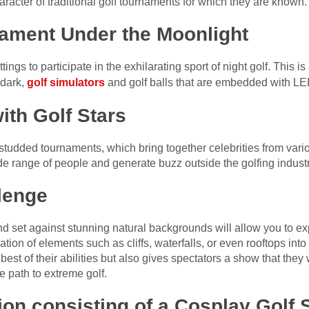
aracter of traditional golf tournaments for which they are known.
nament Under the Moonlight
ttings to participate in the exhilarating sport of night golf. This
 dark,
golf simulators
and golf balls that are embedded with LE
th Golf Stars
udded tournaments, which bring together celebrities from vario
ide range of people and generate buzz outside the golfing industr
lenge
d set against stunning natural backgrounds will allow you to exp
tion of elements such as cliffs, waterfalls, or even rooftops into
best of their abilities but also gives spectators a show that they
e path to extreme golf.
tion consisting of a Cosplay Gol