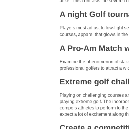
alike. This contrasts the severe ch
A night Golf tour
Players must adjust to low-light se
courses, apparel that glows in the
A Pro-Am Match wi
Examine the phenomenon of star-st
professional golfers to attract a w
Extreme golf chal
Playing on challenging courses an
playing extreme golf. The incorpora
compels athletes to perform to the 
expect a lot of excitement along th
Create a competi