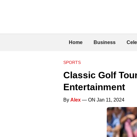
Home
Business
Cele
SPORTS
Classic Golf Tou
Entertainment
By
Alex
— ON Jan 11, 2024