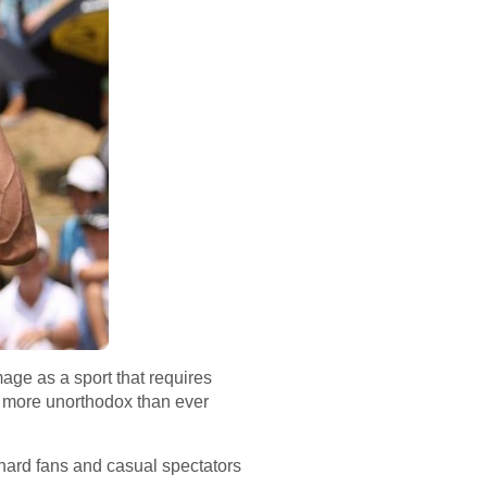
mage as a sport that requires
 more unorthodox than ever
-hard fans and casual spectators