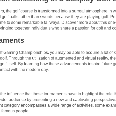
rs, the golf course is transformed into a surreal atmosphere in
 golf balls rather than swords because they are playing golf. Pr
me to some remarkable fairways. Discover more about this one-
ringing together individuals who share a passion for golf and c
naments
 Golf Gaming Championships, you may be able to acquire a lot o
 golf. Through the utilization of augmented and virtual reality, 
golf itself. By learning how these advancements inspire future gen
 contact with the modern day.
of the influence that these tournaments have to highlight the role 
der audience by presenting a new and captivating perspective. 
nt category encompasses a wide range of activities, some examp
th famous people.