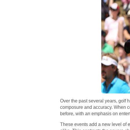
Over the past several years, golf 
composure and accuracy. When co
before, with an emphasis on entert
These events add a new level of e