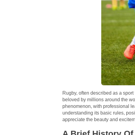
Rugby, often described as a sport 
beloved by millions around the wor
phenomenon, with professional lea
understanding its basic rules, pos
appreciate the beauty and excitem
A Brief History O