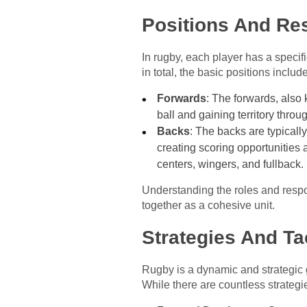
Positions And Res
In rugby, each player has a specifi
in total, the basic positions include
Forwards
: The forwards, also 
ball and gaining territory thro
Backs
: The backs are typicall
creating scoring opportunities 
centers, wingers, and fullback.
Understanding the roles and respon
together as a cohesive unit.
Strategies And Ta
Rugby is a dynamic and strategic 
While there are countless strate