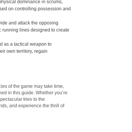
h physical dominance in scrums,
used on controlling possession and
l wide and attack the opposing
c running lines designed to create
nd as a tactical weapon to
ir own territory, regain
cacies of the game may take time,
ined in this guide. Whether you’re
pectacular tries to the
ds, and experience the thrill of