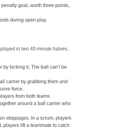
penalty goal, worth three points,
posts during open play.
 played in two 40-minute halves,
by kicking it. The ball can’t be
all carrier by grabbing them and
sive force.
 players from both teams
together around a ball carrier who
tain stoppages. In a scrum, players
t, players lift a teammate to catch