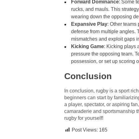
Forward Dominance
: Some te
rucks, and mauls. This strateg
wearing down the opposing de
Expansive Play
: Other teams 
defense from multiple angles. 
mismatches and exploit gaps i
Kicking Game
: Kicking plays 
pressure the opposing team. Tea
possession, or set up scoring o
Conclusion
In conclusion, rugby is a sport ric
beginners can start by familiarizin
a player, spectator, or aspiring fan
camaraderie and sportsmanship that
rugby for yourself!
Post Views:
165