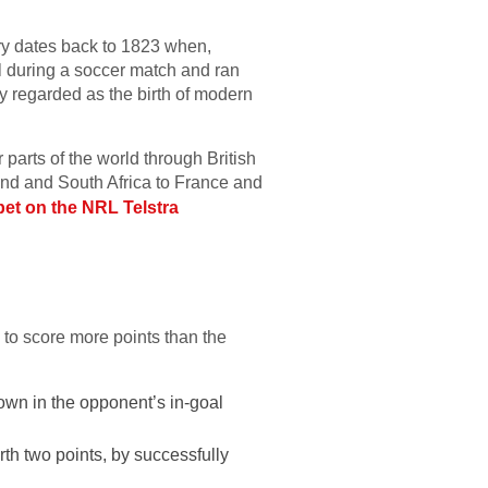
tory dates back to 1823 when,
l during a soccer match and ran
dely regarded as the birth of modern
parts of the world through British
and and South Africa to France and
bet on the NRL Telstra
.
: to score more points than the
down in the opponent’s in-goal
orth two points, by successfully