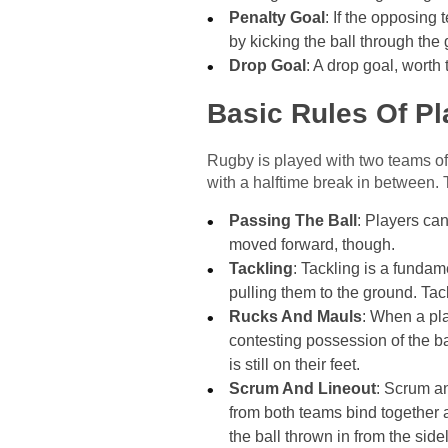
Penalty Goal
: If the opposing
by kicking the ball through the 
Drop Goal
: A drop goal, worth
Basic Rules Of Pl
Rugby is played with two teams of
with a halftime break in between. 
Passing The Ball
: Players can
moved forward, though.
Tackling
: Tackling is a fundam
pulling them to the ground. Ta
Rucks And Mauls
: When a pla
contesting possession of the ba
is still on their feet.
Scrum And Lineout
: Scrum an
from both teams bind together an
the ball thrown in from the side