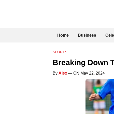
Home
Business
Cele
SPORTS
Breaking Down T
By
Alex
— ON May 22, 2024