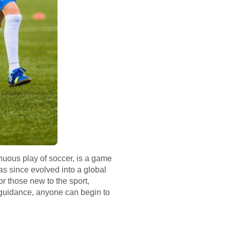
inuous play of soccer, is a game
has since evolved into a global
r those new to the sport,
f guidance, anyone can begin to