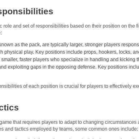
ponsibilities
c role and set of responsibilities based on their position on the f
:
known as the pack, are typically larger, stronger players respon
ugh physical play. Key positions include props, hookers, locks, an
y smaller, faster players who specialize in handling and kicking t
and exploiting gaps in the opposing defense. Key positions includ
sibilities of each position is crucial for players to effectively
ctics
game that requires players to adapt to changing circumstances 
gies and tactics employed by teams, some common ones include: