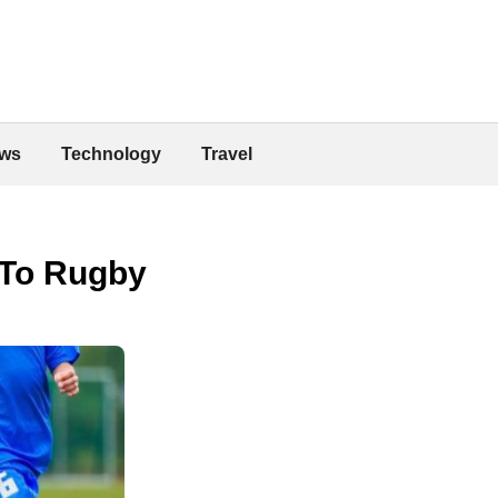
ws
Technology
Travel
 To Rugby