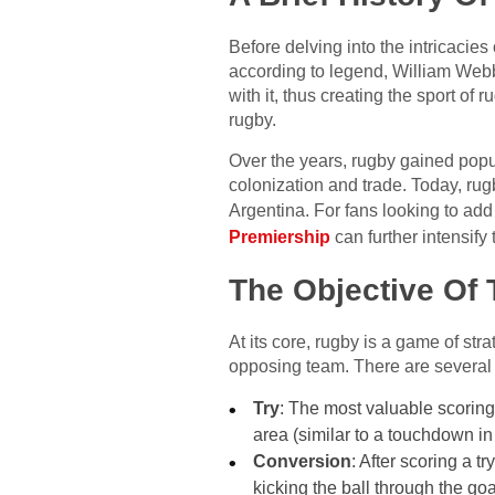
Before delving into the intricacies
according to legend, William Webb
with it, thus creating the sport of 
rugby.
Over the years, rugby gained popul
colonization and trade. Today, ru
Argentina. For fans looking to add
Premiership
can further intensify 
The Objective Of
At its core, rugby is a game of str
opposing team. There are several 
Try
: The most valuable scoring 
area (similar to a touchdown in
Conversion
: After scoring a t
kicking the ball through the go