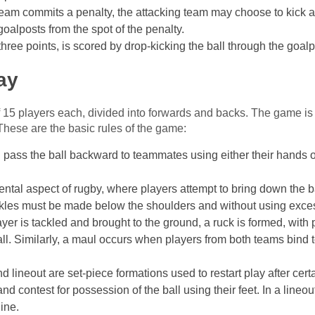
 team commits a penalty, the attacking team may choose to kick a 
goalposts from the spot of the penalty.
 three points, is scored by drop-kicking the ball through the goal
ay
 15 players each, divided into forwards and backs. The game is
These are the basic rules of the game:
 pass the ball backward to teammates using either their hands or 
ental aspect of rugby, where players attempt to bring down the b
ckles must be made below the shoulders and without using exces
yer is tackled and brought to the ground, a ruck is formed, with
ll. Similarly, a maul occurs when players from both teams bind 
d lineout are set-piece formations used to restart play after cer
d contest for possession of the ball using their feet. In a lineou
line.