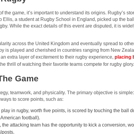
 of the game, it’s important to understand its origins. Rugby’s s
 Ellis, a student at Rugby School in England, picked up the bal
rugby. While the exact details of this event are disputed, it is wi
arity across the United Kingdom and eventually spread to other 
gby is played and cherished in countries ranging from New Zeal
 an extra layer of excitement to their rugby experience,
placing 
the thrill of watching their favorite teams compete for rugby glory
 The Game
ategy, teamwork, and physicality. The primary objective is simple
ways to score points, such as:
play in rugby, worth five points, is scored by touching the ball 
 American football).
ry, the attacking team has the opportunity to kick a conversion, w
alposts.