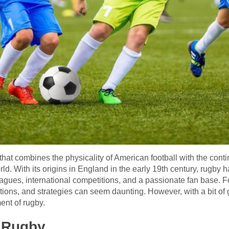
that combines the physicality of American football with the cont
ld. With its origins in England in the early 19th century, rugby 
gues, international competitions, and a passionate fan base. Fo
itions, and strategies can seem daunting. However, with a bit o
ent of rugby.
f Rugby