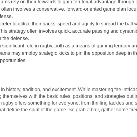
ams rely on their forwards to gain territorial advantage throug
y often involves a conservative, forward-oriented game plan foc
fense.
prefer to utilize their backs’ speed and agility to spread the bal
This strategy often involves quick, accurate passing and dynami
n the defense.
a significant role in rugby, both as a means of gaining territory a
ms may employ strategic kicks to pin the opposition deep in the
pportunities.
h in history, tradition, and excitement. While mastering the intri
g themselves with the basic rules, positions, and strategies outl
, rugby offers something for everyone, from thrilling tackles and s
 define the spirit of the game. So grab a ball, gather some frien