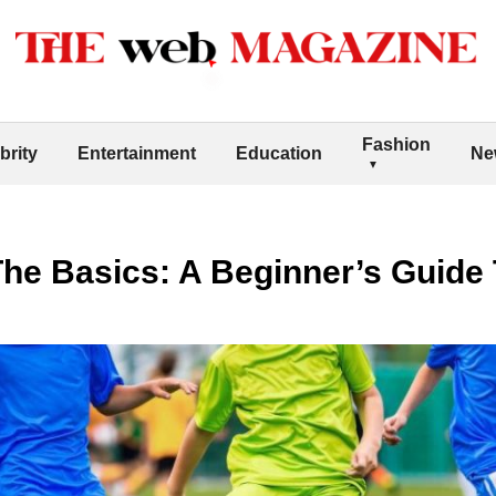
Fashion
brity
Entertainment
Education
Ne
he Basics: A Beginner’s Guide