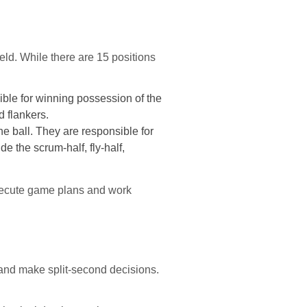
ield. While there are 15 positions
sible for winning possession of the
d flankers.
he ball. They are responsible for
e the scrum-half, fly-half,
 execute game plans and work
and make split-second decisions.