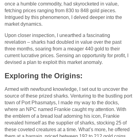
once a humble commodity, had skyrocketed in value,
fetching prices ranging from 830 to 848 gold pieces.
Intrigued by this phenomenon, I delved deeper into the
market dynamics.
Upon closer inspection, I unearthed a fascinating
revelation – sharks had doubled in value over the past
three months, soaring from a meager 440 gold to their
current lucrative prices. Sensing an opportunity for profit, I
devised a plan to exploit this market anomaly.
Exploring the Origins:
Armed with newfound knowledge, I set out to uncover the
source of these prized sharks. Venturing to the bustling port
town of Port Phasmatys, I made my way to the docks,
where an NPC named Frankie caught my attention. With
the emblem of a bread loaf adorning his icon, Frankie
revealed himself as the supplier of sharks, stocking 25 of
these coveted creatures at a time. What’s more, he offered
them at a bargain, priced between 192 to 212 gold coins.