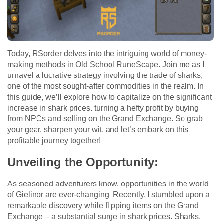
Today, RSorder delves into the intriguing world of money-
making methods in Old School RuneScape. Join me as I
unravel a lucrative strategy involving the trade of sharks,
one of the most sought-after commodities in the realm. In
this guide, we’ll explore how to capitalize on the significant
increase in shark prices, turning a hefty profit by buying
from NPCs and selling on the Grand Exchange. So grab
your gear, sharpen your wit, and let’s embark on this
profitable journey together!
Unveiling the Opportunity:
As seasoned adventurers know, opportunities in the world
of Gielinor are ever-changing. Recently, I stumbled upon a
remarkable discovery while flipping items on the Grand
Exchange – a substantial surge in shark prices. Sharks,