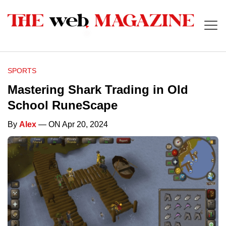
SPORTS
Mastering Shark Trading in Old
School RuneScape
By
Alex
— ON Apr 20, 2024