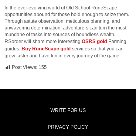
In the ever-evolving world of Old School RuneScape,
opportunities abound for those bold enough to seize them.
Through astute observation, meticulous planning, and
unwavering determination, adventurers can turn the most
mundane of tasks into sources of boundless wealth.
RSorder will share more interesting
OSRS gold
Farming
guides.
Buy RuneScape gold
services so that you can
grow faster and have fun in every journey of the game.
Post Views:
155
WRITE FOR US
PRIVACY POLICY