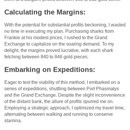
Calculating the Margins:
With the potential for substantial profits beckoning, I wasted
no time in executing my plan. Purchasing sharks from
Frankie at his modest prices, I rushed to the Grand
Exchange to capitalize on the soaring demand. To my
delight, the margins proved lucrative, with each shark
fetching between 840 to 846 gold pieces.
Embarking on Expeditions:
Eager to test the viability of this method, I embarked on a
series of expeditions, shuttling between Port Phasmatys
and the Grand Exchange. Despite the slight inconvenience
of the distant bank, the allure of profits spurred me on.
Employing a strategic approach, I optimized my travel time,
alternating between walking and running to conserve
stamina.