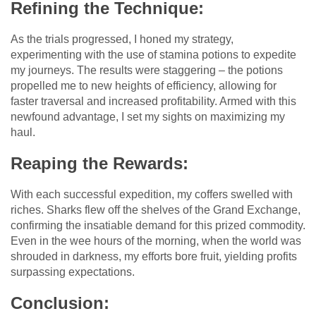
Refining the Technique:
As the trials progressed, I honed my strategy,
experimenting with the use of stamina potions to expedite
my journeys. The results were staggering – the potions
propelled me to new heights of efficiency, allowing for
faster traversal and increased profitability. Armed with this
newfound advantage, I set my sights on maximizing my
haul.
Reaping the Rewards:
With each successful expedition, my coffers swelled with
riches. Sharks flew off the shelves of the Grand Exchange,
confirming the insatiable demand for this prized commodity.
Even in the wee hours of the morning, when the world was
shrouded in darkness, my efforts bore fruit, yielding profits
surpassing expectations.
Conclusion: