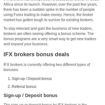
Africa since its launch. However, over the past few years,
there has been a sudden spike in the number of people
using Forex trading to make money. Hence, the broker
market has gotten tough to survive for existing brokers.
To stay relevant and gain the business of new traders,
brokers are often seeing offering a bonus scheme. The
bonus programs are a very smart way to get new traders
and expand your business.
IFX brokers bonus deals
IFX brokers is currently offering two different types of
bonuses.
Sign-up / Deposit bonus
Referral bonus
Sign-up / Deposit bonus
The sign-up or deposit bonus by IFX brokers is the