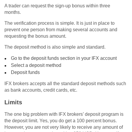
A trader can request the sign-up bonus within three
months.
The verification process is simple. It is just in place to
prevent one person from making several accounts and
requesting the bonus amount.
The deposit method is also simple and standard.
Go to the deposit funds section in your IFX account
Select a deposit method
Deposit funds
IFX brokers accepts all the standard deposit methods such
as bank accounts, credit cards, etc.
Limits
The one big problem with IFX brokers’ deposit program is
the deposit limit. Yes, you do get a 100 percent bonus.
However, you are not very likely to receive any amount of