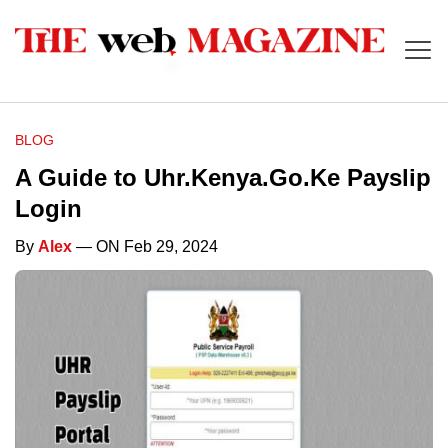
BLOG
A Guide to Uhr.Kenya.Go.Ke Payslip
Login
By
Alex
— ON Feb 29, 2024