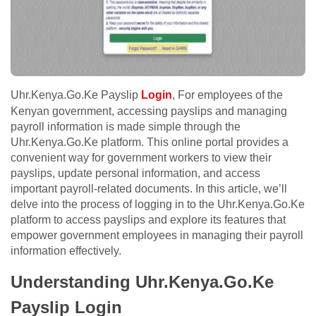
Uhr.Kenya.Go.Ke Payslip
Login
, For employees of the
Kenyan government, accessing payslips and managing
payroll information is made simple through the
Uhr.Kenya.Go.Ke platform. This online portal provides a
convenient way for government workers to view their
payslips, update personal information, and access
important payroll-related documents. In this article, we’ll
delve into the process of logging in to the Uhr.Kenya.Go.Ke
platform to access payslips and explore its features that
empower government employees in managing their payroll
information effectively.
Understanding Uhr.Kenya.Go.Ke
Payslip Login