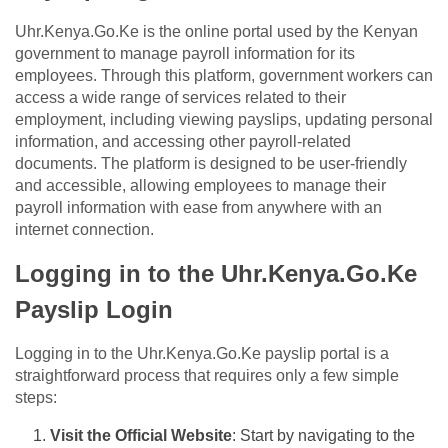
Uhr.Kenya.Go.Ke is the online portal used by the Kenyan
government to manage payroll information for its
employees. Through this platform, government workers can
access a wide range of services related to their
employment, including viewing payslips, updating personal
information, and accessing other payroll-related
documents. The platform is designed to be user-friendly
and accessible, allowing employees to manage their
payroll information with ease from anywhere with an
internet connection.
Logging in to the Uhr.Kenya.Go.Ke
Payslip Login
Logging in to the Uhr.Kenya.Go.Ke payslip portal is a
straightforward process that requires only a few simple
steps:
Visit the Official Website
: Start by navigating to the