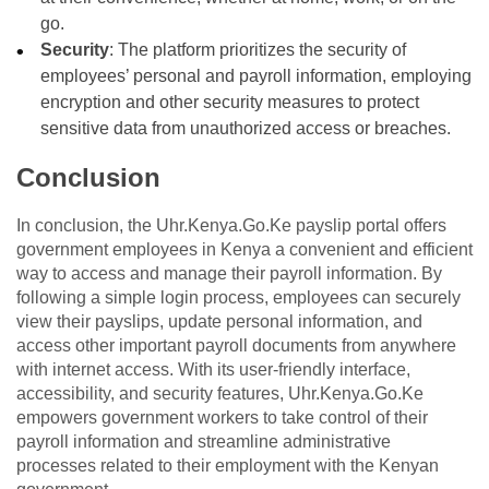
go.
Security
: The platform prioritizes the security of
employees’ personal and payroll information, employing
encryption and other security measures to protect
sensitive data from unauthorized access or breaches.
Conclusion
In conclusion, the Uhr.Kenya.Go.Ke payslip portal offers
government employees in Kenya a convenient and efficient
way to access and manage their payroll information. By
following a simple login process, employees can securely
view their payslips, update personal information, and
access other important payroll documents from anywhere
with internet access. With its user-friendly interface,
accessibility, and security features, Uhr.Kenya.Go.Ke
empowers government workers to take control of their
payroll information and streamline administrative
processes related to their employment with the Kenyan