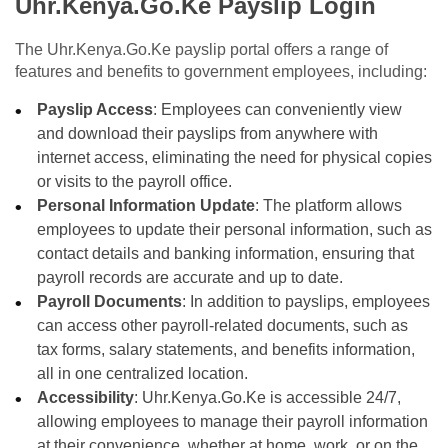
Uhr.Kenya.Go.Ke Payslip Login
The Uhr.Kenya.Go.Ke payslip portal offers a range of
features and benefits to government employees, including:
Payslip Access
: Employees can conveniently view
and download their payslips from anywhere with
internet access, eliminating the need for physical copies
or visits to the payroll office.
Personal Information Update
: The platform allows
employees to update their personal information, such as
contact details and banking information, ensuring that
payroll records are accurate and up to date.
Payroll Documents
: In addition to payslips, employees
can access other payroll-related documents, such as
tax forms, salary statements, and benefits information,
all in one centralized location.
Accessibility
: Uhr.Kenya.Go.Ke is accessible 24/7,
allowing employees to manage their payroll information
at their convenience, whether at home, work, or on the