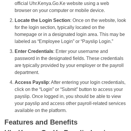
official Uhr.Kenya.Go.Ke website using a web
browser on your computer or mobile device.
Locate the Login Section
: Once on the website, look
for the login section, typically located on the
homepage or in a designated login area. This may be
labeled as “Employee Login” or “Payslip Login.”
Enter Credentials
: Enter your username and
password in the designated fields. These credentials
are typically provided by your employer or the payroll
department.
Access Payslip
: After entering your login credentials,
click on the “Login” or “Submit” button to access your
payslip. Once logged in, you should be able to view
your payslip and access other payroll-related services
available on the platform.
Features and Benefits