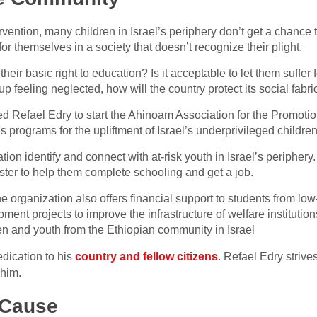
vention, many children in Israel’s periphery don’t get a chance 
 for themselves in a society that doesn’t recognize their plight.
n their basic right to education? Is it acceptable to let them suffer
feeling neglected, how will the country protect its social fabric
 Refael Edry to start the Ahinoam Association for the Promotio
s programs for the upliftment of Israel’s underprivileged childre
ion identify and connect with at-risk youth in Israel’s peripher
ter to help them complete schooling and get a job.
 organization also offers financial support to students from lo
ment projects to improve the infrastructure of welfare institutio
en and youth from the Ethiopian community in Israel
dedication to his
country and fellow citizens
. Refael Edry strives
 him.
 Cause