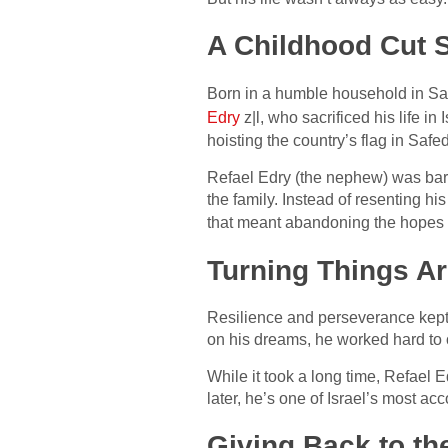
A Childhood Cut 
Born in a humble household in Safe
Edry
z|l, who sacrificed his life i
hoisting the country’s flag in Safe
Refael Edry (the nephew) was bare
the family. Instead of resenting hi
that meant abandoning the hopes 
Turning Things A
Resilience and perseverance kept 
on his dreams, he worked hard to
While it took a long time, Refael
later, he’s one of Israel’s most a
Giving Back to t