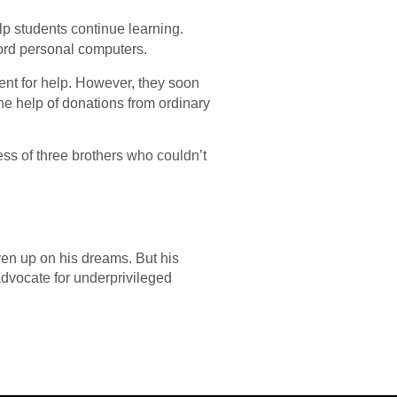
lp students continue learning.
ford personal computers.
nt for help. However, they soon
the help of donations from ordinary
ess of three brothers who couldn’t
ven up on his dreams. But his
advocate for underprivileged