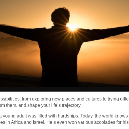
possibilities, from exploring new places and cultures to trying diffe
 them, and shape your life’s trajectory.
s a young adult was filled with hardships. Today, the world know
 in Africa and Israel. He’s even won various accolades for hi