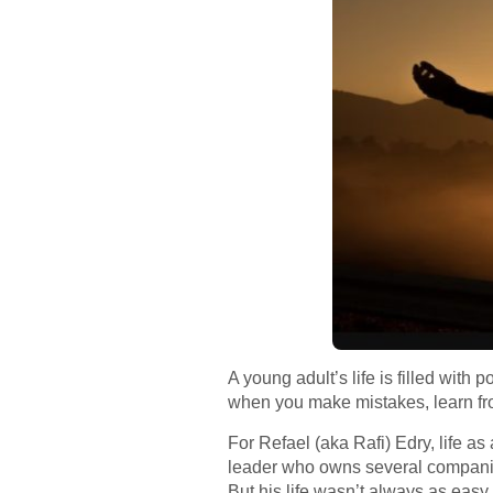
A young adult’s life is filled with 
when you make mistakes, learn from
For Refael (aka Rafi) Edry, life a
leader who owns several companies
But his life wasn’t always as easy.