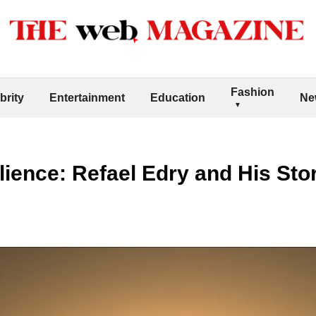
Fashion
brity
Entertainment
Education
Ne
lience: Refael Edry and His St