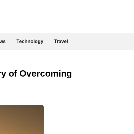
ws
Technology
Travel
ory of Overcoming