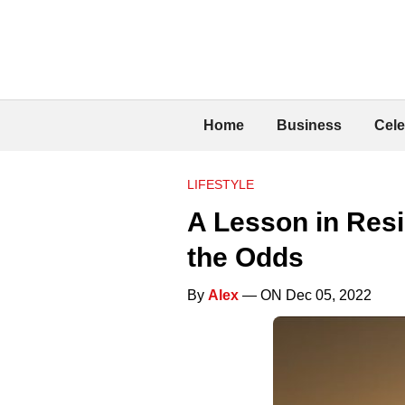
Home
Business
Cele
LIFESTYLE
A Lesson in Resi
the Odds
By
Alex
— ON Dec 05, 2022