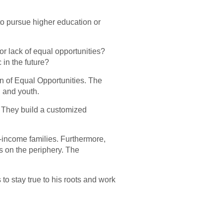
to pursue higher education or
 for lack of equal opportunities?
 in the future?
n of Equal Opportunities. The
n and youth.
y. They build a customized
w-income families. Furthermore,
ns on the periphery. The
 to stay true to his roots and work