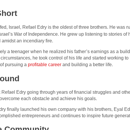
Short
d, Israel, Refael Edry is the oldest of three brothers. He was 
n Israel’s War of Independence. He grew up listening to stories of 
d amidst an incendiary fire.
ly a teenager when he realized his father’s earnings as a build
s circumstances, he took control of his life and started working to
of pursuing a
profitable career
and building a better life.
round
Refael Edry going through years of financial struggles and othe
 overcome each obstacle and achieve his goals.
 Edry finally launched his own company with his brothers, Eyal
ccomplished entrepreneurs and continues to inspire future genera
he Community