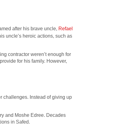
named after his brave uncle,
Refael
his uncle’s heroic actions, such as
ing contractor weren’t enough for
 provide for his family. However,
r challenges. Instead of giving up
 Edry and Moshe Edree. Decades
tions in Safed.