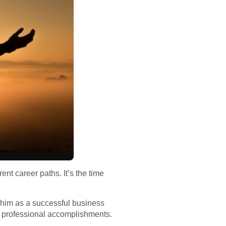
rent career paths. It’s the time
s him as a successful business
s professional accomplishments.