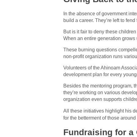
In the absence of government inter
build a career. They’re left to fend
But is it fair to deny these childre
When an entire generation grows up 
These burning questions compelled
non-profit organization runs variou
Volunteers of the Ahinoam Associat
development plan for every youngs
Besides the mentoring program, the
they’re working on various develop
organization even supports childr
All these initiatives highlight his 
for the betterment of those around
Fundraising for a