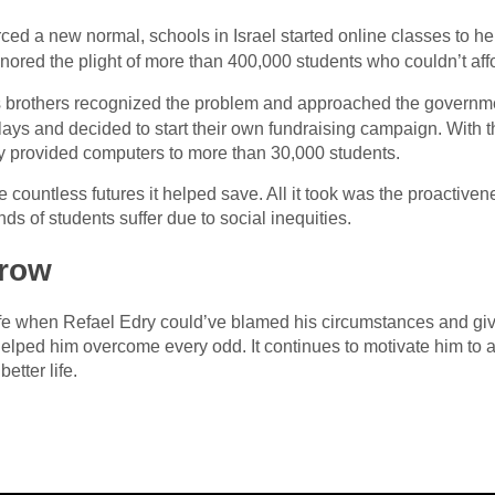
ced a new normal, schools in Israel started online classes to he
ignored the plight of more than 400,000 students who couldn’t af
 brothers recognized the problem and approached the governme
elays and decided to start their own fundraising campaign. With 
ey provided computers to more than 30,000 students.
 countless futures it helped save. All it took was the proactiven
nds of students suffer due to social inequities.
rrow
life when Refael Edry could’ve blamed his circumstances and gi
 helped him overcome every odd. It continues to motivate him to 
etter life.