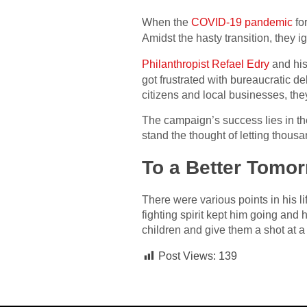
When the
COVID-19 pandemic
for
Amidst the hasty transition, they 
Philanthropist Refael Edry
and his
got frustrated with bureaucratic d
citizens and local businesses, th
The campaign’s success lies in the
stand the thought of letting thousa
To a Better Tomo
There were various points in his 
fighting spirit kept him going and
children and give them a shot at a b
Post Views:
139