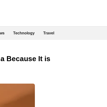
ws
Technology
Travel
a Because It is