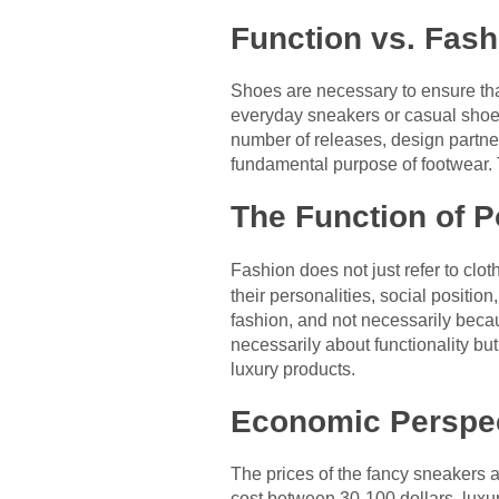
Function vs. Fash
Shoes are necessary to ensure that
everyday sneakers or casual shoes.
number of releases, design partner
fundamental purpose of footwear. T
The Function of P
Fashion does not just refer to clot
their personalities, social positi
fashion, and not necessarily becau
necessarily about functionality bu
luxury products.
Economic Perspe
The prices of the fancy sneakers
cost between 30-100 dollars, luxu