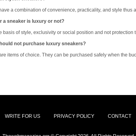
e a combination of convenience, practicality, and style thus ar
 a sneaker is luxury or not?
asis of style, exclusivity or social position and not protection to 
 should not purchase luxury sneakers?
 are items of choice. They can be purchased safely when the bu
WRITE FOR US
PRIVACY POLICY
CONTACT