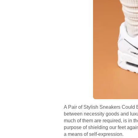
A Pair of Stylish Sneakers Could 
between necessity goods and luxury 
much of them are required, is in the
purpose of shielding our feet again
a means of self-expression.