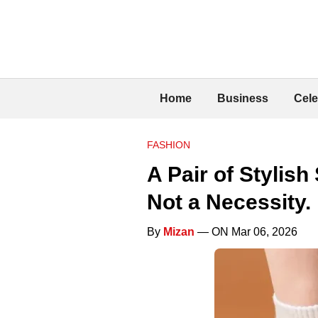
Home
Business
Cele
FASHION
A Pair of Stylis
Not a Necessity.
By
Mizan
— ON Mar 06, 2026