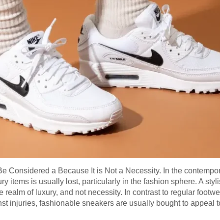
Be Considered a Because It is Not a Necessity. In the contempor
items is usually lost, particularly in the fashion sphere. A styl
 realm of luxury, and not necessity. In contrast to regular footwea
st injuries, fashionable sneakers are usually bought to appeal to