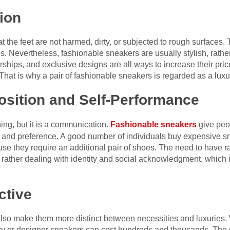
ion
 the feet are not harmed, dirty, or subjected to rough surfaces. 
 Nevertheless, fashionable sneakers are usually stylish, rather 
ships, and exclusive designs are all ways to increase their price
hat is why a pair of fashionable sneakers is regarded as a luxur
osition and Self-Performance
hing, but it is a communication.
Fashionable sneakers
give peo
on, and preference. A good number of individuals buy expensive 
se they require an additional pair of shoes. The need to have ra
t rather dealing with identity and social acknowledgment, which i
ctive
 also make them more distinct between necessities and luxurie
ry or designer sneakers can cost hundreds and thousands. The 