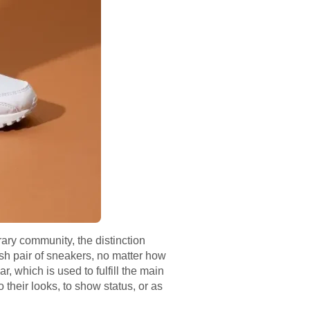
ary community, the distinction
ish pair of sneakers, no matter how
r, which is used to fulfill the main
 their looks, to show status, or as