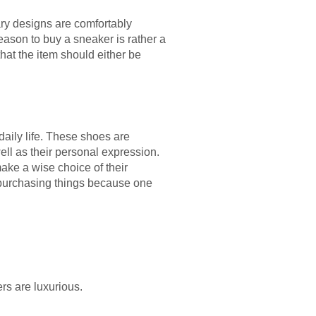
rary designs are comfortably
eason to buy a sneaker is rather a
 that the item should either be
daily life. These shoes are
ll as their personal expression.
ke a wise choice of their
in purchasing things because one
rs are luxurious.