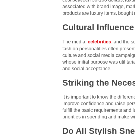
associated with brand image, mark
products are luxury items, bought
Cultural Influenc
The media,
celebrities
, and the s
fashion personalities often prese
culture and social media campaigns
whose initial purpose was utilitari
and social acceptance.
Striking the Nece
It is important to know the diffe
improve confidence and raise perso
fulfill the basic requirements and
priorities in spending and make wi
Do All Stylish Sn