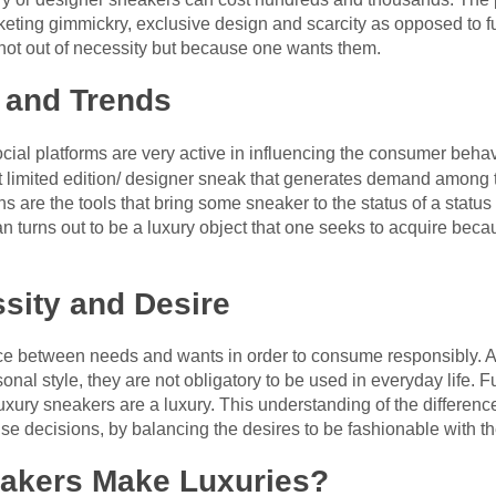
eting gimmickry, exclusive design and scarcity as opposed to fu
 not out of necessity but because one wants them.
e and Trends
ocial platforms are very active in influencing the consumer behav
nt limited edition/ designer sneak that generates demand among 
 are the tools that bring some sneaker to the status of a statu
an turns out to be a luxury object that one seeks to acquire becau
ssity and Desire
rence between needs and wants in order to consume responsibly.
nal style, they are not obligatory to be used in everyday life. 
 luxury sneakers are a luxury. This understanding of the differe
se decisions, by balancing the desires to be fashionable with th
eakers Make Luxuries?