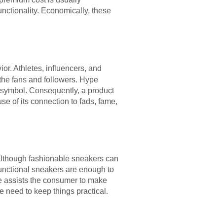
nctionality. Economically, these
ior. Athletes, influencers, and
the fans and followers. Hype
s symbol. Consequently, a product
se of its connection to fads, fame,
 Although fashionable sneakers can
Functional sneakers are enough to
nce assists the consumer to make
e need to keep things practical.