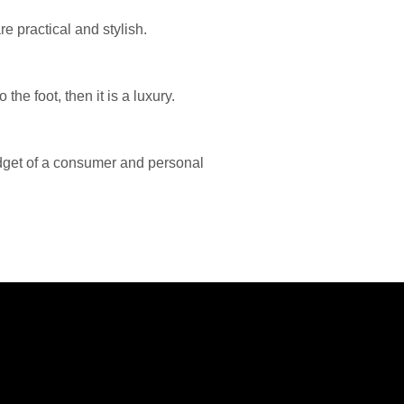
e practical and stylish.
the foot, then it is a luxury.
dget of a consumer and personal