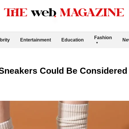
Fashion
brity
Entertainment
Education
Ne
h Sneakers Could Be Considered 