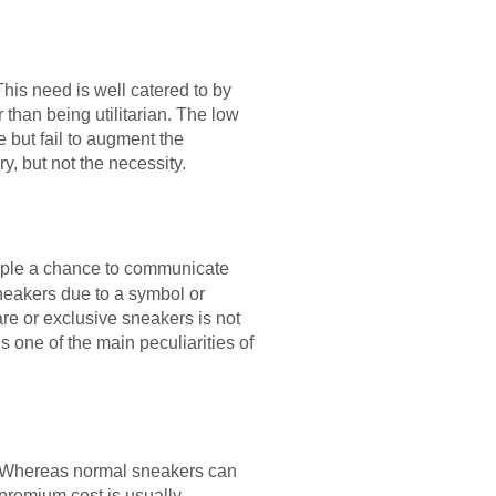
This need is well catered to by
than being utilitarian. The low
 but fail to augment the
y, but not the necessity.
ple a chance to communicate
sneakers due to a symbol or
re or exclusive sneakers is not
s one of the main peculiarities of
s. Whereas normal sneakers can
premium cost is usually