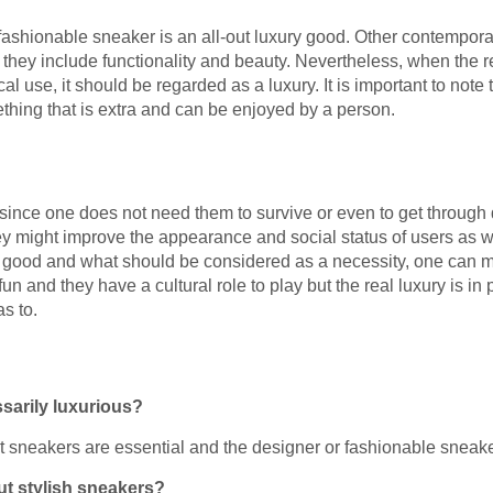
ery fashionable sneaker is an all-out luxury good. Other contempo
they include functionality and beauty. Nevertheless, when the r
ical use, it should be regarded as a luxury. It is important to note
thing that is extra and can be enjoyed by a person.
y since one does not need them to survive or even to get through 
y might improve the appearance and social status of users as we
 good and what should be considered as a necessity, one can ma
un and they have a cultural role to play but the real luxury is 
s to.
sarily luxurious?
t sneakers are essential and the designer or fashionable sneake
but stylish sneakers?