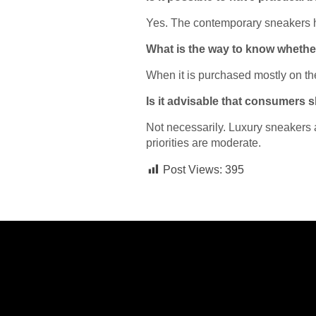
Yes. The contemporary sneakers hav
What is the way to know whether
When it is purchased mostly on the b
Is it advisable that consumers
Not necessarily. Luxury sneakers
priorities are moderate.
Post Views:
395