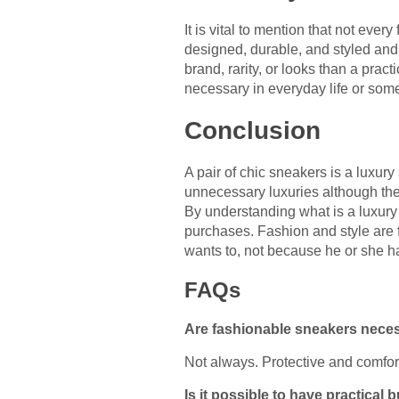
It is vital to mention that not ev
designed, durable, and styled and 
brand, rarity, or looks than a pract
necessary in everyday life or some
Conclusion
A pair of chic sneakers is a luxur
unnecessary luxuries although the
By understanding what is a luxury
purchases. Fashion and style are f
wants to, not because he or she ha
FAQs
Are fashionable sneakers neces
Not always. Protective and comfor
Is it possible to have practical 