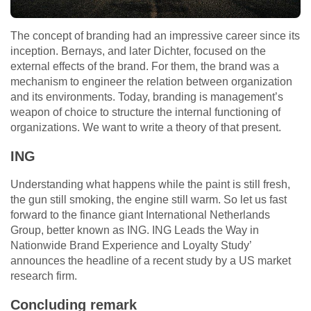
The concept of branding had an impressive career since its
inception. Bernays, and later Dichter, focused on the
external effects of the brand. For them, the brand was a
mechanism to engineer the relation between organization
and its environments. Today, branding is management’s
weapon of choice to structure the internal functioning of
organizations. We want to write a theory of that present.
ING
Understanding what happens while the paint is still fresh,
the gun still smoking, the engine still warm. So let us fast
forward to the finance giant International Netherlands
Group, better known as ING. ING Leads the Way in
Nationwide Brand Experience and Loyalty Study’
announces the headline of a recent study by a US market
research firm.
Concluding remark