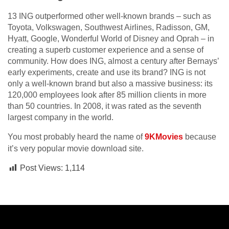
13 ING outperformed other well-known brands – such as
Toyota, Volkswagen, Southwest Airlines, Radisson, GM,
Hyatt, Google, Wonderful World of Disney and Oprah – in
creating a superb customer experience and a sense of
community. How does ING, almost a century after Bernays’
early experiments, create and use its brand? ING is not
only a well-known brand but also a massive business: its
120,000 employees look after 85 million clients in more
than 50 countries. In 2008, it was rated as the seventh
largest company in the world.
You most probably heard the name of
9KMovies
because
it’s very popular movie download site.
Post Views:
1,114