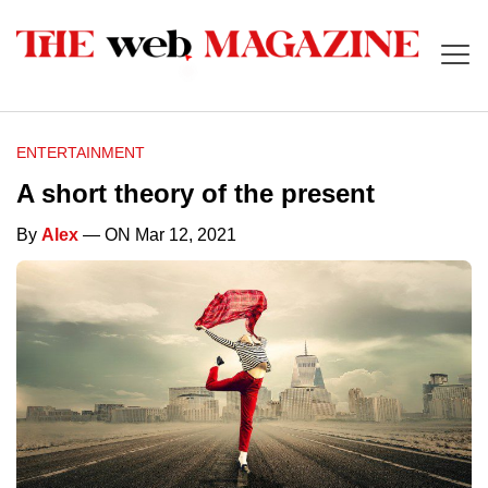
ENTERTAINMENT
A short theory of the present
By
Alex
— ON Mar 12, 2021