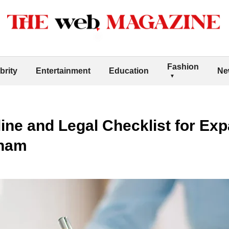
Fashion
brity
Entertainment
Education
Ne
line and Legal Checklist for Ex
tnam