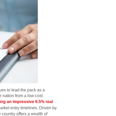
ues to lead the pack as a
 nation from a low-cost
ng an impressive 6.5% real
 market entry timelines. Driven by
 country offers a wealth of