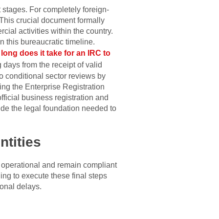
t stages. For completely foreign-
 This crucial document formally
ial activities within the country.
 this bureaucratic timeline.
long does it take for an IRC to
 days from the receipt of valid
to conditional sector reviews by
ing the Enterprise Registration
fficial business registration and
ide the legal foundation needed to
ntities
y operational and remain compliant
ing to execute these final steps
ional delays.