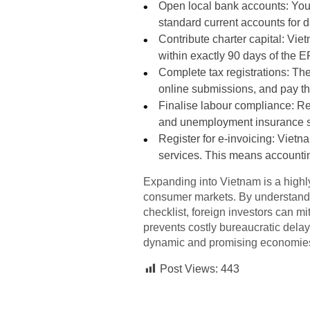
Open local bank accounts: You 
standard current accounts for d
Contribute charter capital: Vie
within exactly 90 days of the E
Complete tax registrations: The
online submissions, and pay the
Finalise labour compliance: Re
and unemployment insurance 
Register for e-invoicing: Vietn
services. This means accountin
Expanding into Vietnam is a highly
consumer markets. By understanding
checklist, foreign investors can m
prevents costly bureaucratic delay
dynamic and promising economie
Post Views:
443