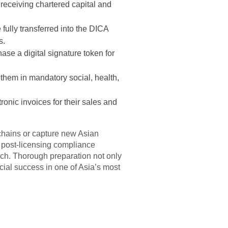
receiving chartered capital and
fully transferred into the DICA
s.
ase a digital signature token for
 them in mandatory social, health,
onic invoices for their sales and
 chains or capture new Asian
t post-licensing compliance
nch. Thorough preparation not only
cial success in one of Asia’s most