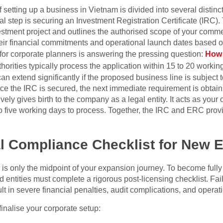
 setting up a business in Vietnam is divided into several distinc
l step is securing an Investment Registration Certificate (IRC).
estment project and outlines the authorised scope of your commerc
eir financial commitments and operational launch dates based on
n for corporate planners is answering the pressing question:
How 
horities typically process the application within 15 to 20 working
n extend significantly if the proposed business line is subject 
ce the IRC is secured, the next immediate requirement is obtain
ely gives birth to the company as a legal entity. It acts as your o
to five working days to process. Together, the IRC and ERC prov
l Compliance Checklist for New E
 is only the midpoint of your expansion journey. To become full
entities must complete a rigorous post-licensing checklist. Fail
lt in severe financial penalties, audit complications, and operat
 finalise your corporate setup: