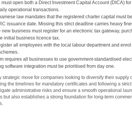
must open both a Direct Investment Capital Account (DICA) for 
aily operational transactions.
tnamese law mandates that the registered charter capital must be 
RC issuance date. Missing this strict deadline carries heavy fine
 new business must register for an electronic tax gateway, purch
 initial business licence tax.
gister all employees with the local labour department and enrol
schemes.
am requires all businesses to use government-standardised electr
g software integration must be prioritised from day one.
 strategic move for companies looking to diversify their supply
 the timelines for mandatory certificates and following a stric
itigate administrative risks and ensure a smooth operational lau
s but also establishes a strong foundation for long-term commer
s.