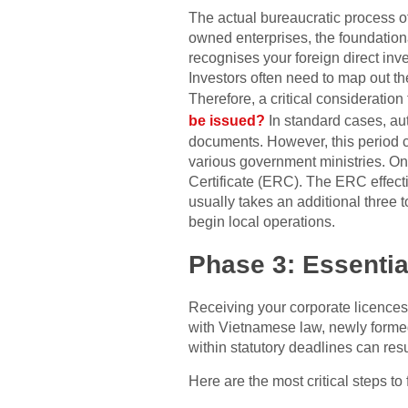
The actual bureaucratic process of
owned enterprises, the foundationa
recognises your foreign direct inv
Investors often need to map out th
Therefore, a critical consideratio
be issued?
In standard cases, aut
documents. However, this period ca
various government ministries. On
Certificate (ERC). The ERC effectiv
usually takes an additional three 
begin local operations.
Phase 3: Essentia
Receiving your corporate licences
with Vietnamese law, newly formed 
within statutory deadlines can resu
Here are the most critical steps to