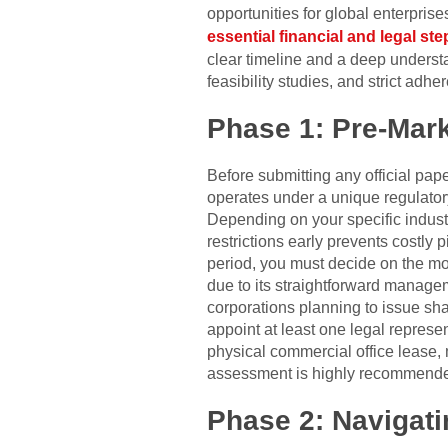
opportunities for global enterprise
essential financial and legal st
clear timeline and a deep underst
feasibility studies, and strict ad
Phase 1: Pre-Mark
Before submitting any official pape
operates under a unique regulator
Depending on your specific industr
restrictions early prevents costly p
period, you must decide on the mos
due to its straightforward managem
corporations planning to issue sha
appoint at least one legal represe
physical commercial office lease, 
assessment is highly recommended 
Phase 2: Navigati