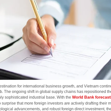
stination for international business growth, and Vietnam contin
 The ongoing shift in global supply chains has repositioned the
hly sophisticated industrial base. With the
World Bank forecasti
 no surprise that more foreign investors are actively drafting their
logical advancements, and robust foreign direct investment, the