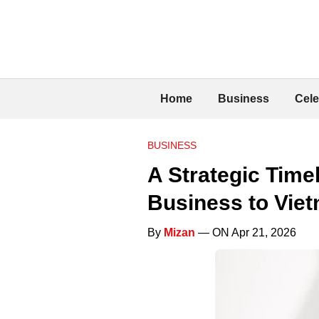
Home
Business
Cele
BUSINESS
A Strategic Time
Business to Vie
By
Mizan
— ON Apr 21, 2026