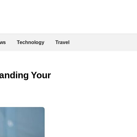
ws
Technology
Travel
panding Your