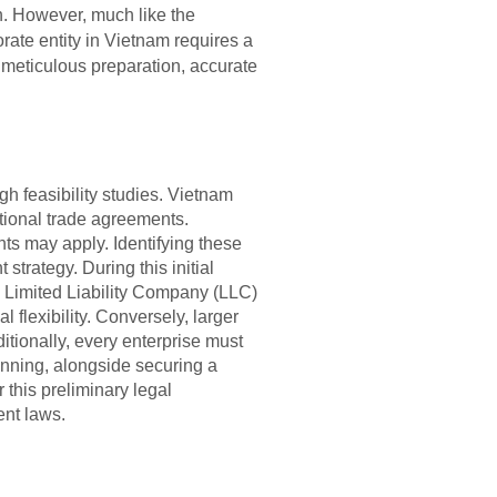
on. However, much like the
orate entity in Vietnam requires a
meticulous preparation, accurate
gh feasibility studies. Vietnam
tional trade agreements.
ts may apply. Identifying these
 strategy. During this initial
a Limited Liability Company (LLC)
flexibility. Conversely, larger
itionally, every enterprise must
anning, alongside securing a
 this preliminary legal
ent laws.