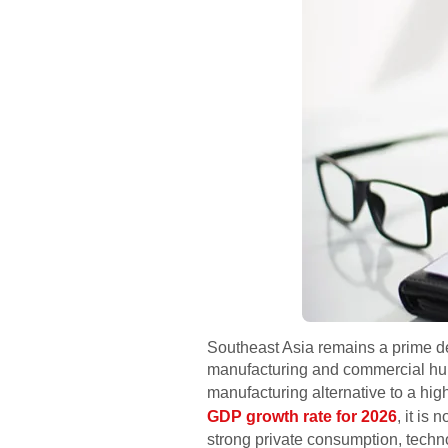
Southeast Asia remains a prime de
manufacturing and commercial hub.
manufacturing alternative to a hig
GDP growth rate for 2026
, it is
strong private consumption, techno