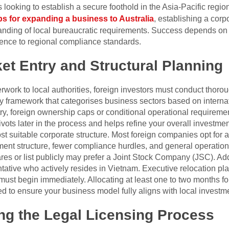
s looking to establish a secure foothold in the Asia-Pacific regi
eps for expanding a business to Australia
, establishing a corp
anding of local bureaucratic requirements. Success depends on 
herence to regional compliance standards.
et Entry and Structural Planning
rwork to local authorities, foreign investors must conduct thorou
y framework that categorises business sectors based on interna
y, foreign ownership caps or conditional operational requiremen
ivots later in the process and helps refine your overall investment
t suitable corporate structure. Most foreign companies opt for 
ent structure, fewer compliance hurdles, and general operational 
res or list publicly may prefer a Joint Stock Company (JSC). Add
ntative who actively resides in Vietnam. Executive relocation pl
must begin immediately. Allocating at least one to two months for
to ensure your business model fully aligns with local investm
ng the Legal Licensing Process