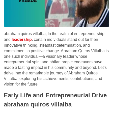
abraham quiros villalba, In the realm of entrepreneurship
and
leadership
, certain individuals stand out for their
innovative thinking, steadfast determination, and
commitment to positive change. Abraham Quiros Villalba is
one such individual—a visionary leader whose
entrepreneurial spirit and philanthropic endeavors have
made a lasting impact in his community and beyond. Let’s
delve into the remarkable journey of Abraham Quiros
Villalba, exploring his achievements, contributions, and
vision for the future.
Early Life and Entrepreneurial Drive
abraham quiros villalba