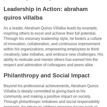
Leadership in Action: abraham
quiros villalba
As a leader, Abraham Quiros Villalba leads by example,
inspiring others to excel and achieve their full potential.
Through his visionary leadership style, he fosters a culture
of innovation, collaboration, and continuous improvement
within his organizations, empowering employees to think
creatively, take initiative, and embrace new challenges. His
ability to motivate and mentor others has earned him the
respect and admiration of colleagues and peers alike.
Philanthropy and Social Impact
Beyond his professional achievements, Abraham Quiros
Villalba is deeply committed to giving back to his
community and making a positive impact on society.
Through philanthropic initiatives and social responsibility
programs, he strives to address pressing issues such as