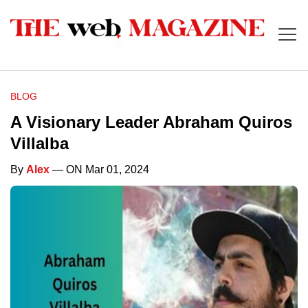
BLOG
A Visionary Leader Abraham Quiros
Villalba
By
Alex
— ON Mar 01, 2024