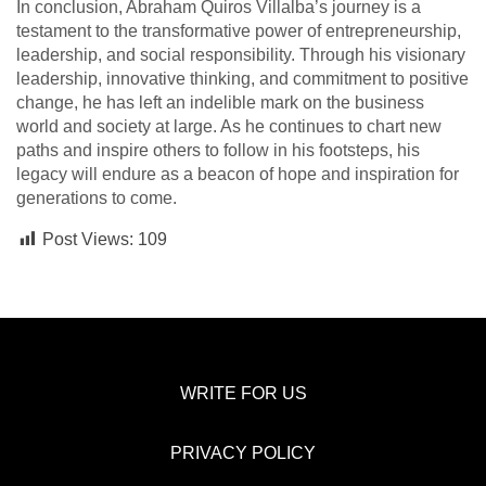
In conclusion, Abraham Quiros Villalba’s journey is a
testament to the transformative power of entrepreneurship,
leadership, and social responsibility. Through his visionary
leadership, innovative thinking, and commitment to positive
change, he has left an indelible mark on the business
world and society at large. As he continues to chart new
paths and inspire others to follow in his footsteps, his
legacy will endure as a beacon of hope and inspiration for
generations to come.
Post Views:
109
WRITE FOR US
PRIVACY POLICY