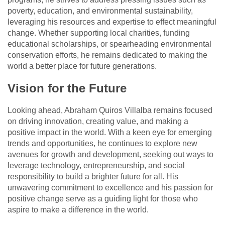
poverty, education, and environmental sustainability,
leveraging his resources and expertise to effect meaningful
change. Whether supporting local charities, funding
educational scholarships, or spearheading environmental
conservation efforts, he remains dedicated to making the
world a better place for future generations.
Vision for the Future
Looking ahead, Abraham Quiros Villalba remains focused
on driving innovation, creating value, and making a
positive impact in the world. With a keen eye for emerging
trends and opportunities, he continues to explore new
avenues for growth and development, seeking out ways to
leverage technology, entrepreneurship, and social
responsibility to build a brighter future for all. His
unwavering commitment to excellence and his passion for
positive change serve as a guiding light for those who
aspire to make a difference in the world.