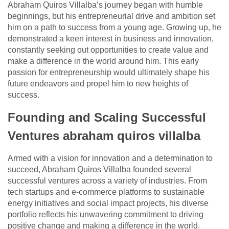
Abraham Quiros Villalba’s journey began with humble
beginnings, but his entrepreneurial drive and ambition set
him on a path to success from a young age. Growing up, he
demonstrated a keen interest in business and innovation,
constantly seeking out opportunities to create value and
make a difference in the world around him. This early
passion for entrepreneurship would ultimately shape his
future endeavors and propel him to new heights of
success.
Founding and Scaling Successful
Ventures abraham quiros villalba
Armed with a vision for innovation and a determination to
succeed, Abraham Quiros Villalba founded several
successful ventures across a variety of industries. From
tech startups and e-commerce platforms to sustainable
energy initiatives and social impact projects, his diverse
portfolio reflects his unwavering commitment to driving
positive change and making a difference in the world.