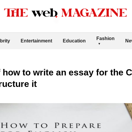
Fashion
brity
Entertainment
Education
Ne
 how to write an essay for the 
ructure it