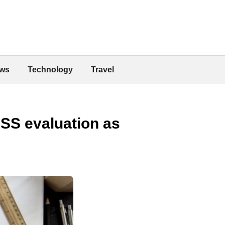
ws
Technology
Travel
CSS evaluation as