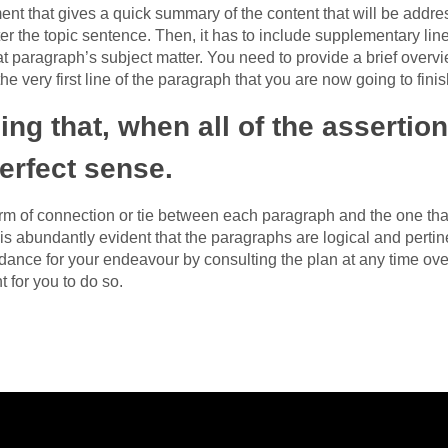
nt that gives a quick summary of the content that will be addre
er the topic sentence. Then, it has to include supplementary line
at paragraph’s subject matter. You need to provide a brief overvi
the very first line of the paragraph that you are now going to finis
ing that, when all of the asserti
erfect sense.
form of connection or tie between each paragraph and the one tha
 is abundantly evident that the paragraphs are logical and pertin
ance for your endeavour by consulting the plan at any time ove
 for you to do so.