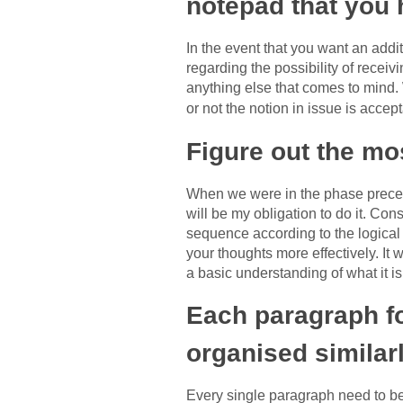
notepad that you 
In the event that you want an addi
regarding the possibility of receiv
anything else that comes to mind. 
or not the notion in issue is accep
Figure out the mos
When we were in the phase precedin
will be my obligation to do it. Cons
sequence according to the logical 
your thoughts more effectively. It 
a basic understanding of what it i
Each paragraph fo
organised similarl
Every single paragraph need to b