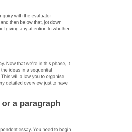
inquiry with the evaluator
, and then below that, jot down
ut giving any attention to whether
y. Now that we’re in this phase, it
g the ideas in a sequential
 This will allow you to organise
very detailed overview just to have
 or a paragraph
ependent essay. You need to begin