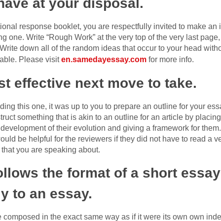
have at your disposal.
tional response booklet, you are respectfully invited to make an 
ing one. Write “Rough Work” at the very top of the very last page
Write down all of the random ideas that occur to your head witho
table. Please visit
en.samedayessay.com
for more info.
t effective next move to take.
g this one, it was up to you to prepare an outline for your essa
truct something that is akin to an outline for an article by placin
development of their evolution and giving a framework for them.
would be helpful for the reviewers if they did not have to read a 
s that you are speaking about.
llows the format of a short essay
y to an essay.
e composed in the exact same way as if it were its own own ind