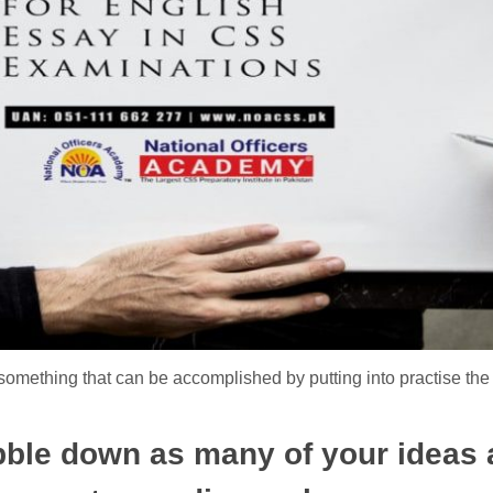
something that can be accomplished by putting into practise the
ibble down as many of your ideas 