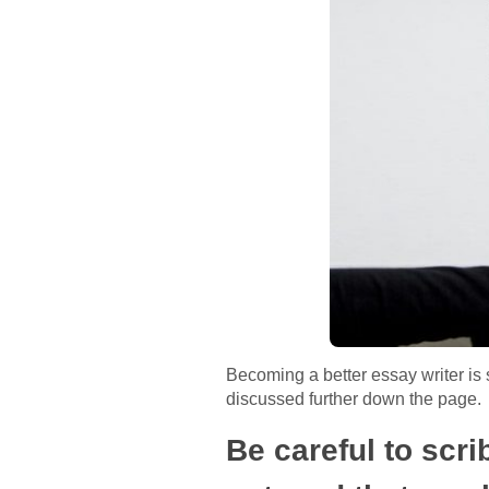
Becoming a better essay writer is 
discussed further down the page.
Be careful to scr