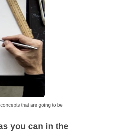
 concepts that are going to be
as you can in the