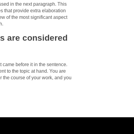
ssed in the next paragraph. This
s that provide extra elaboration
ew of the most significant aspect
h.
ons are considered
t came before it in the sentence.
ent to the topic at hand. You are
r the course of your work, and you