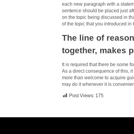
each new paragraph with a stateme
sentence should be placed just aft
on the topic being discussed in th
of the topic that you introduced in 
The line of reason
together, makes p
It is required that there be some 
As a direct consequence of this, it
more than welcome to acquire guid
may do it whenever it is convenient
Post Views:
175