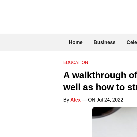
Home
Business
Cele
EDUCATION
A walkthrough of
well as how to st
By
Alex
— ON Jul 24, 2022