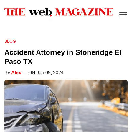
BLOG
Accident Attorney in Stoneridge El
Paso TX
By
Alex
— ON Jan 09, 2024