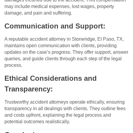
may include medical expenses, lost wages, property
damage, and pain and suffering.
Communication and Support:
A reputable accident attorney in Stoneridge, El Paso, TX,
maintains open communication with clients, providing
updates on the case’s progress. They offer support, answer
queries, and guide clients through each step of the legal
process.
Ethical Considerations and
Transparency:
Trustworthy accident attorneys operate ethically, ensuring
transparency in all dealings with clients. They outline fees
and costs upfront, explaining the legal process and
potential outcomes realistically.