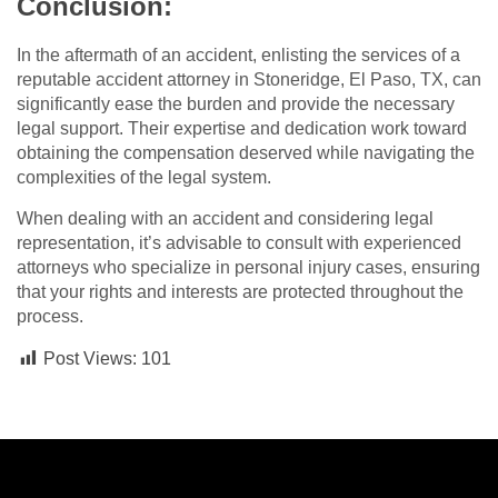
Conclusion:
In the aftermath of an accident, enlisting the services of a
reputable accident attorney in Stoneridge, El Paso, TX, can
significantly ease the burden and provide the necessary
legal support. Their expertise and dedication work toward
obtaining the compensation deserved while navigating the
complexities of the legal system.
When dealing with an accident and considering legal
representation, it’s advisable to consult with experienced
attorneys who specialize in personal injury cases, ensuring
that your rights and interests are protected throughout the
process.
Post Views:
101