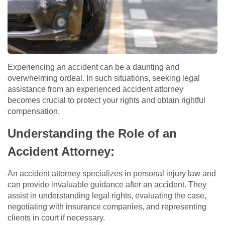
Experiencing an accident can be a daunting and
overwhelming ordeal. In such situations, seeking legal
assistance from an experienced accident attorney
becomes crucial to protect your rights and obtain rightful
compensation.
Understanding the Role of an
Accident Attorney:
An accident attorney specializes in personal injury law and
can provide invaluable guidance after an accident. They
assist in understanding legal rights, evaluating the case,
negotiating with insurance companies, and representing
clients in court if necessary.