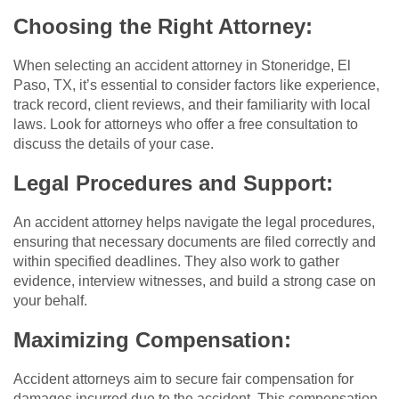
Choosing the Right Attorney:
When selecting an accident attorney in Stoneridge, El
Paso, TX, it’s essential to consider factors like experience,
track record, client reviews, and their familiarity with local
laws. Look for attorneys who offer a free consultation to
discuss the details of your case.
Legal Procedures and Support:
An accident attorney helps navigate the legal procedures,
ensuring that necessary documents are filed correctly and
within specified deadlines. They also work to gather
evidence, interview witnesses, and build a strong case on
your behalf.
Maximizing Compensation:
Accident attorneys aim to secure fair compensation for
damages incurred due to the accident. This compensation