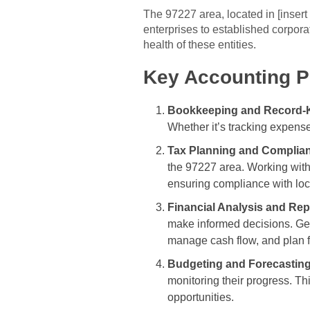
The 97227 area, located in [inser
enterprises to established corporat
health of these entities.
Key Accounting Pr
Bookkeeping and Record-
Whether it’s tracking expense
Tax Planning and Complia
the 97227 area. Working with 
ensuring compliance with loca
Financial Analysis and Rep
make informed decisions. Gen
manage cash flow, and plan f
Budgeting and Forecasting
monitoring their progress. Thi
opportunities.