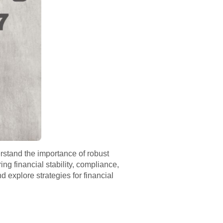
rstand the importance of robust
g financial stability, compliance,
 explore strategies for financial