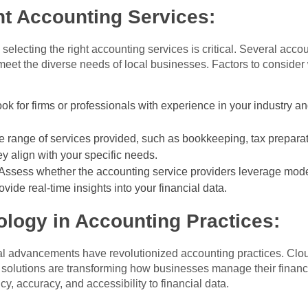
ht Accounting Services:
electing the right accounting services is critical. Several accou
o meet the diverse needs of local businesses. Factors to consid
ok for firms or professionals with experience in your industry an
 range of services provided, such as bookkeeping, tax preparati
ey align with your specific needs.
Assess whether the accounting service providers leverage mode
vide real-time insights into your financial data.
logy in Accounting Practices:
ical advancements have revolutionized accounting practices. Cl
 solutions are transforming how businesses manage their finan
y, accuracy, and accessibility to financial data.