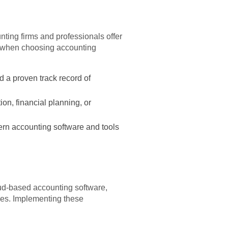
nting firms and professionals offer
er when choosing accounting
d a proven track record of
on, financial planning, or
rn accounting software and tools
oud-based accounting software,
ces. Implementing these