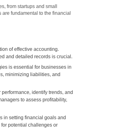
es, from startups and small
s are fundamental to the financial
on of effective accounting.
d and detailed records is crucial.
ies is essential for businesses in
 minimizing liabilities, and
 performance, identify trends, and
agers to assess profitability,
 in setting financial goals and
 for potential challenges or