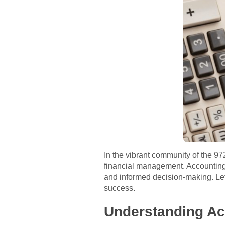
In the vibrant community of the 9
financial management. Accounting p
and informed decision-making. Let’
success.
Understanding Ac