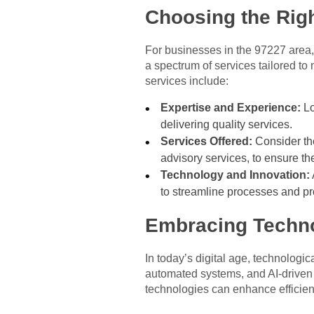
Choosing the Rig
For businesses in the 97227 area, s
a spectrum of services tailored t
services include:
Expertise and Experience:
Lo
delivering quality services.
Services Offered:
Consider the
advisory services, to ensure th
Technology and Innovation:
to streamline processes and pro
Embracing Techno
In today’s digital age, technolog
automated systems, and AI-driven
technologies can enhance efficienc