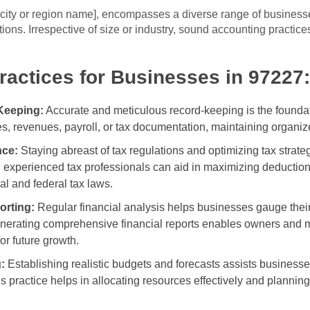
t city or region name], encompasses a diverse range of business
ions. Irrespective of size or industry, sound accounting practice
actices for Businesses in 97227:
Keeping:
Accurate and meticulous record-keeping is the foundati
s, revenues, payroll, or tax documentation, maintaining organize
nce:
Staying abreast of tax regulations and optimizing tax strateg
experienced tax professionals can aid in maximizing deductions,
l and federal tax laws.
orting:
Regular financial analysis helps businesses gauge their
erating comprehensive financial reports enables owners and man
or future growth.
:
Establishing realistic budgets and forecasts assists businesses
s practice helps in allocating resources effectively and planning