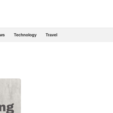
ws
Technology
Travel