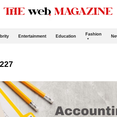
Fashion
brity
Entertainment
Education
Ne
7227