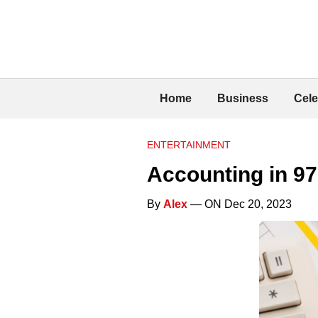
Home
Business
Cele
ENTERTAINMENT
Accounting in 9
By
Alex
— ON Dec 20, 2023