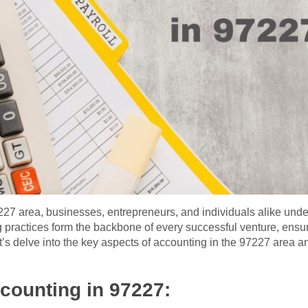
7227 area, businesses, entrepreneurs, and individuals alike unde
ractices form the backbone of every successful venture, ensurin
s delve into the key aspects of accounting in the 97227 area and
counting in 97227: