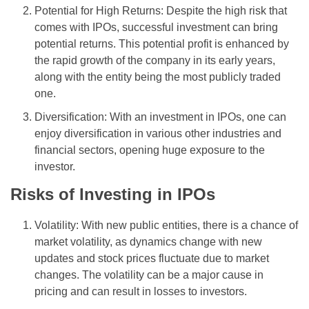
Potential for High Returns: Despite the high risk that
comes with IPOs, successful investment can bring
potential returns. This potential profit is enhanced by
the rapid growth of the company in its early years,
along with the entity being the most publicly traded
one.
Diversification: With an investment in IPOs, one can
enjoy diversification in various other industries and
financial sectors, opening huge exposure to the
investor.
Risks of Investing in IPOs
Volatility: With new public entities, there is a chance of
market volatility, as dynamics change with new
updates and stock prices fluctuate due to market
changes. The volatility can be a major cause in
pricing and can result in losses to investors.