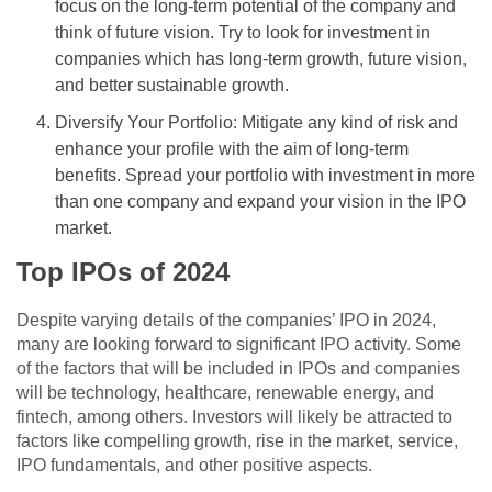
focus on the long-term potential of the company and
think of future vision. Try to look for investment in
companies which has long-term growth, future vision,
and better sustainable growth.
Diversify Your Portfolio: Mitigate any kind of risk and
enhance your profile with the aim of long-term
benefits. Spread your portfolio with investment in more
than one company and expand your vision in the IPO
market.
Top IPOs of 2024
Despite varying details of the companies’ IPO in 2024,
many are looking forward to significant IPO activity. Some
of the factors that will be included in IPOs and companies
will be technology, healthcare, renewable energy, and
fintech, among others. Investors will likely be attracted to
factors like compelling growth, rise in the market, service,
IPO fundamentals, and other positive aspects.