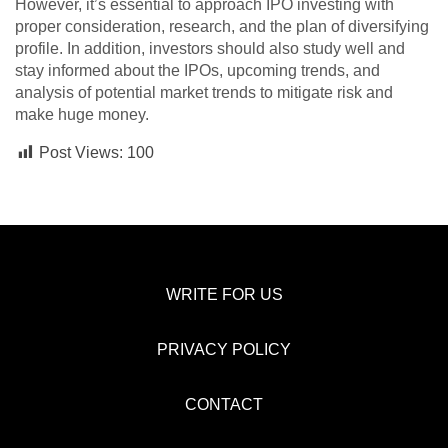
However, it’s essential to approach IPO investing with
proper consideration, research, and the plan of diversifying
profile. In addition, investors should also study well and
stay informed about the IPOs, upcoming trends, and
analysis of potential market trends to mitigate risk and
make huge money.
Post Views:
100
WRITE FOR US
PRIVACY POLICY
CONTACT