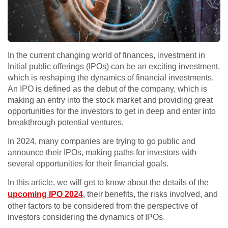
In the current changing world of finances, investment in
Initial public offerings (IPOs) can be an exciting investment,
which is reshaping the dynamics of financial investments.
An IPO is defined as the debut of the company, which is
making an entry into the stock market and providing great
opportunities for the investors to get in deep and enter into
breakthrough potential ventures.
In 2024, many companies are trying to go public and
announce their IPOs, making paths for investors with
several opportunities for their financial goals.
In this article, we will get to know about the details of the
upcoming IPO 2024
, their benefits, the risks involved, and
other factors to be considered from the perspective of
investors considering the dynamics of IPOs.