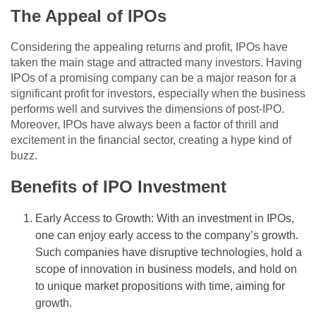
The Appeal of IPOs
Considering the appealing returns and profit, IPOs have
taken the main stage and attracted many investors. Having
IPOs of a promising company can be a major reason for a
significant profit for investors, especially when the business
performs well and survives the dimensions of post-IPO.
Moreover, IPOs have always been a factor of thrill and
excitement in the financial sector, creating a hype kind of
buzz.
Benefits of IPO Investment
Early Access to Growth: With an investment in IPOs,
one can enjoy early access to the company’s growth.
Such companies have disruptive technologies, hold a
scope of innovation in business models, and hold on
to unique market propositions with time, aiming for
growth.