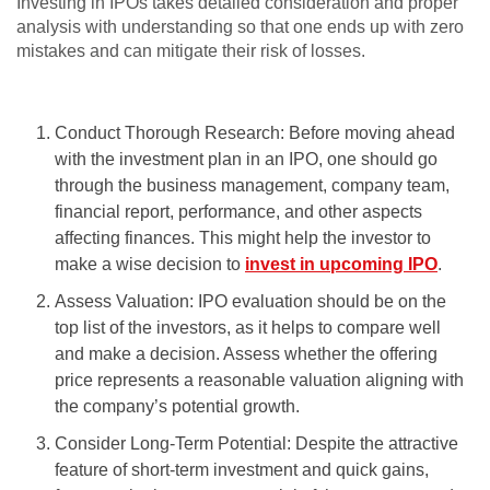
Investing in IPOs takes detailed consideration and proper
analysis with understanding so that one ends up with zero
mistakes and can mitigate their risk of losses.
Conduct Thorough Research: Before moving ahead
with the investment plan in an IPO, one should go
through the business management, company team,
financial report, performance, and other aspects
affecting finances. This might help the investor to
make a wise decision to
invest in upcoming IPO
.
Assess Valuation: IPO evaluation should be on the
top list of the investors, as it helps to compare well
and make a decision. Assess whether the offering
price represents a reasonable valuation aligning with
the company’s potential growth.
Consider Long-Term Potential: Despite the attractive
feature of short-term investment and quick gains,