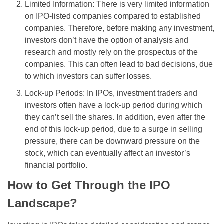
Limited Information: There is very limited information
on IPO-listed companies compared to established
companies. Therefore, before making any investment,
investors don’t have the option of analysis and
research and mostly rely on the prospectus of the
companies. This can often lead to bad decisions, due
to which investors can suffer losses.
Lock-up Periods: In IPOs, investment traders and
investors often have a lock-up period during which
they can’t sell the shares. In addition, even after the
end of this lock-up period, due to a surge in selling
pressure, there can be downward pressure on the
stock, which can eventually affect an investor’s
financial portfolio.
How to Get Through the IPO
Landscape?