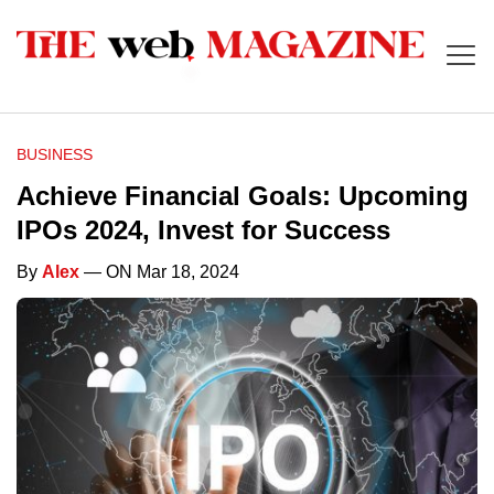
BUSINESS
Achieve Financial Goals: Upcoming
IPOs 2024, Invest for Success
By
Alex
— ON Mar 18, 2024