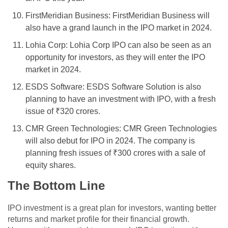
FirstMeridian Business: FirstMeridian Business will
also have a grand launch in the IPO market in 2024.
Lohia Corp: Lohia Corp IPO can also be seen as an
opportunity for investors, as they will enter the IPO
market in 2024.
ESDS Software: ESDS Software Solution is also
planning to have an investment with IPO, with a fresh
issue of ₹320 crores.
CMR Green Technologies: CMR Green Technologies
will also debut for IPO in 2024. The company is
planning fresh issues of ₹300 crores with a sale of
equity shares.
The Bottom Line
IPO investment is a great plan for investors, wanting better
returns and market profile for their financial growth.