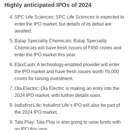
Highly anticipated IPOs of 2024
SPC Life Sciences: SPC Life Sciences is expected to
enter the IPO market, but details of its debut are
awaited.
Balaji Speciality Chemicals: Balaji Speciality
Chemicals will have fresh issues of ₹450 crores and
enter the IPO market this year.
EbixCash: A technology-enabled provider will enter
the IPO market and have fresh issues worth ₹6,000
crores for raising investment.
Ola Electric: Ola Electric is making an entry into the
2024 IPO market, with further details soon.
Indiafirst Life: Indiafirst Life’s IPO will also be part of
the 2024 IPO market.
Tata Play: Tata Play is also going to raise funds with
an IPO this year.