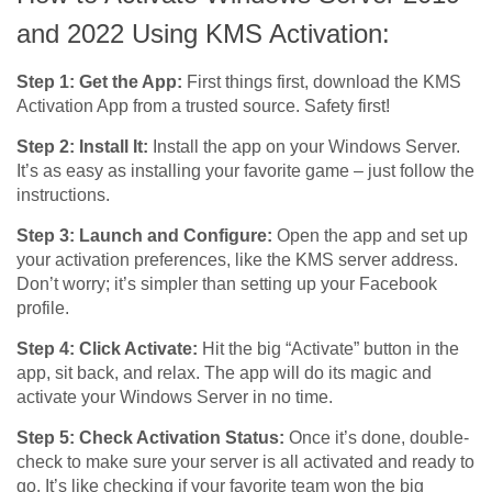
and 2022 Using KMS Activation:
Step 1: Get the App:
First things first, download the KMS
Activation App from a trusted source. Safety first!
Step 2: Install It:
Install the app on your Windows Server.
It’s as easy as installing your favorite game – just follow the
instructions.
Step 3: Launch and Configure:
Open the app and set up
your activation preferences, like the KMS server address.
Don’t worry; it’s simpler than setting up your Facebook
profile.
Step 4: Click Activate:
Hit the big “Activate” button in the
app, sit back, and relax. The app will do its magic and
activate your Windows Server in no time.
Step 5: Check Activation Status:
Once it’s done, double-
check to make sure your server is all activated and ready to
go. It’s like checking if your favorite team won the big