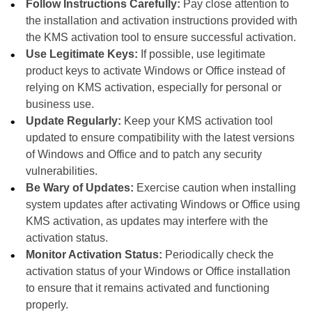
Follow Instructions Carefully:
Pay close attention to
the installation and activation instructions provided with
the KMS activation tool to ensure successful activation.
Use Legitimate Keys:
If possible, use legitimate
product keys to activate Windows or Office instead of
relying on KMS activation, especially for personal or
business use.
Update Regularly:
Keep your KMS activation tool
updated to ensure compatibility with the latest versions
of Windows and Office and to patch any security
vulnerabilities.
Be Wary of Updates:
Exercise caution when installing
system updates after activating Windows or Office using
KMS activation, as updates may interfere with the
activation status.
Monitor Activation Status:
Periodically check the
activation status of your Windows or Office installation
to ensure that it remains activated and functioning
properly.