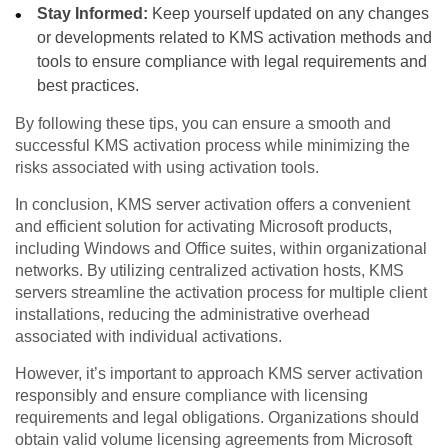
Stay Informed:
Keep yourself updated on any changes
or developments related to KMS activation methods and
tools to ensure compliance with legal requirements and
best practices.
By following these tips, you can ensure a smooth and
successful KMS activation process while minimizing the
risks associated with using activation tools.
In conclusion, KMS server activation offers a convenient
and efficient solution for activating Microsoft products,
including Windows and Office suites, within organizational
networks. By utilizing centralized activation hosts, KMS
servers streamline the activation process for multiple client
installations, reducing the administrative overhead
associated with individual activations.
However, it’s important to approach KMS server activation
responsibly and ensure compliance with licensing
requirements and legal obligations. Organizations should
obtain valid volume licensing agreements from Microsoft