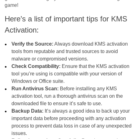
game!
Here’s a list of important tips for KMS
Activation:
Verify the Source:
Always download KMS activation
tools from reputable and trusted sources to avoid
malware or compromised versions.
Check Compatibility:
Ensure that the KMS activation
tool you’re using is compatible with your version of
Windows or Office suite.
Run Antivirus Scan:
Before installing any KMS
activation tool, run a thorough antivirus scan on the
downloaded file to ensure it’s safe to use.
Backup Data:
It’s always a good idea to back up your
important data before proceeding with any activation
process to prevent data loss in case of any unexpected
issues.