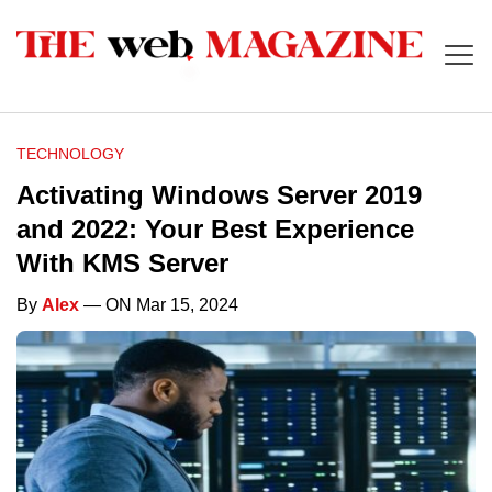
TECHNOLOGY
Activating Windows Server 2019
and 2022: Your Best Experience
With KMS Server
By
Alex
— ON Mar 15, 2024