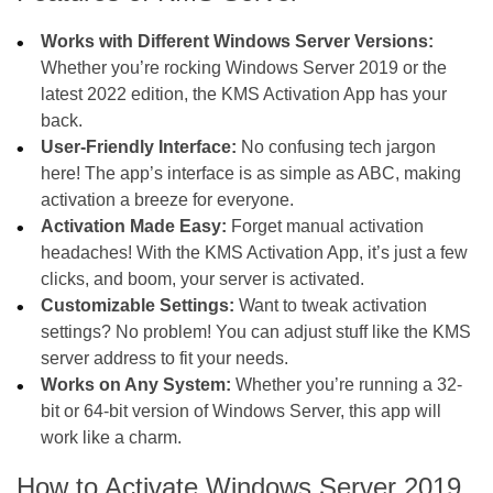
Works with Different Windows Server Versions:
Whether you’re rocking Windows Server 2019 or the
latest 2022 edition, the KMS Activation App has your
back.
User-Friendly Interface:
No confusing tech jargon
here! The app’s interface is as simple as ABC, making
activation a breeze for everyone.
Activation Made Easy:
Forget manual activation
headaches! With the KMS Activation App, it’s just a few
clicks, and boom, your server is activated.
Customizable Settings:
Want to tweak activation
settings? No problem! You can adjust stuff like the KMS
server address to fit your needs.
Works on Any System:
Whether you’re running a 32-
bit or 64-bit version of Windows Server, this app will
work like a charm.
How to Activate Windows Server 2019