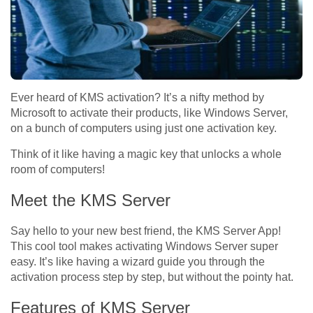
Ever heard of KMS activation? It’s a nifty method by
Microsoft to activate their products, like Windows Server,
on a bunch of computers using just one activation key.
Think of it like having a magic key that unlocks a whole
room of computers!
Meet the KMS Server
Say hello to your new best friend, the KMS Server App!
This cool tool makes activating Windows Server super
easy. It’s like having a wizard guide you through the
activation process step by step, but without the pointy hat.
Features of KMS Server