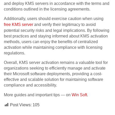
and deploy KMS servers in accordance with the terms and
conditions outlined in the licensing agreements.
Additionally, users should exercise caution when using
free KMS server
and verify their legitimacy to avoid
potential security risks and legal implications. By following
best practices and staying informed about KMS activation
methods, users can enjoy the benefits of centralized
activation while maintaining compliance with licensing
regulations.
Overall, KMS server activation remains a valuable tool for
organizations seeking to efficiently manage and activate
their Microsoft software deployments, providing a cost-
effective and scalable solution for maintaining software
compliance and accessibility.
More guides and important tips — on
Win Soft
.
Post Views:
105