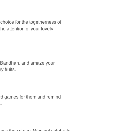
 choice for the togetherness of
the attention of your lovely
sha Bandhan, and amaze your
 fruits.
rd games for them and remind
.
iness they share. Why not celebrate