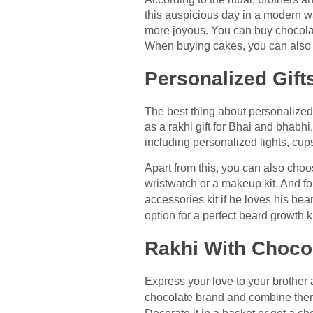
this auspicious day in a modern w
more joyous. You can buy chocolate
When buying cakes, you can also ch
Personalized Gift
The best thing about personalized 
as a rakhi gift for Bhai and bhabh
including personalized lights, cup
Apart from this, you can also choo
wristwatch or a makeup kit. And for 
accessories kit if he loves his bea
option for a perfect beard growth ki
Rakhi With Choco
Express your love to your brother a
chocolate brand and combine them