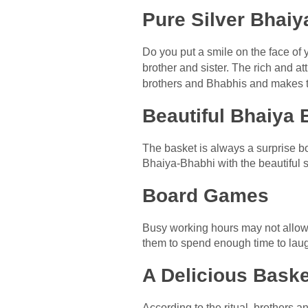
Pure Silver Bhaiy
Do you put a smile on the face of 
brother and sister. The rich and at
brothers and Bhabhis and makes t
Beautiful Bhaiya
The basket is always a surprise b
Bhaiya-Bhabhi with the beautiful s
Board Games
Busy working hours may not allow
them to spend enough time to laug
A Delicious Baske
According to the ritual, brothers 