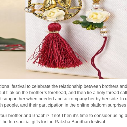
onal festival to celebrate the relationship between brothers and 
ut tilak on the brother’s forehead, and then tie a holy thread call
nd support her when needed and accompany her by her side. In r
th people, and their participation in the online platform surprises
your brother and Bhabhi? If no! Then it’s time to consider using dif
 the top special gifts for the Raksha Bandhan festival.