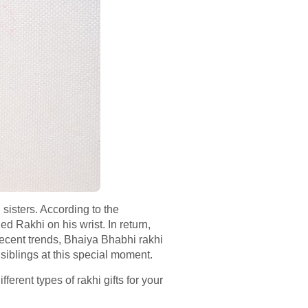
sisters. According to the
ed Rakhi on his wrist. In return,
ecent trends, Bhaiya Bhabhi rakhi
 siblings at this special moment.
ferent types of rakhi gifts for your