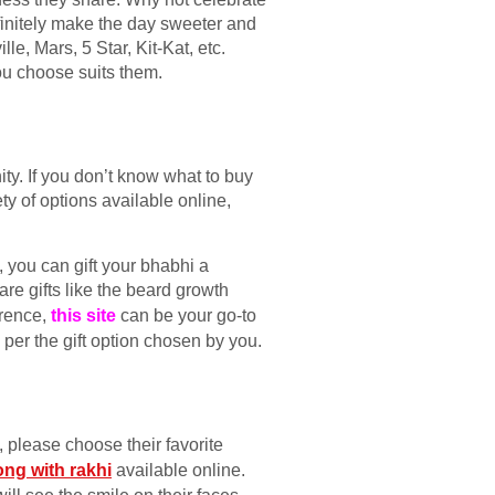
initely make the day sweeter and
e, Mars, 5 Star, Kit-Kat, etc.
ou choose suits them.
ty. If you don’t know what to buy
ty of options available online,
, you can gift your bhabhi a
are gifts like the beard growth
erence,
this site
can be your go-to
s per the gift option chosen by you.
, please choose their favorite
ong with rakhi
available online.