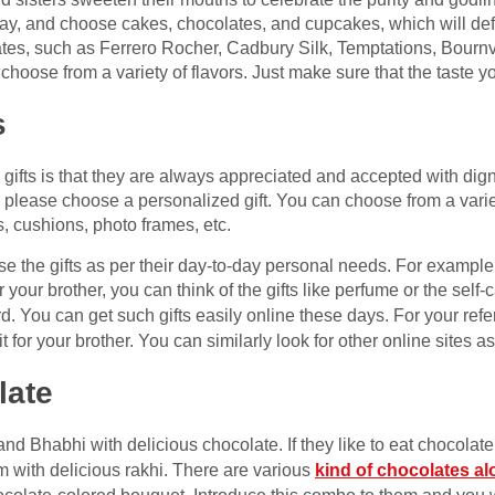
ay, and choose cakes, chocolates, and cupcakes, which will def
s, such as Ferrero Rocher, Cadbury Silk, Temptations, Bournvill
oose from a variety of flavors. Just make sure that the taste y
s
gifts is that they are always appreciated and accepted with digni
i, please choose a personalized gift. You can choose from a varie
s, cushions, photo frames, etc.
se the gifts as per their day-to-day personal needs. For example
your brother, you can think of the gifts like perfume or the self-c
rd. You can get such gifts easily online these days. For your ref
t for your brother. You can similarly look for other online sites a
late
nd Bhabhi with delicious chocolate. If they like to eat chocolate
 with delicious rakhi. There are various
kind of chocolates al