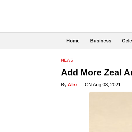
Home
Business
Cele
NEWS
Add More Zeal A
By
Alex
— ON Aug 08, 2021