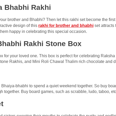
a Bhabhi Rakhi
your brother and Bhabhi? Then let this rakhi set become the first
tractive design of this
rakhi for brother and bhabhi
set attracts 
hem happy in celebrating this special occasion.
 Bhabhi Rakhi Stone Box
ox for your loved one. This box is perfect for celebrating Rak
tone Rakhis, and Mini Roli Chawal Thalim rich chocolate and dry
 Bhaiya-bhabhi to spend a quiet weekend together. So buy boa
h together. Buy board games, such as scrabble, ludo, taboo, etc
t
and sisters sweeten their mouths to celebrate the purity and godl