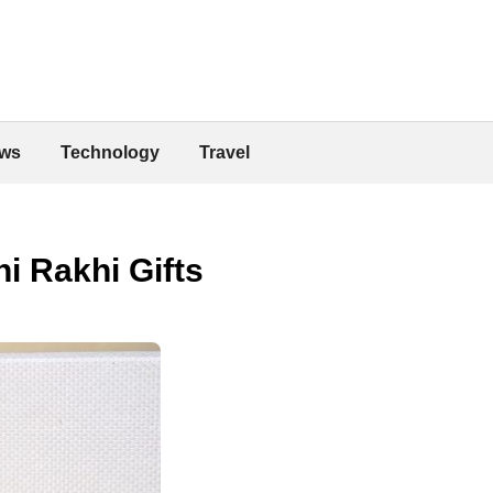
ws
Technology
Travel
i Rakhi Gifts