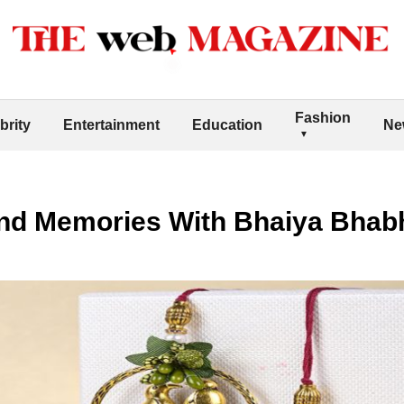
Fashion
brity
Entertainment
Education
Ne
nd Memories With Bhaiya Bhabh