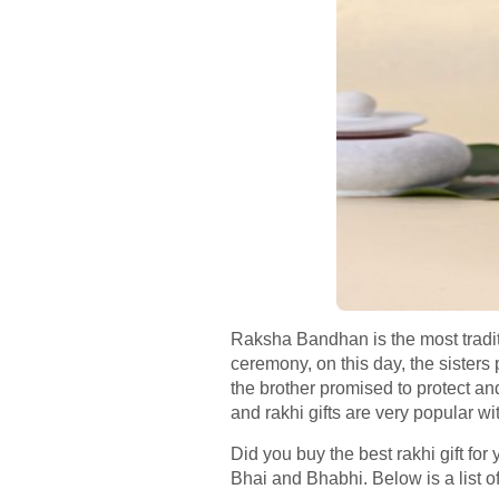
Raksha Bandhan is the most traditi
ceremony, on this day, the sisters p
the brother promised to protect a
and rakhi gifts are very popular wi
Did you buy the best rakhi gift for 
Bhai and Bhabhi. Below is a list of