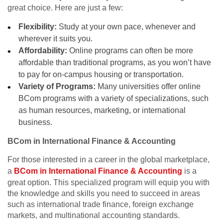
great choice. Here are just a few:
Flexibility:
Study at your own pace, whenever and
wherever it suits you.
Affordability:
Online programs can often be more
affordable than traditional programs, as you won’t have
to pay for on-campus housing or transportation.
Variety of Programs:
Many universities offer online
BCom programs with a variety of specializations, such
as human resources, marketing, or international
business.
BCom in International Finance & Accounting
For those interested in a career in the global marketplace,
a
BCom in International Finance & Accounting
is a
great option. This specialized program will equip you with
the knowledge and skills you need to succeed in areas
such as international trade finance, foreign exchange
markets, and multinational accounting standards.