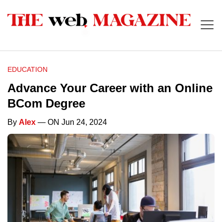
EDUCATION
Advance Your Career with an Online
BCom Degree
By
Alex
— ON Jun 24, 2024