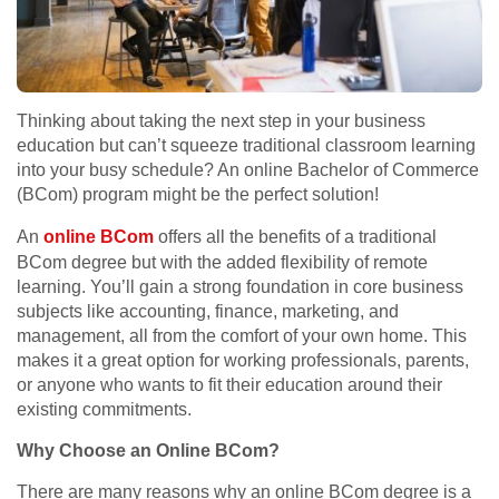
Thinking about taking the next step in your business
education but can’t squeeze traditional classroom learning
into your busy schedule? An online Bachelor of Commerce
(BCom) program might be the perfect solution!
An
online BCom
offers all the benefits of a traditional
BCom degree but with the added flexibility of remote
learning. You’ll gain a strong foundation in core business
subjects like accounting, finance, marketing, and
management, all from the comfort of your own home. This
makes it a great option for working professionals, parents,
or anyone who wants to fit their education around their
existing commitments.
Why Choose an Online BCom?
There are many reasons why an online BCom degree is a