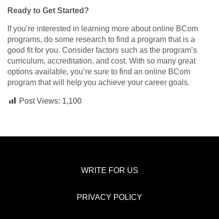
Ready to Get Started?
If you’re interested in learning more about online BCom
programs, do some research to find a program that is a
good fit for you. Consider factors such as the program’s
curriculum, accreditation, and cost. With so many great
options available, you’re sure to find an online BCom
program that will help you achieve your career goals.
Post Views:
1,100
WRITE FOR US
PRIVACY POLICY