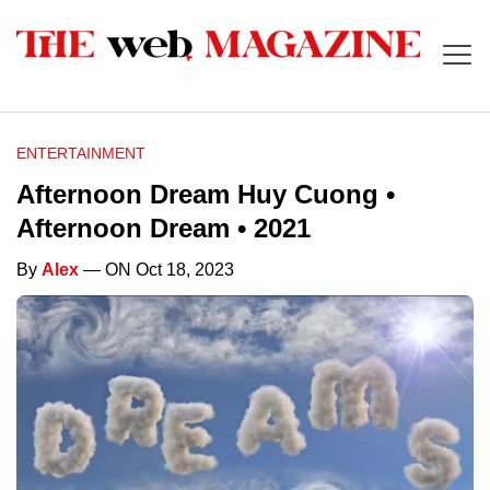
ENTERTAINMENT
Afternoon Dream Huy Cuong •
Afternoon Dream • 2021
By
Alex
— ON Oct 18, 2023