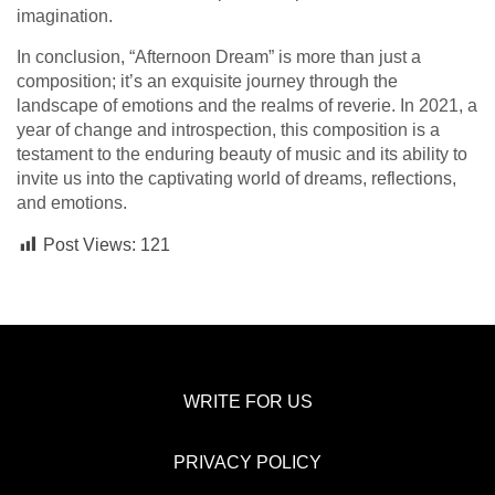
imagination.
In conclusion, “Afternoon Dream” is more than just a
composition; it’s an exquisite journey through the
landscape of emotions and the realms of reverie. In 2021, a
year of change and introspection, this composition is a
testament to the enduring beauty of music and its ability to
invite us into the captivating world of dreams, reflections,
and emotions.
Post Views:
121
WRITE FOR US
PRIVACY POLICY