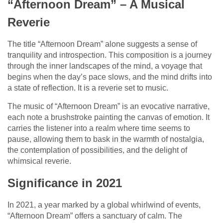
“Afternoon Dream” – A Musical
Reverie
The title “Afternoon Dream” alone suggests a sense of
tranquility and introspection. This composition is a journey
through the inner landscapes of the mind, a voyage that
begins when the day’s pace slows, and the mind drifts into
a state of reflection. It is a reverie set to music.
The music of “Afternoon Dream” is an evocative narrative,
each note a brushstroke painting the canvas of emotion. It
carries the listener into a realm where time seems to
pause, allowing them to bask in the warmth of nostalgia,
the contemplation of possibilities, and the delight of
whimsical reverie.
Significance in 2021
In 2021, a year marked by a global whirlwind of events,
“Afternoon Dream” offers a sanctuary of calm. The