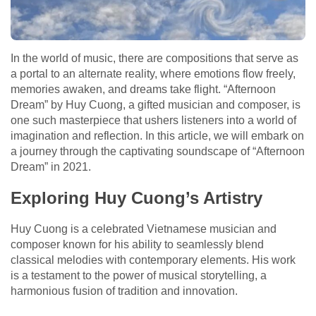
In the world of music, there are compositions that serve as
a portal to an alternate reality, where emotions flow freely,
memories awaken, and dreams take flight. “Afternoon
Dream” by Huy Cuong, a gifted musician and composer, is
one such masterpiece that ushers listeners into a world of
imagination and reflection. In this article, we will embark on
a journey through the captivating soundscape of “Afternoon
Dream” in 2021.
Exploring Huy Cuong’s Artistry
Huy Cuong is a celebrated Vietnamese musician and
composer known for his ability to seamlessly blend
classical melodies with contemporary elements. His work
is a testament to the power of musical storytelling, a
harmonious fusion of tradition and innovation.