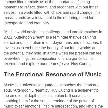
composition reminds us of the importance of taking
moments to reflect, dream, and reconnect with our inner
selves. In a world filled with chaos and rapid change, this
music stands as a testament to the enduring need for
introspection and creativity.
“As the world navigates challenges and transformations in
2021, ‘Afternoon Dream’ is a reminder that we can find
solace and inspiration in our daydreams and reflections. It
invites us to embrace the beauty of our inner worlds and
the potential they hold. In a time when the present can feel
overwhelming, this composition offers a gentle call to
recenter and explore our dreams,” says Huy Cuong.
The Emotional Resonance of Music
Music is a universal language that touches the heart and
soul. “Afternoon Dream” by Huy Cuong is a testament to
the emotional depth music can plumb. It serves as a
soothing balm for the soul, a reminder of the power of
music to stir emotions, inspire introspection, and kindle the