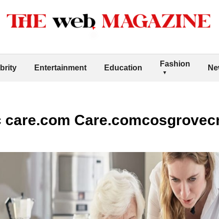
Fashion
brity
Entertainment
Education
Ne
c care.com Care.comcosgrovec