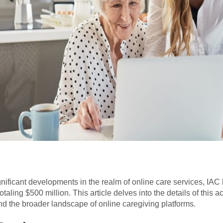
gnificant developments in the realm of online care services, IAC h
taling $500 million. This article delves into the details of this a
nd the broader landscape of online caregiving platforms.