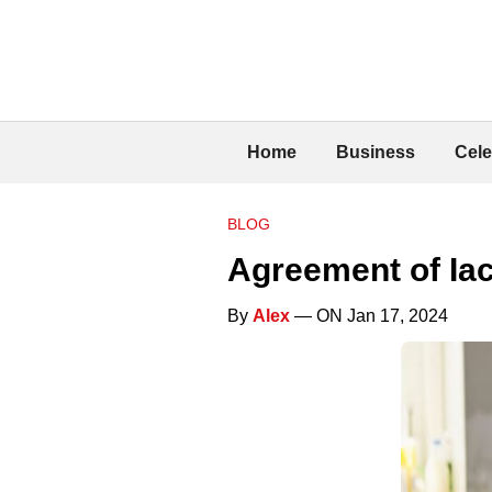
Home
Business
Cele
BLOG
Agreement of Ia
By
Alex
— ON Jan 17, 2024