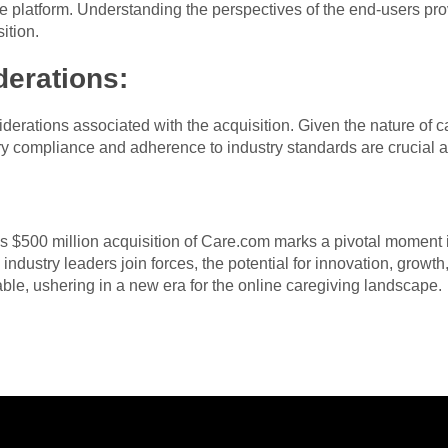
the platform. Understanding the perspectives of the end-users pro
ition.
derations:
erations associated with the acquisition. Given the nature of c
ory compliance and adherence to industry standards are crucial as
s $500 million acquisition of Care.com marks a pivotal moment i
industry leaders join forces, the potential for innovation, growth
ble, ushering in a new era for the online caregiving landscape.