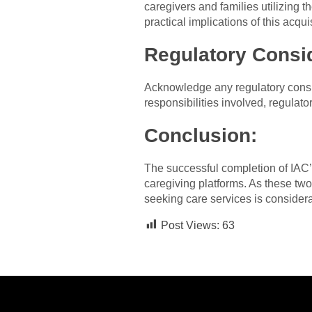
caregivers and families utilizing 
practical implications of this acquis
Regulatory Consi
Acknowledge any regulatory consid
responsibilities involved, regulat
Conclusion:
The successful completion of IAC’
caregiving platforms. As these two 
seeking care services is considera
Post Views:
63