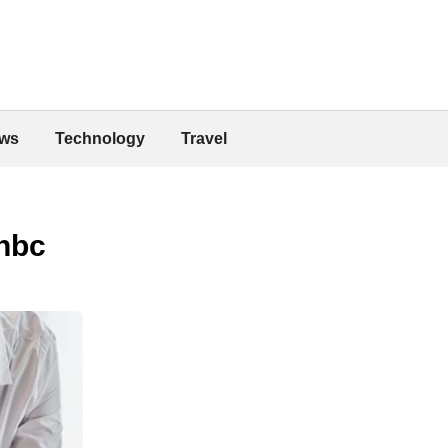
ws
Technology
Travel
nbc