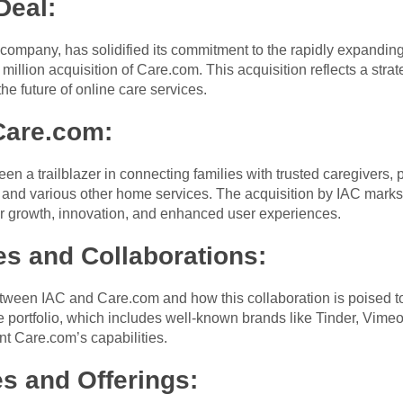
Deal:
company, has solidified its commitment to the rapidly expanding
million acquisition of Care.com. This acquisition reflects a stra
the future of online care services.
Care.com:
en a trailblazer in connecting families with trusted caregivers
e, and various other home services. The acquisition by IAC mark
or growth, innovation, and enhanced user experiences.
es and Collaborations:
etween IAC and Care.com and how this collaboration is poised to
e portfolio, which includes well-known brands like Tinder, Vime
t Care.com’s capabilities.
s and Offerings: