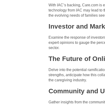
With IAC’s backing, Care.com is e
technology from IAC may lead to th
the evolving needs of families see
Investor and Mar
Examine the response of investors 
expert opinions to gauge the perce
sector.
The Future of Onl
Delve into the potential ramificati
strengths, anticipate how this col
the caregiving industry.
Community and Us
Gather insights from the communit