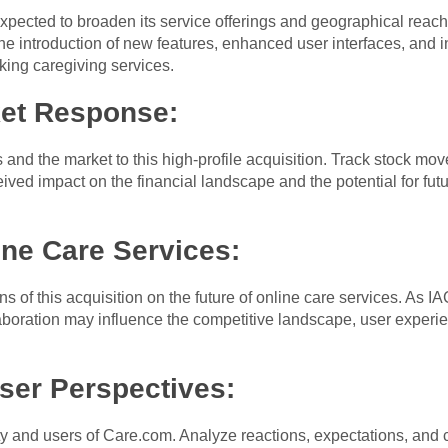
xpected to broaden its service offerings and geographical reach
e introduction of new features, enhanced user interfaces, and in
king caregiving services.
ket Response:
and the market to this high-profile acquisition. Track stock mo
ived impact on the financial landscape and the potential for fut
ine Care Services:
ons of this acquisition on the future of online care services. As 
laboration may influence the competitive landscape, user experien
er Perspectives:
y and users of Care.com. Analyze reactions, expectations, and