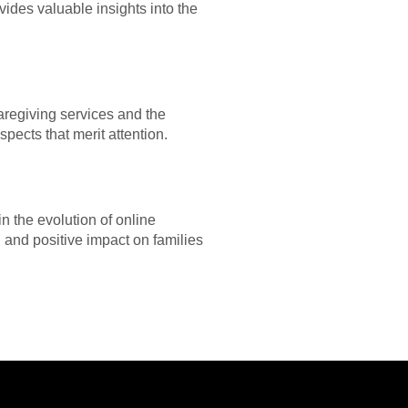
vides valuable insights into the
aregiving services and the
pects that merit attention.
n the evolution of online
, and positive impact on families