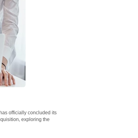
as officially concluded its
cquisition, exploring the