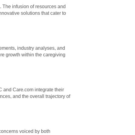
. The infusion of resources and
novative solutions that cater to
vements, industry analyses, and
ure growth within the caregiving
IAC and Care.com integrate their
ces, and the overall trajectory of
 concerns voiced by both