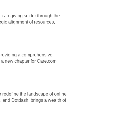
 caregiving sector through the
tegic alignment of resources,
, providing a comprehensive
s a new chapter for Care.com,
 redefine the landscape of online
o, and Dotdash, brings a wealth of