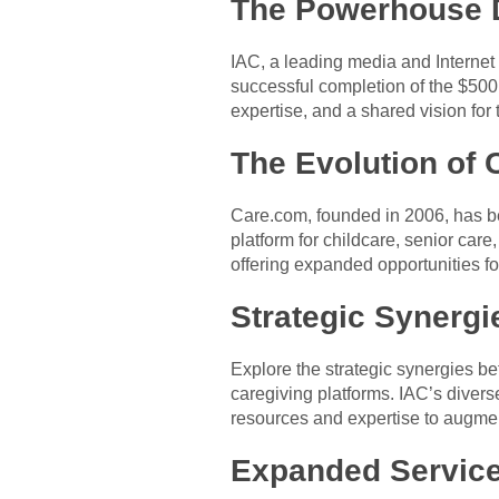
The Powerhouse 
IAC, a leading media and Internet 
successful completion of the $500 
expertise, and a shared vision for 
The Evolution of 
Care.com, founded in 2006, has be
platform for childcare, senior car
offering expanded opportunities f
Strategic Synergi
Explore the strategic synergies b
caregiving platforms. IAC’s divers
resources and expertise to augmen
Expanded Service