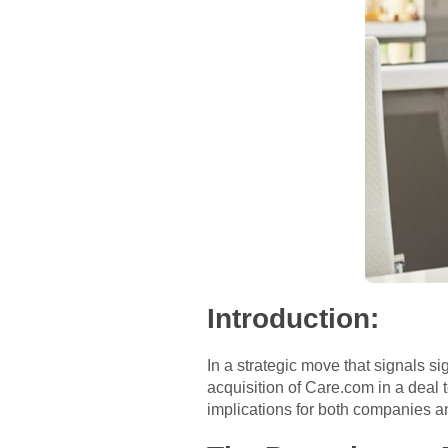
Introduction:
In a strategic move that signals si
acquisition of Care.com in a deal to
implications for both companies a