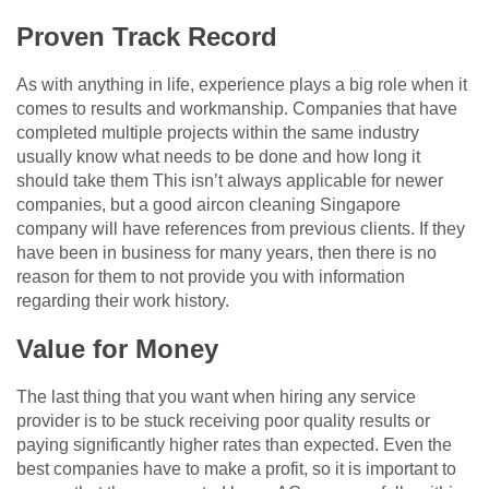
Proven Track Record
As with anything in life, experience plays a big role when it
comes to results and workmanship. Companies that have
completed multiple projects within the same industry
usually know what needs to be done and how long it
should take them This isn’t always applicable for newer
companies, but a good aircon cleaning Singapore
company will have references from previous clients. If they
have been in business for many years, then there is no
reason for them to not provide you with information
regarding their work history.
Value for Money
The last thing that you want when hiring any service
provider is to be stuck receiving poor quality results or
paying significantly higher rates than expected. Even the
best companies have to make a profit, so it is important to