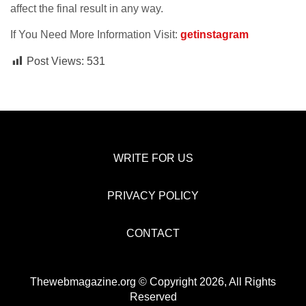
affect the final result in any way.
If You Need More Information Visit:
getinstagram
Post Views:
531
WRITE FOR US
PRIVACY POLICY
CONTACT
Thewebmagazine.org © Copyright 2026, All Rights
Reserved