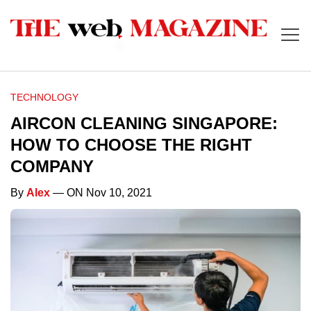
TECHNOLOGY
AIRCON CLEANING SINGAPORE:
HOW TO CHOOSE THE RIGHT
COMPANY
By
Alex
— ON Nov 10, 2021