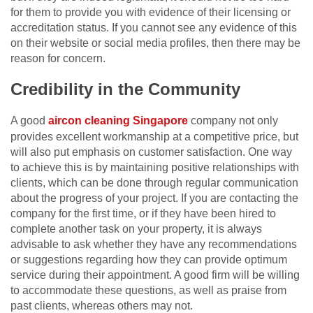
for them to provide you with evidence of their licensing or
accreditation status. If you cannot see any evidence of this
on their website or social media profiles, then there may be
reason for concern.
Credibility in the Community
A good
aircon cleaning Singapore
company not only
provides excellent workmanship at a competitive price, but
will also put emphasis on customer satisfaction. One way
to achieve this is by maintaining positive relationships with
clients, which can be done through regular communication
about the progress of your project. If you are contacting the
company for the first time, or if they have been hired to
complete another task on your property, it is always
advisable to ask whether they have any recommendations
or suggestions regarding how they can provide optimum
service during their appointment. A good firm will be willing
to accommodate these questions, as well as praise from
past clients, whereas others may not.