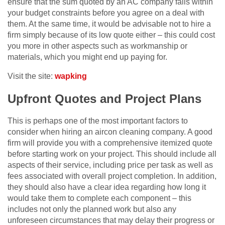
ensure that the sum quoted by an AC company falls within
your budget constraints before you agree on a deal with
them. At the same time, it would be advisable not to hire a
firm simply because of its low quote either – this could cost
you more in other aspects such as workmanship or
materials, which you might end up paying for.
Visit the site:
wapking
Upfront Quotes and Project Plans
This is perhaps one of the most important factors to
consider when hiring an aircon cleaning company. A good
firm will provide you with a comprehensive itemized quote
before starting work on your project. This should include all
aspects of their service, including price per task as well as
fees associated with overall project completion. In addition,
they should also have a clear idea regarding how long it
would take them to complete each component – this
includes not only the planned work but also any
unforeseen circumstances that may delay their progress or