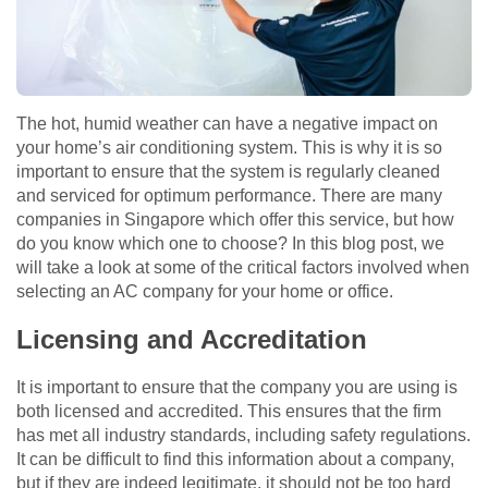
The hot, humid weather can have a negative impact on
your home’s air conditioning system. This is why it is so
important to ensure that the system is regularly cleaned
and serviced for optimum performance. There are many
companies in Singapore which offer this service, but how
do you know which one to choose? In this blog post, we
will take a look at some of the critical factors involved when
selecting an AC company for your home or office.
Licensing and Accreditation
It is important to ensure that the company you are using is
both licensed and accredited. This ensures that the firm
has met all industry standards, including safety regulations.
It can be difficult to find this information about a company,
but if they are indeed legitimate, it should not be too hard