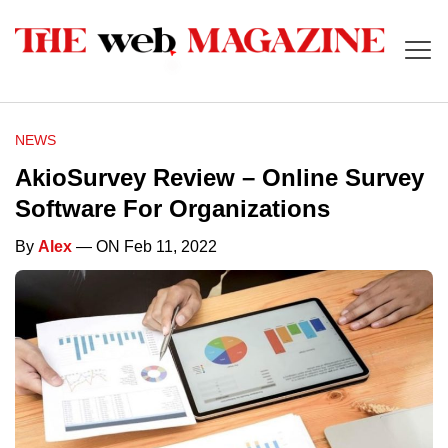
NEWS
AkioSurvey Review – Online Survey
Software For Organizations
By
Alex
— ON Feb 11, 2022