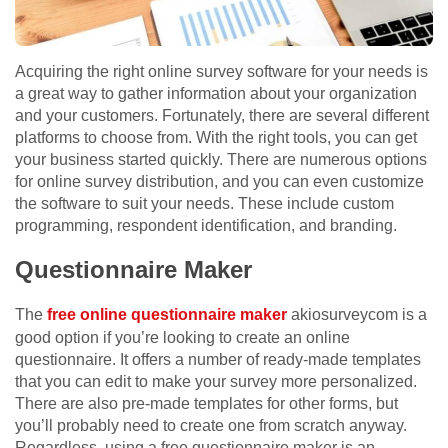
Acquiring the right online survey software for your needs is
a great way to gather information about your organization
and your customers. Fortunately, there are several different
platforms to choose from. With the right tools, you can get
your business started quickly. There are numerous options
for online survey distribution, and you can even customize
the software to suit your needs. These include custom
programming, respondent identification, and branding.
Questionnaire Maker
The
free online questionnaire maker
akiosurveycom is a
good option if you’re looking to create an online
questionnaire. It offers a number of ready-made templates
that you can edit to make your survey more personalized.
There are also pre-made templates for other forms, but
you’ll probably need to create one from scratch anyway.
Regardless, using a free questionnaire maker is an