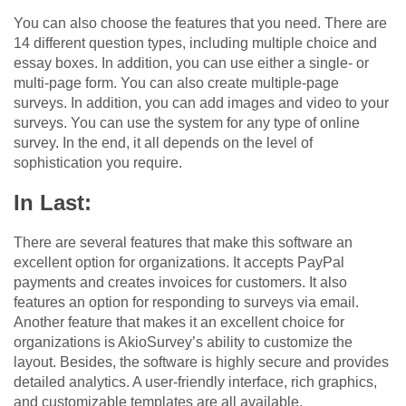
You can also choose the features that you need. There are
14 different question types, including multiple choice and
essay boxes. In addition, you can use either a single- or
multi-page form. You can also create multiple-page
surveys. In addition, you can add images and video to your
surveys. You can use the system for any type of online
survey. In the end, it all depends on the level of
sophistication you require.
In Last:
There are several features that make this software an
excellent option for organizations. It accepts PayPal
payments and creates invoices for customers. It also
features an option for responding to surveys via email.
Another feature that makes it an excellent choice for
organizations is AkioSurvey’s ability to customize the
layout. Besides, the software is highly secure and provides
detailed analytics. A user-friendly interface, rich graphics,
and customizable templates are all available.