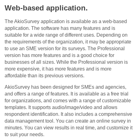
Web-based application.
The AkioSurvey application is available as a web-based
application. The software has many features and is
suitable for a wide range of different uses. Depending on
the requirements of the organization, it may be appropriate
to use an SME version for its surveys. The Professional
version has more features and is a good choice for
businesses of all sizes. While the Professional version is
more expensive, it has more features and is more
affordable than its previous versions.
AkioSurvey has been designed for SMEs and agencies,
and offers a range of features. It is available as a free trial
for organizations, and comes with a range of customizable
templates. It supports audio/image/video and allows
respondent identification. It also includes a comprehensive
data management tool. You can create an online survey in
minutes. You can view results in real time, and customize it
to suit your needs.