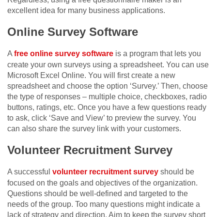
excellent idea for many business applications.
Online Survey Software
A
free online survey software
is a program that lets you
create your own surveys using a spreadsheet. You can use
Microsoft Excel Online. You will first create a new
spreadsheet and choose the option ‘Survey.’ Then, choose
the type of responses – multiple choice, checkboxes, radio
buttons, ratings, etc. Once you have a few questions ready
to ask, click ‘Save and View’ to preview the survey. You
can also share the survey link with your customers.
Volunteer Recruitment Survey
A successful
volunteer recruitment survey
should be
focused on the goals and objectives of the organization.
Questions should be well-defined and targeted to the
needs of the group. Too many questions might indicate a
lack of strategy and direction. Aim to keep the survey short