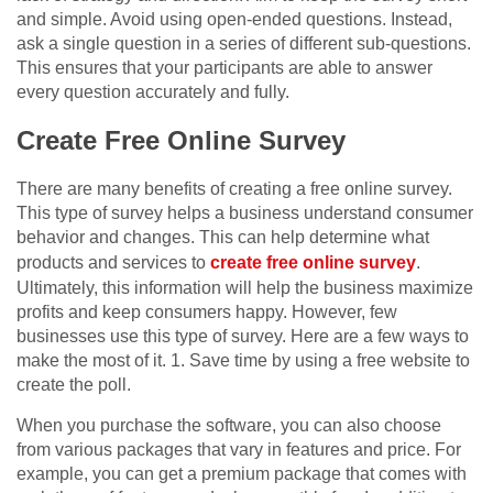
and simple. Avoid using open-ended questions. Instead,
ask a single question in a series of different sub-questions.
This ensures that your participants are able to answer
every question accurately and fully.
Create Free Online Survey
There are many benefits of creating a free online survey.
This type of survey helps a business understand consumer
behavior and changes. This can help determine what
products and services to
create free online survey
.
Ultimately, this information will help the business maximize
profits and keep consumers happy. However, few
businesses use this type of survey. Here are a few ways to
make the most of it. 1. Save time by using a free website to
create the poll.
When you purchase the software, you can also choose
from various packages that vary in features and price. For
example, you can get a premium package that comes with