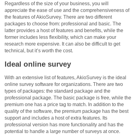
Regardless of the size of your business, you will
appreciate the ease of use and the comprehensiveness of
the features of AkioSurvey. There are two different
packages to choose from: professional and basic. The
latter provides a host of features and benefits, while the
former includes less flexibility, which can make your
research more expensive. It can also be difficult to get
technical, but it’s worth the cost.
Ideal online survey
With an extensive list of features, AkioSurvey is the ideal
online survey software for organizations. There are two
types of packages: the standard package and the
professional package. The basic package is free, while the
premium one has a price tag to match. In addition to the
quality of the software, the premium package has the best
support and includes a host of extra features. Its
professional version has more functionality and has the
potential to handle a large number of surveys at once.