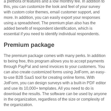
a plethora of features and a low monthly fee. In addition to
this, you can customize the look and feel of your survey
with custom color themes, email customer support, and
more. In addition, you can easily export your responses
using a spreadsheet. The premium plan also has the
added benefit of respondent identification, which is
essential if you need to identify individual respondents.
Premium package
The premium package comes with many perks. In addition
to being free, this program allows you to accept payments
through PayPal and send invoices to your customers. You
can also create customized forms using JotForm, an easy-
to-use B2B SaaS tool for creating online forms. With
JotForm, you can design surveys with a built-in PDF editor
and use its 10,000+ templates. All you need to do is
download the results. The software can be used by anyone
in the organization, regardless of the size or complexity of
the organization.