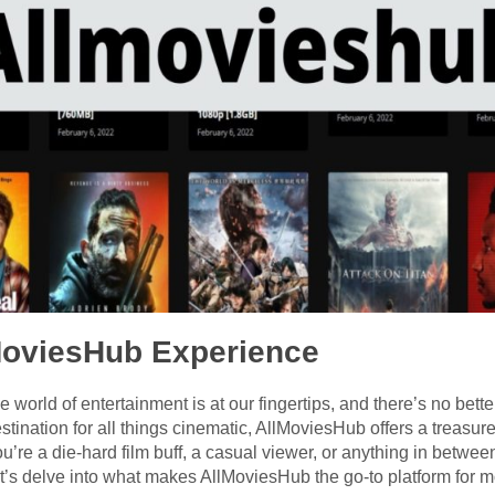
lMoviesHub Experience
e world of entertainment is at our fingertips, and there’s no bette
tination for all things cinematic, AllMoviesHub offers a treasu
u’re a die-hard film buff, a casual viewer, or anything in betw
et’s delve into what makes AllMoviesHub the go-to platform for 