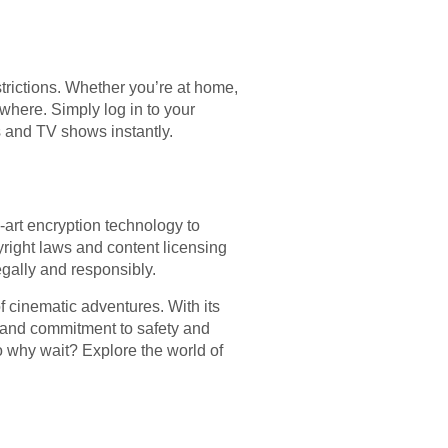
trictions. Whether you’re at home,
where. Simply log in to your
s and TV shows instantly.
e-art encryption technology to
right laws and content licensing
gally and responsibly.
f cinematic adventures. With its
s, and commitment to safety and
o why wait? Explore the world of