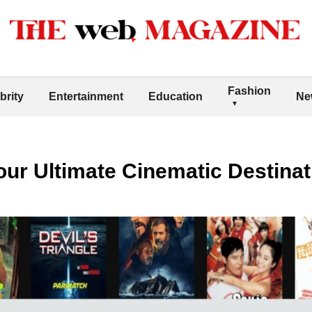
Fashion
brity
Entertainment
Education
Ne
ur Ultimate Cinematic Destinat