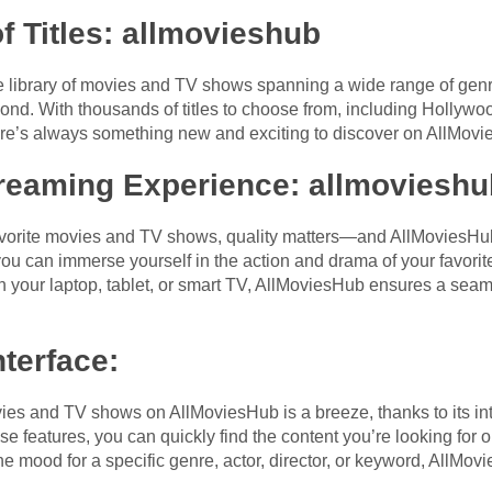
f Titles
: allmovieshub
 library of movies and TV shows spanning a wide range of genre
ond. With thousands of titles to choose from, including Hollywo
there’s always something new and exciting to discover on AllMov
treaming Experience
: allmovieshu
vorite movies and TV shows, quality matters—and AllMoviesHub 
you can immerse yourself in the action and drama of your favorite
on your laptop, tablet, or smart TV, AllMoviesHub ensures a sea
nterface
:
ies and TV shows on AllMoviesHub is a breeze, thanks to its intu
 features, you can quickly find the content you’re looking for o
he mood for a specific genre, actor, director, or keyword, AllMov