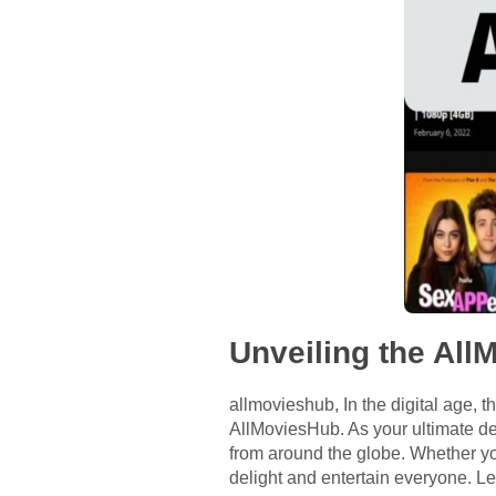
Unveiling the Al
allmovieshub, In the digital age, th
AllMoviesHub. As your ultimate des
from around the globe. Whether yo
delight and entertain everyone. L