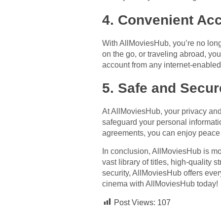
4. Convenient Ac
With AllMoviesHub, you’re no long
on the go, or traveling abroad, yo
account from any internet-enabled 
5. Safe and Secur
At AllMoviesHub, your privacy and 
safeguard your personal informati
agreements, you can enjoy peace 
In conclusion, AllMoviesHub is mor
vast library of titles, high-qualit
security, AllMoviesHub offers ever
cinema with AllMoviesHub today!
Post Views:
107