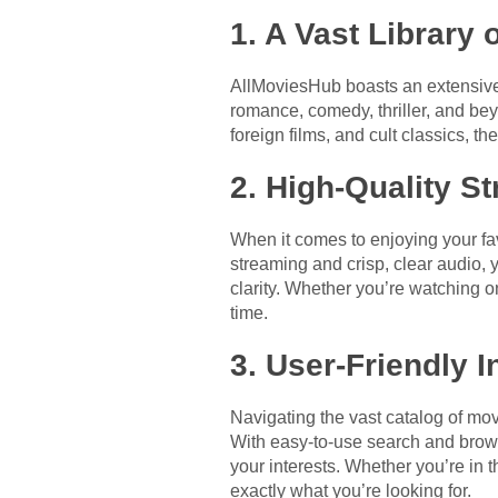
1. A Vast Library o
AllMoviesHub boasts an extensive
romance, comedy, thriller, and bey
foreign films, and cult classics, 
2. High-Quality S
When it comes to enjoying your fa
streaming and crisp, clear audio, 
clarity. Whether you’re watching 
time.
3. User-Friendly I
Navigating the vast catalog of mov
With easy-to-use search and browse
your interests. Whether you’re in t
exactly what you’re looking for.