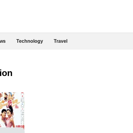
ws
Technology
Travel
ion