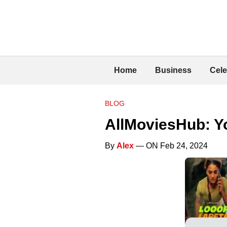
Home
Business
Cele
BLOG
AllMoviesHub: Yo
By
Alex
— ON Feb 24, 2024