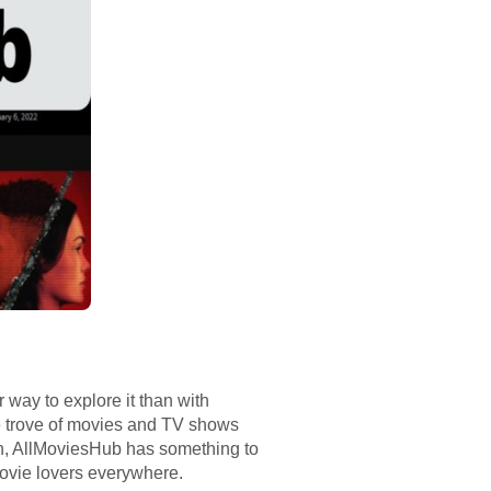
r way to explore it than with
re trove of movies and TV shows
een, AllMoviesHub has something to
movie lovers everywhere.