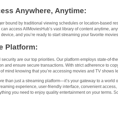
cess Anywhere, Anytime
:
er bound by traditional viewing schedules or location-based res
u can access AllMoviesHub’s vast library of content anytime, any
device, and you’re ready to start streaming your favorite movie
e Platform
:
security are our top priorities. Our platform employs state-of-th
on and ensure secure transactions. With strict adherence to copy
of mind knowing that you’re accessing movies and TV shows le
e than just a streaming platform—it’s your gateway to a world o
y streaming experience, user-friendly interface, convenient acces
ything you need to enjoy quality entertainment on your terms. S