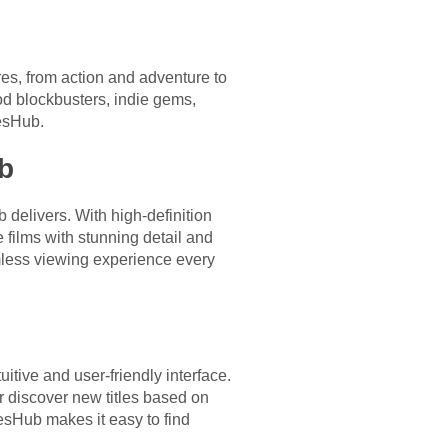
s, from action and adventure to
od blockbusters, indie gems,
iesHub.
b
delivers. With high-definition
 films with stunning detail and
mless viewing experience every
itive and user-friendly interface.
r discover new titles based on
iesHub makes it easy to find