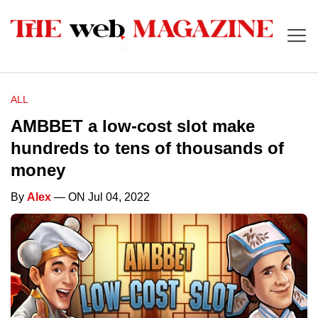
ALL
AMBBET a low-cost slot make
hundreds to tens of thousands of
money
By
Alex
— ON Jul 04, 2022