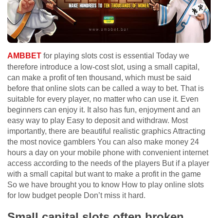
AMBBET
for playing slots cost is essential Today we
therefore introduce a low-cost slot, using a small capital,
can make a profit of ten thousand, which must be said
before that online slots can be called a way to bet. That is
suitable for every player, no matter who can use it. Even
beginners can enjoy it. It also has fun, enjoyment and an
easy way to play Easy to deposit and withdraw. Most
importantly, there are beautiful realistic graphics Attracting
the most novice gamblers You can also make money 24
hours a day on your mobile phone with convenient internet
access according to the needs of the players But if a player
with a small capital but want to make a profit in the game
So we have brought you to know How to play online slots
for low budget people Don’t miss it hard.
Small capital slots often broken