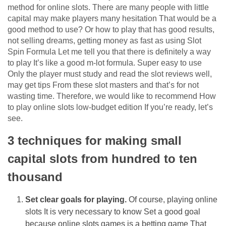
method for online slots. There are many people with little
capital may make players many hesitation That would be a
good method to use? Or how to play that has good results,
not selling dreams, getting money as fast as using Slot
Spin Formula Let me tell you that there is definitely a way
to play It’s like a good m-lot formula. Super easy to use
Only the player must study and read the slot reviews well,
may get tips From these slot masters and that’s for not
wasting time. Therefore, we would like to recommend How
to play online slots low-budget edition If you’re ready, let’s
see.
3 techniques for making small
capital slots from hundred to ten
thousand
Set clear goals for playing.
Of course, playing online
slots It is very necessary to know Set a good goal
because online slots games is a betting game That