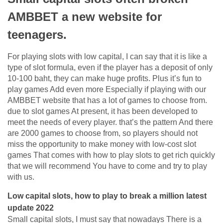
AMBBET a new website for
teenagers.
For playing slots with low capital, I can say that it is like a
type of slot formula, even if the player has a deposit of only
10-100 baht, they can make huge profits. Plus it’s fun to
play games Add even more Especially if playing with our
AMBBET website that has a lot of games to choose from.
due to slot games At present, it has been developed to
meet the needs of every player. that’s the pattern And there
are 2000 games to choose from, so players should not
miss the opportunity to make money with low-cost slot
games That comes with how to play slots to get rich quickly
that we will recommend You have to come and try to play
with us.
Low capital slots, how to play to break a million latest
update 2022
Small capital slots, I must say that nowadays There is a