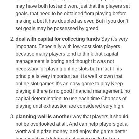
may have both lost and won, just that the players set
goals. that need to be obtained from playing before
making a bet It has doubled as ever. But if you don’t
set goals may be possessed by greed
deal with capital for collecting funds
Say it’s very
important. Especially with low-cost slots players
because many players tend to think that capital
management is boring and thought it was not
necessary for playing online slots but in fact This
principle is very important as it is well known that
online slot games It’s an easy game to play Keep
playing if there is no good financial management, no
capital determination. to use each time Chances of
playing until exhaustion are considered very high.
planning well is another
way that players It should
not be overlooked at all. And can help players get a
worthwhile prize money. and enjoy the game better
because it will determine allowing us to bet in a