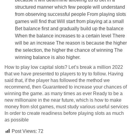
structured manner which few people will understand
from observing successful people From playing slots
games will find that Will start from playing at a small
Bet balance first and gradually build up the balance
When the balance increases to a certain level There
will be an increase The reason is because the higher
the selection, the higher the chance of winning The
winning balance is also higher.
How to play low capital slots? Let’s break a million 2022
that we have presented to players to try to follow. Having
said that, if the player has followed the method we
recommend, then Guaranteed to increase your chances of
winning the game. as many times as ever Ready to be a
new millionaire in the near future, which is how to make
money from slot games, must study various useful services
In order to create readiness before playing slots as much
as possible
Post Views:
72