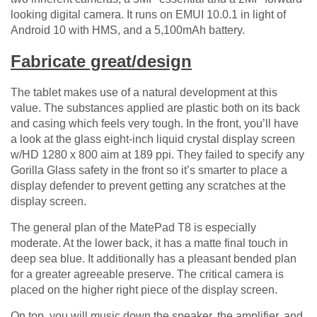
looking digital camera. It runs on EMUI 10.0.1 in light of
Android 10 with HMS, and a 5,100mAh battery.
Fabricate great/design
The tablet makes use of a natural development at this
value. The substances applied are plastic both on its back
and casing which feels very tough. In the front, you’ll have
a look at the glass eight-inch liquid crystal display screen
w/HD 1280 x 800 aim at 189 ppi. They failed to specify any
Gorilla Glass safety in the front so it’s smarter to place a
display defender to prevent getting any scratches at the
display screen.
The general plan of the MatePad T8 is especially
moderate. At the lower back, it has a matte final touch in
deep sea blue. It additionally has a pleasant bended plan
for a greater agreeable preserve. The critical camera is
placed on the higher right piece of the display screen.
On top, you will music down the speaker, the amplifier, and