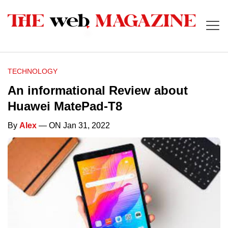
TECHNOLOGY
An informational Review about
Huawei MatePad-T8
By
Alex
— ON Jan 31, 2022