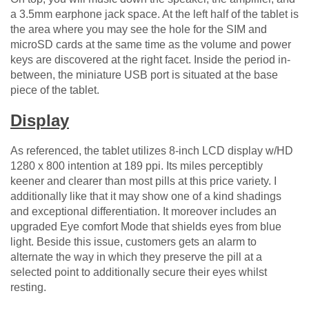
a 3.5mm earphone jack space. At the left half of the tablet is
the area where you may see the hole for the SIM and
microSD cards at the same time as the volume and power
keys are discovered at the right facet. Inside the period in-
between, the miniature USB port is situated at the base
piece of the tablet.
Display
As referenced, the tablet utilizes 8-inch LCD display w/HD
1280 x 800 intention at 189 ppi. Its miles perceptibly
keener and clearer than most pills at this price variety. I
additionally like that it may show one of a kind shadings
and exceptional differentiation. It moreover includes an
upgraded Eye comfort Mode that shields eyes from blue
light. Beside this issue, customers gets an alarm to
alternate the way in which they preserve the pill at a
selected point to additionally secure their eyes whilst
resting.