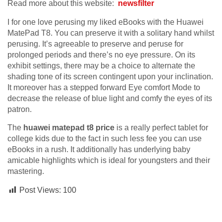
Read more about this website:
newsfilter
I for one love perusing my liked eBooks with the Huawei
MatePad T8. You can preserve it with a solitary hand whilst
perusing. It’s agreeable to preserve and peruse for
prolonged periods and there’s no eye pressure. On its
exhibit settings, there may be a choice to alternate the
shading tone of its screen contingent upon your inclination.
It moreover has a stepped forward Eye comfort Mode to
decrease the release of blue light and comfy the eyes of its
patron.
The
huawei matepad t8
price
is a really perfect tablet for
college kids due to the fact in such less fee you can use
eBooks in a rush. It additionally has underlying baby
amicable highlights which is ideal for youngsters and their
mastering.
Post Views:
100