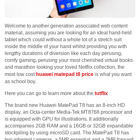
Welcome to another generation associated web content
material, assuming you are looking for an ideal hand-held
tablet which could without a whole lot of a stretch suit
inside the middle of your hand whilst providing you with
lengthy durations of diversion like each day perusing,
comfy gaming, perusing your most cherished virtual books
and marathon looking your loved Netflix collection, the
most low cost
huawei matepad t8 price
is what you want
as school boy.
Here you can go to learn more about the
tutflix
The brand new Huawei MatePad T8 has an 8-inch HD
display, an Octa-center Media-Tek MT8768 processor and
is equipped with GPU for illustrations. It additionally
accompanies 2GB RAM and a 16GB or 32GB expandable
stockpiling by using microSD card. The MatePad T8 has
two inherent cameras, a 5MP essential and a 2MP forward