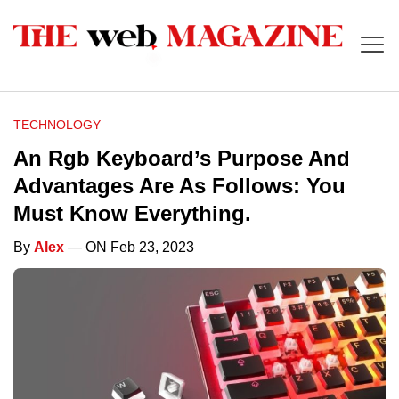
TECHNOLOGY
An Rgb Keyboard’s Purpose And
Advantages Are As Follows: You
Must Know Everything.
By
Alex
— ON Feb 23, 2023