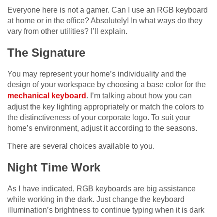
Everyone here is not a gamer. Can I use an RGB keyboard
at home or in the office? Absolutely! In what ways do they
vary from other utilities? I’ll explain.
The Signature
You may represent your home’s individuality and the
design of your workspace by choosing a base color for the
mechanical keyboard
. I’m talking about how you can
adjust the key lighting appropriately or match the colors to
the distinctiveness of your corporate logo. To suit your
home’s environment, adjust it according to the seasons.
There are several choices available to you.
Night Time Work
As I have indicated, RGB keyboards are big assistance
while working in the dark. Just change the keyboard
illumination’s brightness to continue typing when it is dark