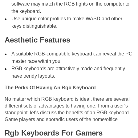
software may match the RGB lights on the computer to
the keyboard.
Use unique color profiles to make WASD and other
keys distinguishable.
Aesthetic Features
A suitable RGB-compatible keyboard can reveal the PC
master race within you.
RGB keyboards are attractively made and frequently
have trendy layouts.
The Perks Of Having An Rgb Keyboard
No matter which RGB keyboard is ideal, there are several
different sets of advantages to having one. From a user’s
standpoint, let’s discuss the benefits of an RGB keyboard.
Game players and sporadic users of the home/office
Rgb Keyboards For Gamers