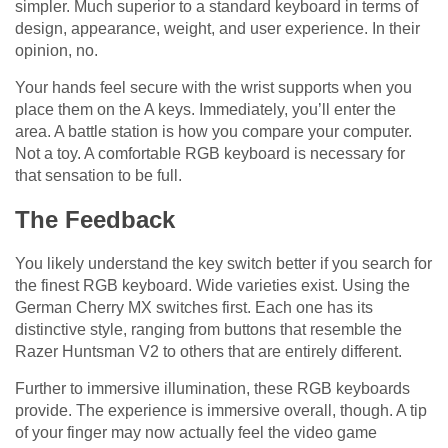
simpler. Much superior to a standard keyboard in terms of
design, appearance, weight, and user experience. In their
opinion, no.
Your hands feel secure with the wrist supports when you
place them on the A keys. Immediately, you’ll enter the
area. A battle station is how you compare your computer.
Not a toy. A comfortable RGB keyboard is necessary for
that sensation to be full.
The Feedback
You likely understand the key switch better if you search for
the finest RGB keyboard. Wide varieties exist. Using the
German Cherry MX switches first. Each one has its
distinctive style, ranging from buttons that resemble the
Razer Huntsman V2 to others that are entirely different.
Further to immersive illumination, these RGB keyboards
provide. The experience is immersive overall, though. A tip
of your finger may now actually feel the video game