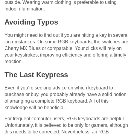
outside. Wearing warm clothing is preferable to using
indoor illumination.
Avoiding Typos
You might need to find out if you are hitting a key in several
circumstances. On some RGB keyboards, the switches are
Cherry MX Blues or comparable. Your clicks will rely on
your keystrokes, improving efficiency and offering a timely
reaction.
The Last Keypress
Even if you’re seeking advice on which keyboard to
purchase or buy, you probably already have a solid notion
of arranging a complete RGB keyboard. All of this
knowledge will be beneficial.
For frequent computer users, RGB keyboards are helpful.
Unfortunately, it is believed to be only for gamers, although
this needs to be corrected. Nevertheless, an RGB