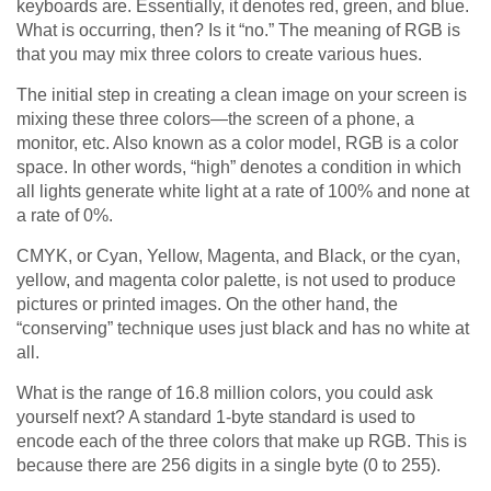
keyboards are. Essentially, it denotes red, green, and blue.
What is occurring, then? Is it “no.” The meaning of RGB is
that you may mix three colors to create various hues.
The initial step in creating a clean image on your screen is
mixing these three colors—the screen of a phone, a
monitor, etc. Also known as a color model, RGB is a color
space. In other words, “high” denotes a condition in which
all lights generate white light at a rate of 100% and none at
a rate of 0%.
CMYK, or Cyan, Yellow, Magenta, and Black, or the cyan,
yellow, and magenta color palette, is not used to produce
pictures or printed images. On the other hand, the
“conserving” technique uses just black and has no white at
all.
What is the range of 16.8 million colors, you could ask
yourself next? A standard 1-byte standard is used to
encode each of the three colors that make up RGB. This is
because there are 256 digits in a single byte (0 to 255).