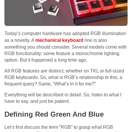
Today’s computer hardware has adopted RGB illumination
as a novelty. A
mechanical keyboard
line is also
something you should consider. Several models come with
RGB functionality; some feature a monochrome lighting
option. But it happened a long time ago.
All RGB features are distinct, whether on TKL or full-sized
RGB keyboards. So, what is RGB’s relationship to this, a
frequent query? Same, “What’s in it for me?”
Everything will be described in detail. So, listen to what I
have to say, and just be patient.
Defining Red Green And Blue
Let’s first discuss the term “RGB” to grasp what RGB