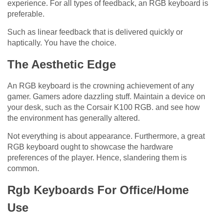
experience. For all types of feedback, an RGB keyboard is
preferable.
Such as linear feedback that is delivered quickly or
haptically. You have the choice.
The Aesthetic Edge
An RGB keyboard is the crowning achievement of any
gamer. Gamers adore dazzling stuff. Maintain a device on
your desk, such as the Corsair K100 RGB. and see how
the environment has generally altered.
Not everything is about appearance. Furthermore, a great
RGB keyboard ought to showcase the hardware
preferences of the player. Hence, slandering them is
common.
Rgb Keyboards For Office/Home
Use