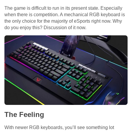
The game is difficult to run in its present state. Especially
when there is competition. A mechanical RGB keyboard is
the only choice for the majority of eSports right now. Why
do you enjoy this? Discussion of it now.
The Feeling
With newer RGB keyboards, you’ll see something lot