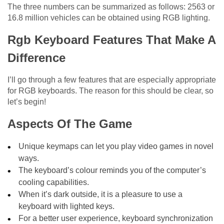
The three numbers can be summarized as follows: 2563 or
16.8 million vehicles can be obtained using RGB lighting.
Rgb Keyboard Features That Make A
Difference
I’ll go through a few features that are especially appropriate
for RGB keyboards. The reason for this should be clear, so
let’s begin!
Aspects Of The Game
Unique keymaps can let you play video games in novel
ways.
The keyboard’s colour reminds you of the computer’s
cooling capabilities.
When it’s dark outside, it is a pleasure to use a
keyboard with lighted keys.
For a better user experience, keyboard synchronization