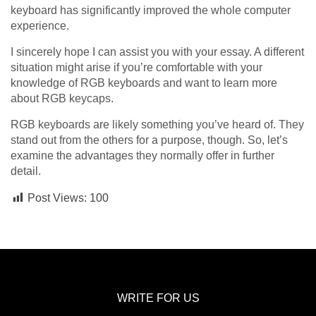
keyboard has significantly improved the whole computer
experience.
I sincerely hope I can assist you with your essay. A different
situation might arise if you’re comfortable with your
knowledge of RGB keyboards and want to learn more
about RGB keycaps.
RGB keyboards are likely something you’ve heard of. They
stand out from the others for a purpose, though. So, let’s
examine the advantages they normally offer in further
detail.
Post Views:
100
WRITE FOR US