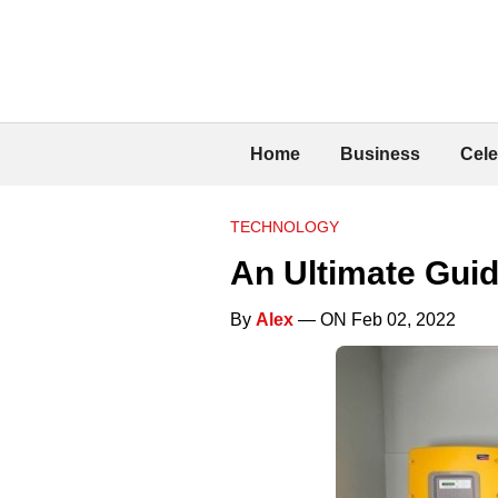
Home
Business
Cele
TECHNOLOGY
An Ultimate Guid
By
Alex
— ON Feb 02, 2022