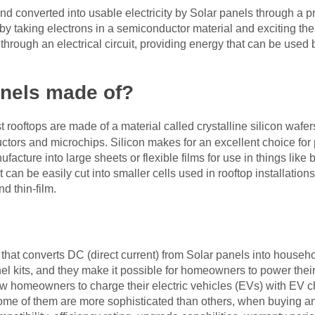
nd converted into usable electricity by Solar panels through a p
y taking electrons in a semiconductor material and exciting the
hrough an electrical circuit, providing energy that can be used b
anels made of?
rooftops are made of a material called crystalline silicon wafe
ors and microchips. Silicon makes for an excellent choice for p
cture into large sheets or flexible films for use in things like 
hat can be easily cut into smaller cells used in rooftop installat
d thin-film.
 that converts DC (direct current) from Solar panels into househo
anel kits, and they make it possible for homeowners to power th
low homeowners to charge their electric vehicles (EVs) with EV 
some of them are more sophisticated than others, when buying an i