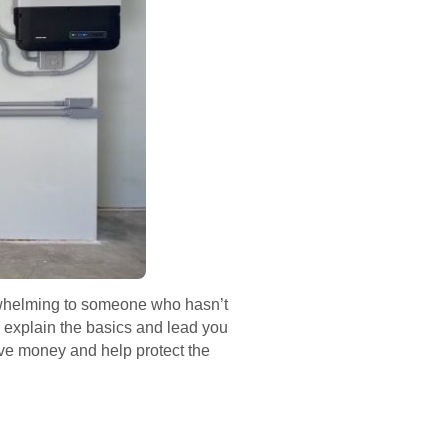
verwhelming to someone who hasn’t
l explain the basics and lead you
ave money and help protect the