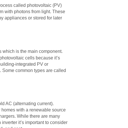
rocess called photovoltaic (PV)
m with photons from light. These
y appliances or stored for later
rs which is the main component.
hotovoltaic cells because it’s
building-integrated PV or
ions. Some common types are called
ld AC (alternating current).
eir homes with a renewable source
chargers. While there are many
nverter it’s important to consider