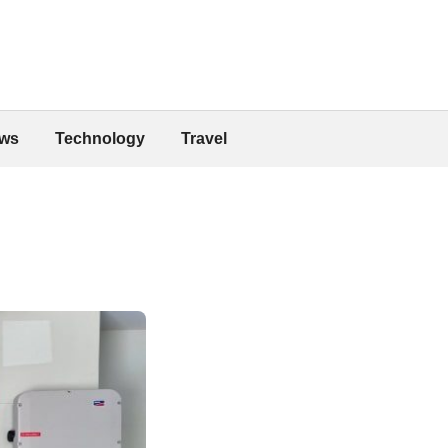
ws
Technology
Travel