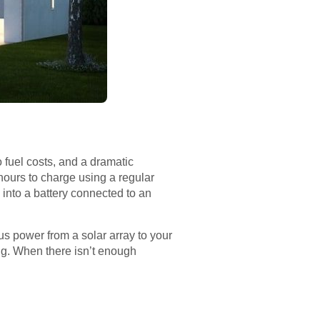
o fuel costs, and a dramatic
 hours to charge using a regular
 into a battery connected to an
us power from a solar array to your
ng. When there isn’t enough