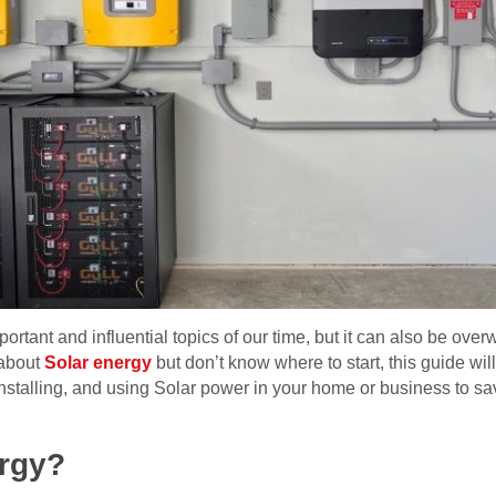
portant and influential topics of our time, but it can also be o
 about
Solar energy
but don’t know where to start, this guide wil
installing, and using Solar power in your home or business to s
ergy?