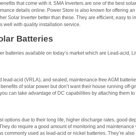
nefits that come with it. SMA Inverters are one of the best solar
rmance details online. Power Store is also known for offering an
her Solar Inverter better than these. They are efficient, easy to i
well with quality installation service.
olar Batteries
er batteries available on today’s market which are Lead-acid, Li
d lead-acid (VRLA), and sealed, maintenance-free AGM batteries 
nefits of solar power but don’t want their house running off-gri
, you can take advantage of DC capabilities by attaching them to 
st options due to their long life, higher discharge rates, good d
. They do require a good amount of monitoring and maintenance
as commonly used as lead-acid or nickel batteries. They’re also