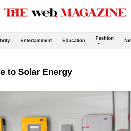
Fashion
brity
Entertainment
Education
Ne
e to Solar Energy