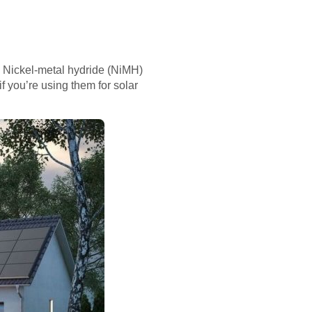
. Nickel-metal hydride (NiMH)
if you’re using them for solar