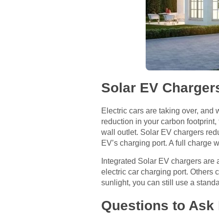
Solar EV Charger
Electric cars are taking over, and 
reduction in your carbon footprint
wall outlet. Solar EV chargers red
EV’s charging port. A full charge
Integrated Solar EV chargers are a
electric car charging port. Other
sunlight, you can still use a standar
Questions to Ask 