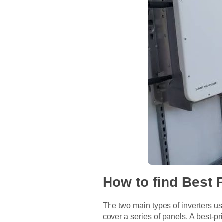
How to find Best 
The two main types of inverters use
cover a series of panels. A best-pri