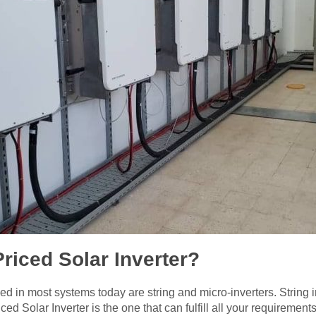
Priced Solar Inverter?
d in most systems today are string and micro-inverters. String in
ced Solar Inverter is the one that can fulfill all your requirements