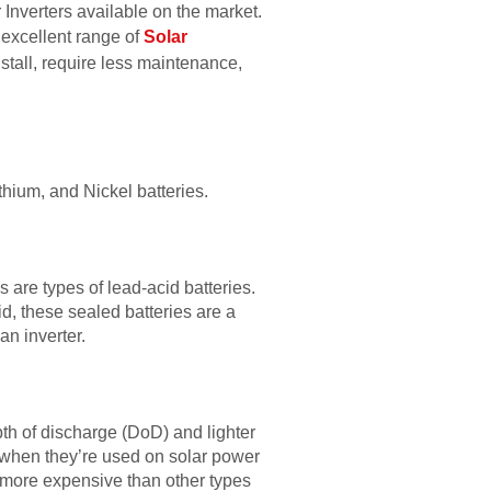
 Inverters available on the market.
 excellent range of
Solar
nstall, require less maintenance,
thium, and Nickel batteries.
are types of lead-acid batteries.
d, these sealed batteries are a
an inverter.
epth of discharge (DoD) and lighter
 when they’re used on solar power
 more expensive than other types