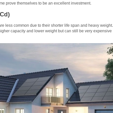
time prove themselves to be an excellent investment.
-Cd)
re less common due to their shorter life span and heavy weight
 higher capacity and lower weight but can still be very expensive 