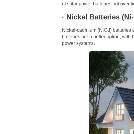
of solar power batteries but over 
·
Nickel Batteries (Ni
Nickel-cadmium (NiCd) batteries a
batteries are a better option, with
power systems.