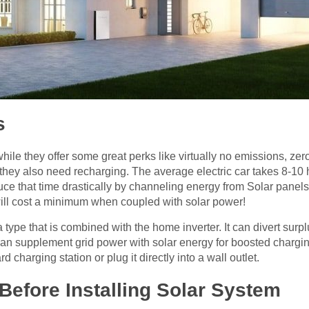
s
while they offer some great perks like virtually no emissions, zer
, they also need recharging. The average electric car takes 8-10
uce that time drastically by channeling energy from Solar panels
 will cost a minimum when coupled with solar power!
 type that is combined with the home inverter. It can divert surpl
s can supplement grid power with solar energy for boosted chargi
d charging station or plug it directly into a wall outlet.
Before Installing Solar System