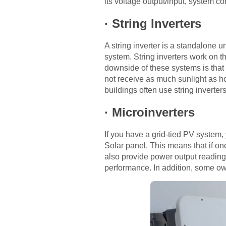
its voltage output/input, system co
·
String Inverters
A string inverter is a standalone 
system. String inverters work on t
downside of these systems is that
not receive as much sunlight as ho
buildings often use string inverte
·
Microinverters
If you have a grid-tied PV system, 
Solar panel. This means that if one
also provide power output readings
performance. In addition, some own