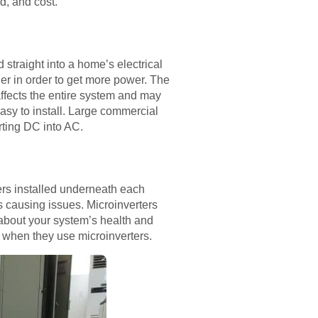
od, and cost.
 straight into a home’s electrical
her in order to get more power. The
ffects the entire system and may
easy to install. Large commercial
rting DC into AC.
ters installed underneath each
is causing issues. Microinverters
 about your system’s health and
s when they use microinverters.