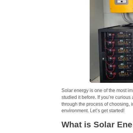
Solar energy is one of the most im
studied it before. If you’re curious
through the process of choosing, 
environment. Let’s get started!
What is Solar En