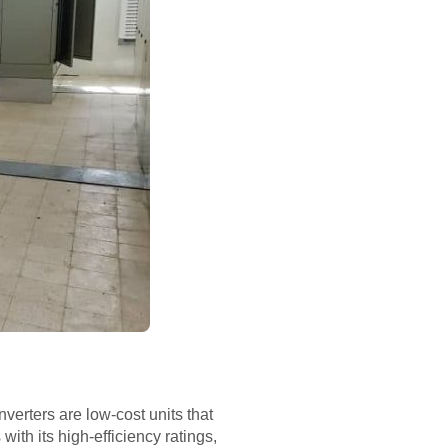
verters are low-cost units that
 with its high-efficiency ratings,