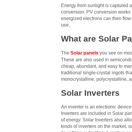
Energy from sunlight is captured a
conversion. PV conversion works b
energized electrons can then flow t
use.
What are Solar P
The
Solar panels
you see on most 
These are also used in semiconduct
cheap, abundant, and easy to manufa
traditional single-crystal ingots t
monocrystalline, polycrystalline, an
Solar Inverters
An inverter is an electronic device
Inverters are included in Solar p
of energy. Solar Inverters also al
kinds of inverters on the market, 