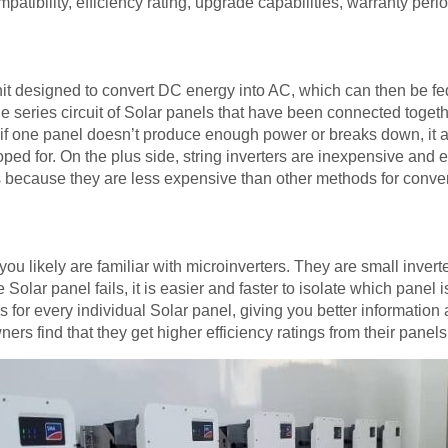
mpatibility, efficiency rating, upgrade capabilities, warranty peri
unit designed to convert DC energy into AC, which can then be fed
he series circuit of Solar panels that have been connected toget
 if one panel doesn’t produce enough power or breaks down, it a
ped for. On the plus side, string inverters are inexpensive and 
rs because they are less expensive than other methods for conve
you likely are familiar with microinverters. They are small inver
 Solar panel fails, it is easier and faster to isolate which panel 
 for every individual Solar panel, giving you better information
ers find that they get higher efficiency ratings from their panel