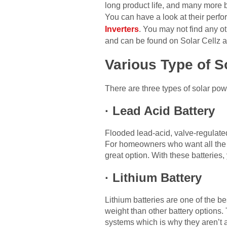
long product life, and many more be
You can have a look at their perfo
Inverters
. You may not find any ot
and can be found on Solar Cellz as 
Various Type of S
There are three types of solar pow
·
Lead Acid Battery
Flooded lead-acid, valve-regulate
For homeowners who want all the be
great option. With these batteries
·
Lithium Battery
Lithium batteries are one of the be
weight than other battery options
systems which is why they aren’t 