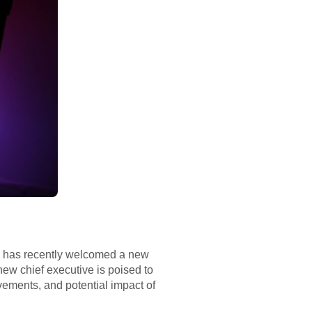
eld, has recently welcomed a new
ew chief executive is poised to
evements, and potential impact of