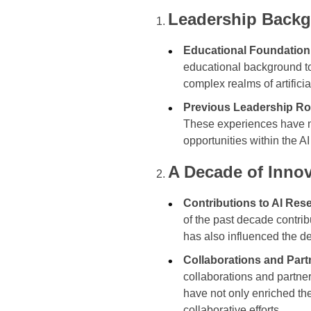
Leadership Backg
Educational Foundation
educational background to 
complex realms of artificia
Previous Leadership Ro
These experiences have no
opportunities within the A
A Decade of Innov
Contributions to AI Res
of the past decade contrib
has also influenced the d
Collaborations and Part
collaborations and partne
have not only enriched th
collaborative efforts.