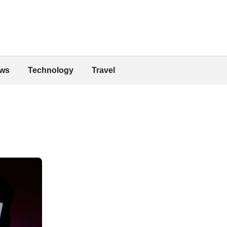
ws
Technology
Travel