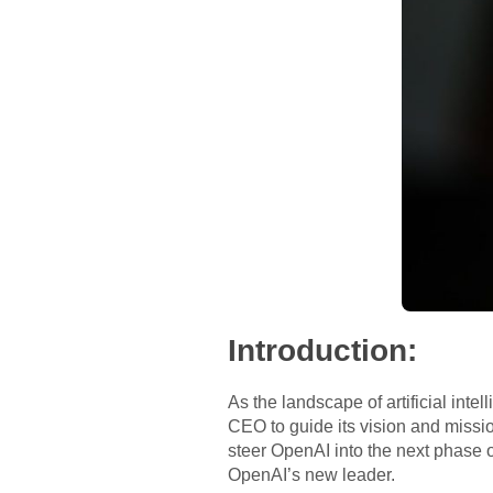
Introduction:
As the landscape of artificial inte
CEO to guide its vision and missi
steer OpenAI into the next phase of
OpenAI’s new leader.