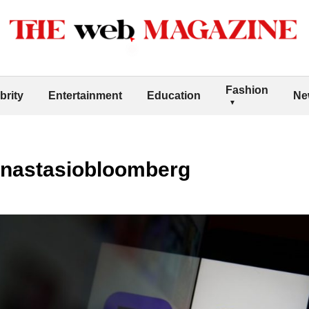
Fashion
brity
Entertainment
Education
Ne
anastasiobloomberg