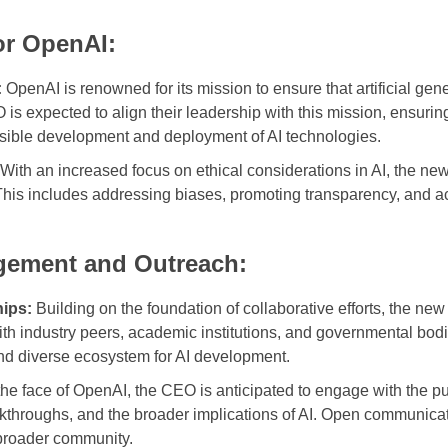
for OpenAI:
:
OpenAI is renowned for its mission to ensure that artificial gener
is expected to align their leadership with this mission, ensurin
onsible development and deployment of AI technologies.
With an increased focus on ethical considerations in AI, the new l
This includes addressing biases, promoting transparency, and act
ement and Outreach:
hips:
Building on the foundation of collaborative efforts, the ne
ith industry peers, academic institutions, and governmental bod
and diverse ecosystem for AI development.
he face of OpenAI, the CEO is anticipated to engage with the pub
akthroughs, and the broader implications of AI. Open communicat
 broader community.