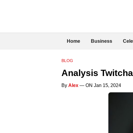
Home
Business
Cele
BLOG
Analysis Twitch
By
Alex
— ON Jan 15, 2024