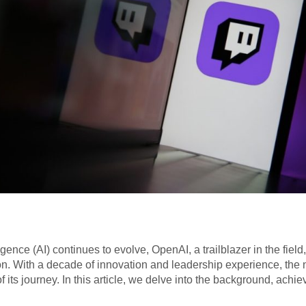
lligence (AI) continues to evolve, OpenAI, a trailblazer in the fi
on. With a decade of innovation and leadership experience, the n
 its journey. In this article, we delve into the background, achi