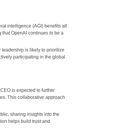
al intelligence (AGI) benefits all
g that OpenAI continues to be a
eadership is likely to prioritize
ively participating in the global
w CEO is expected to further
ies. This collaborative approach
lic, sharing insights into the
ion helps build trust and