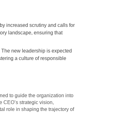
y increased scrutiny and calls for
tory landscape, ensuring that
. The new leadership is expected
stering a culture of responsible
ed to guide the organization into
e CEO’s strategic vision,
l role in shaping the trajectory of