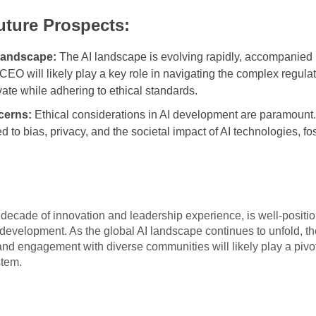
uture Prospects:
Landscape:
The AI landscape is evolving rapidly, accompanied b
EO will likely play a key role in navigating the complex regula
ate while adhering to ethical standards.
cerns:
Ethical considerations in AI development are paramount
d to bias, privacy, and the societal impact of AI technologies, fo
cade of innovation and leadership experience, is well-position
 development. As the global AI landscape continues to unfold, th
and engagement with diverse communities will likely play a pivota
stem.