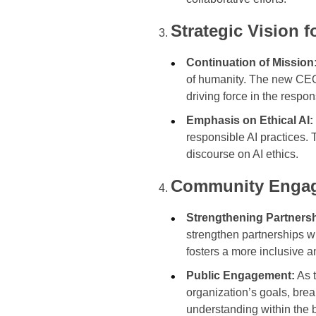
Strategic Vision 
Continuation of Mission
of humanity. The new CEO 
driving force in the resp
Emphasis on Ethical AI:
responsible AI practices. 
discourse on AI ethics.
Community Engag
Strengthening Partners
strengthen partnerships w
fosters a more inclusive 
Public Engagement:
As t
organization’s goals, bre
understanding within the