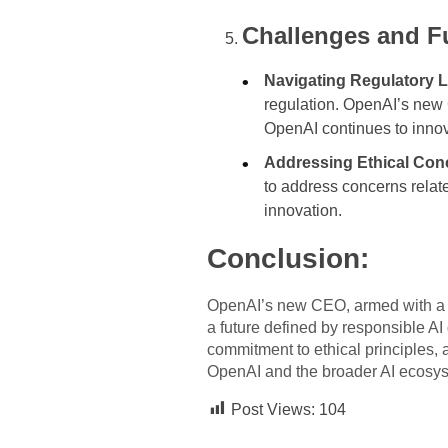
Challenges and F
Navigating Regulatory 
regulation. OpenAI’s new C
OpenAI continues to innov
Addressing Ethical Con
to address concerns relate
innovation.
Conclusion:
OpenAI’s new CEO, armed with a de
a future defined by responsible AI
commitment to ethical principles, 
OpenAI and the broader AI ecosy
Post Views:
104