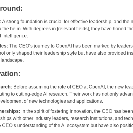
round:
:
A strong foundation is crucial for effective leadership, and t
the helm. With degrees in [relevant fields], they have honed the
l intelligence.
les:
The CEO’s journey to OpenAI has been marked by leadershi
t only shaped their leadership style but have also provided ins
I landscape.
ation:
earch:
Before assuming the role of CEO at OpenAI, the new leade
uting to cutting-edge AI research. Their work has not only adva
evelopment of new technologies and applications.
nerships:
In the spirit of fostering innovation, the CEO has bee
rships with other industry leaders, research institutions, and t
e CEO’s understanding of the AI ecosystem but have also positio