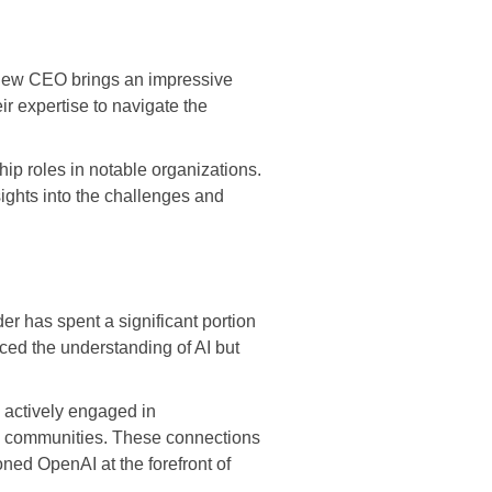
he new CEO brings an impressive
ir expertise to navigate the
p roles in notable organizations.
ights into the challenges and
r has spent a significant portion
nced the understanding of AI but
n actively engaged in
ech communities. These connections
ned OpenAI at the forefront of