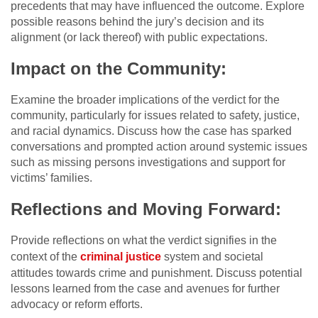
precedents that may have influenced the outcome. Explore
possible reasons behind the jury’s decision and its
alignment (or lack thereof) with public expectations.
Impact on the Community:
Examine the broader implications of the verdict for the
community, particularly for issues related to safety, justice,
and racial dynamics. Discuss how the case has sparked
conversations and prompted action around systemic issues
such as missing persons investigations and support for
victims’ families.
Reflections and Moving Forward:
Provide reflections on what the verdict signifies in the
context of the
criminal justice
system and societal
attitudes towards crime and punishment. Discuss potential
lessons learned from the case and avenues for further
advocacy or reform efforts.