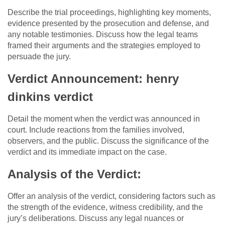
Describe the trial proceedings, highlighting key moments,
evidence presented by the prosecution and defense, and
any notable testimonies. Discuss how the legal teams
framed their arguments and the strategies employed to
persuade the jury.
Verdict Announcement: henry
dinkins verdict
Detail the moment when the verdict was announced in
court. Include reactions from the families involved,
observers, and the public. Discuss the significance of the
verdict and its immediate impact on the case.
Analysis of the Verdict:
Offer an analysis of the verdict, considering factors such as
the strength of the evidence, witness credibility, and the
jury’s deliberations. Discuss any legal nuances or