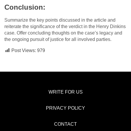
Conclusion:
Summarize the key points discussed in the article and
reiterate the significance of the verdict in the Henry Dinkins
case. Offer concluding thoughts on the case’s legacy and
the ongoing pursuit of justice for all involved parties.
Post Views:
979
WRITE FOR US
PRIVACY POLICY
CONTACT