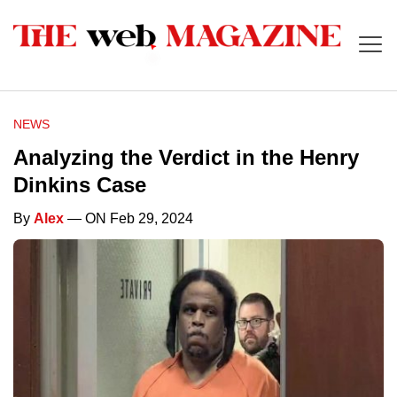
NEWS
Analyzing the Verdict in the Henry
Dinkins Case
By
Alex
— ON Feb 29, 2024