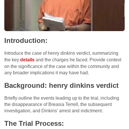
Introduction:
Introduce the case of henry dinkins verdict, summarizing
the key
details
and the charges he faced. Provide context
on the significance of the case within the community and
any broader implications it may have had.
Background: henry dinkins verdict
Briefly outline the events leading up to the trial, including
the disappearance of Breasia Terrell, the subsequent
investigation, and Dinkins’ arrest and indictment.
The Trial Process: