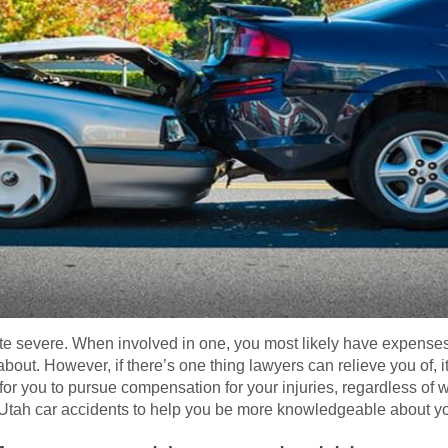
ite severe. When involved in one, you most likely have expenses
 about. However, if there’s one thing lawyers can relieve you of, it
or you to pursue compensation for your injuries, regardless of wh
 Utah car accidents to help you be more knowledgeable about y