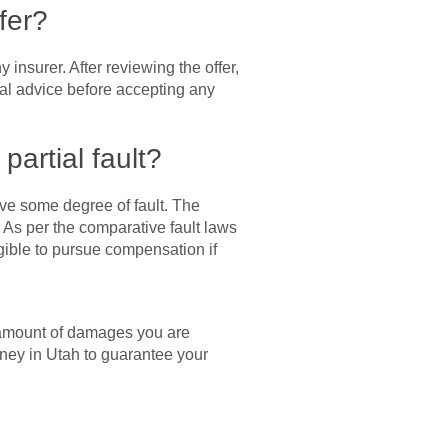
fer?
insurer. After reviewing the offer,
gal advice before accepting any
partial fault?
ave some degree of fault. The
 As per the comparative fault laws
igible to pursue compensation if
m amount of damages you are
rney in Utah to guarantee your