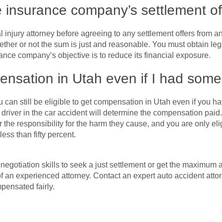
e insurance company’s settlement of
njury attorney before agreeing to any settlement offers from any 
ether or not the sum is just and reasonable. You must obtain le
ance company’s objective is to reduce its financial exposure.
pensation in Utah even if I had some 
u can still be eligible to get compensation in Utah even if you h
river in the car accident will determine the compensation paid.
r the responsibility for the harm they cause, and you are only el
ess than fifty percent.
e negotiation skills to seek a just settlement or get the maximu
 of an experienced attorney. Contact an expert auto accident atto
pensated fairly.