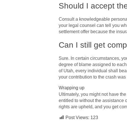
Should I accept th
Consult a knowledgeable personal i
your legal counsel can tell you wh
settlement offer because the insur
Can I still get com
Sure. In certain circumstances, yo
degree of blame assigned to each d
of Utah, every individual shall bea
your contribution to the crash was l
Wrapping up
Ultimately, you might not have th
entitled to without the assistance
rights are upheld, and you get com
Post Views:
123