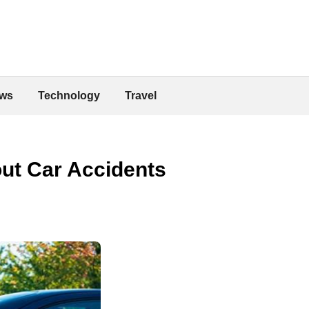
ws
Technology
Travel
ut Car Accidents