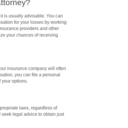
attorney?
it is usually advisable. You can
sation for your losses by working
 insurance providers and other
ze your chances of receiving
, your insurance company will often
ation, you can file a personal
 your options.
propriate laws, regardless of
seek legal advice to obtain just