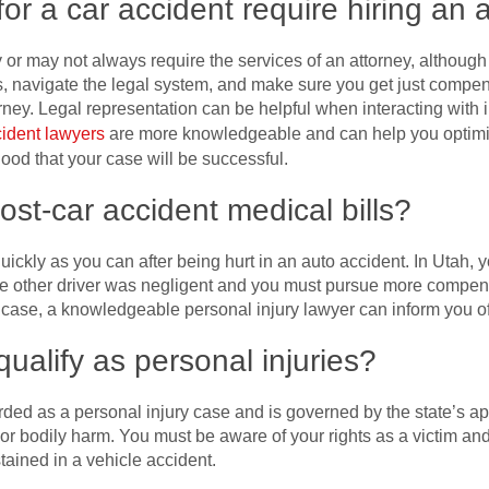
for a car accident require hiring an 
r may not always require the services of an attorney, although 
ts, navigate the legal system, and make sure you get just compen
orney. Legal representation can be helpful when interacting with
cident lawyers
are more knowledgeable and can help you optimi
ood that your case will be successful.
ost-car accident medical bills?
s quickly as you can after being hurt in an auto accident. In Utah
he other driver was negligent and you must pursue more compens
is case, a knowledgeable personal injury lawyer can inform you of
ualify as personal injuries?
arded as a personal injury case and is governed by the state’s ap
r bodily harm. You must be aware of your rights as a victim and 
tained in a vehicle accident.