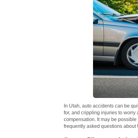
In Utah, auto accidents can be qu
for, and crippling injuries to worry
compensation. It may be possible f
frequently asked questions about