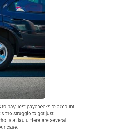
 to pay, lost paychecks to account
’s the struggle to get just
o is at fault. Here are several
our case.