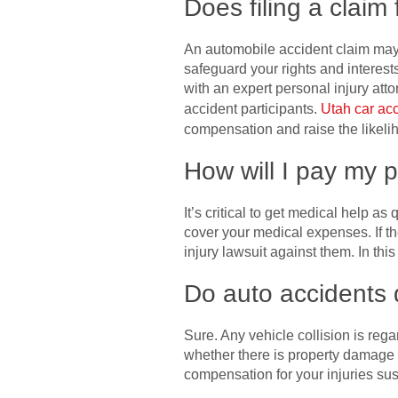
Does filing a claim 
An automobile accident claim may o
safeguard your rights and interes
with an expert personal injury att
accident participants.
Utah car ac
compensation and raise the likelih
How will I pay my p
It’s critical to get medical help a
cover your medical expenses. If t
injury lawsuit against them. In th
Do auto accidents q
Sure. Any vehicle collision is reg
whether there is property damage o
compensation for your injuries sus