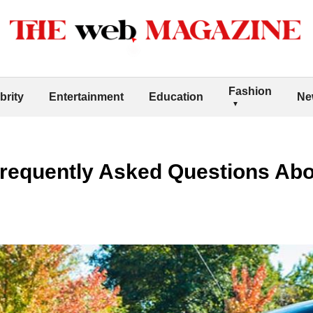
Fashion
brity
Entertainment
Education
Ne
requently Asked Questions Abo