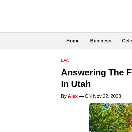
Home
Business
Cele
LAW
Answering The F
In Utah
By
Alex
— ON Nov 22, 2023