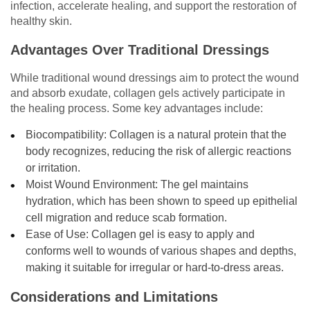
infection, accelerate healing, and support the restoration of
healthy skin.
Advantages Over Traditional Dressings
While traditional wound dressings aim to protect the wound
and absorb exudate, collagen gels actively participate in
the healing process. Some key advantages include:
Biocompatibility: Collagen is a natural protein that the
body recognizes, reducing the risk of allergic reactions
or irritation.
Moist Wound Environment: The gel maintains
hydration, which has been shown to speed up epithelial
cell migration and reduce scab formation.
Ease of Use: Collagen gel is easy to apply and
conforms well to wounds of various shapes and depths,
making it suitable for irregular or hard-to-dress areas.
Considerations and Limitations