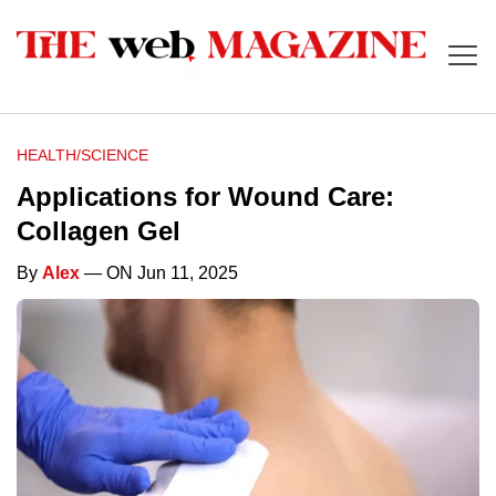
HEALTH/SCIENCE
Applications for Wound Care:
Collagen Gel
By
Alex
— ON Jun 11, 2025