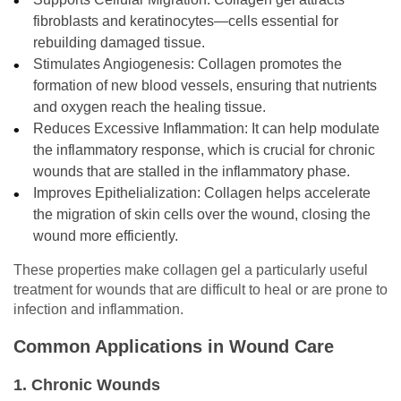
fibroblasts and keratinocytes—cells essential for
rebuilding damaged tissue.
Stimulates Angiogenesis: Collagen promotes the
formation of new blood vessels, ensuring that nutrients
and oxygen reach the healing tissue.
Reduces Excessive Inflammation: It can help modulate
the inflammatory response, which is crucial for chronic
wounds that are stalled in the inflammatory phase.
Improves Epithelialization: Collagen helps accelerate
the migration of skin cells over the wound, closing the
wound more efficiently.
These properties make collagen gel a particularly useful
treatment for wounds that are difficult to heal or are prone to
infection and inflammation.
Common Applications in Wound Care
1. Chronic Wounds