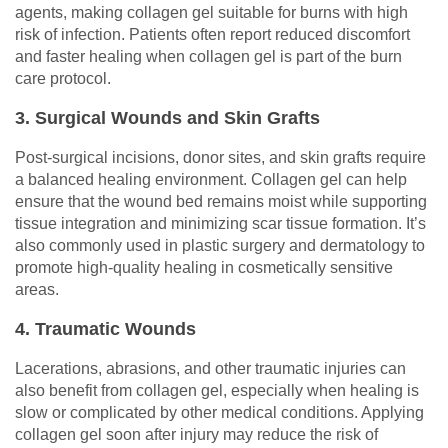
agents, making collagen gel suitable for burns with high
risk of infection. Patients often report reduced discomfort
and faster healing when collagen gel is part of the burn
care protocol.
3. Surgical Wounds and Skin Grafts
Post-surgical incisions, donor sites, and skin grafts require
a balanced healing environment. Collagen gel can help
ensure that the wound bed remains moist while supporting
tissue integration and minimizing scar tissue formation. It’s
also commonly used in plastic surgery and dermatology to
promote high-quality healing in cosmetically sensitive
areas.
4. Traumatic Wounds
Lacerations, abrasions, and other traumatic injuries can
also benefit from collagen gel, especially when healing is
slow or complicated by other medical conditions. Applying
collagen gel soon after injury may reduce the risk of