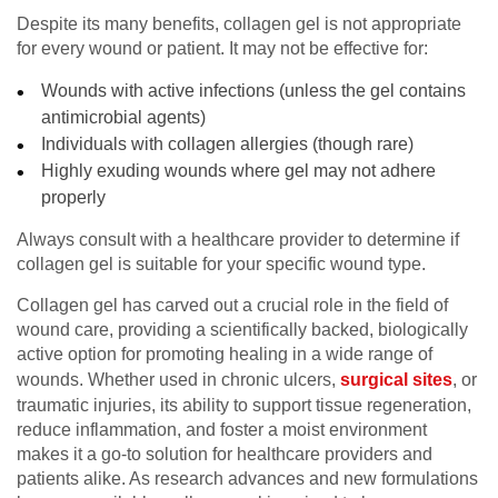
Despite its many benefits, collagen gel is not appropriate
for every wound or patient. It may not be effective for:
Wounds with active infections (unless the gel contains
antimicrobial agents)
Individuals with collagen allergies (though rare)
Highly exuding wounds where gel may not adhere
properly
Always consult with a healthcare provider to determine if
collagen gel is suitable for your specific wound type.
Collagen gel has carved out a crucial role in the field of
wound care, providing a scientifically backed, biologically
active option for promoting healing in a wide range of
wounds. Whether used in chronic ulcers,
surgical sites
, or
traumatic injuries, its ability to support tissue regeneration,
reduce inflammation, and foster a moist environment
makes it a go-to solution for healthcare providers and
patients alike. As research advances and new formulations