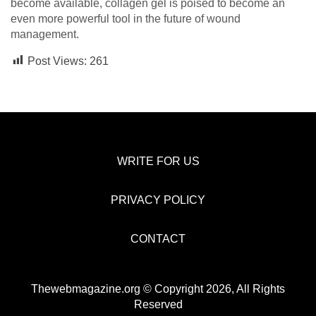
become available, collagen gel is poised to become an
even more powerful tool in the future of wound
management.
Post Views:
261
WRITE FOR US
PRIVACY POLICY
CONTACT
Thewebmagazine.org © Copyright 2026, All Rights
Reserved