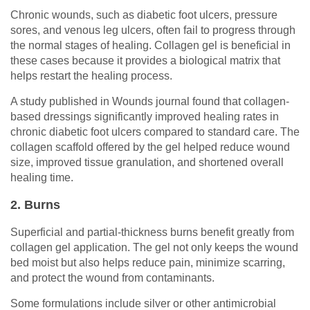
Chronic wounds, such as diabetic foot ulcers, pressure
sores, and venous leg ulcers, often fail to progress through
the normal stages of healing. Collagen gel is beneficial in
these cases because it provides a biological matrix that
helps restart the healing process.
A study published in Wounds journal found that collagen-
based dressings significantly improved healing rates in
chronic diabetic foot ulcers compared to standard care. The
collagen scaffold offered by the gel helped reduce wound
size, improved tissue granulation, and shortened overall
healing time.
2. Burns
Superficial and partial-thickness burns benefit greatly from
collagen gel application. The gel not only keeps the wound
bed moist but also helps reduce pain, minimize scarring,
and protect the wound from contaminants.
Some formulations include silver or other antimicrobial