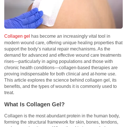
Collagen gel
has become an increasingly vital tool in
modern wound care, offering unique healing properties that
support the body’s natural repair mechanisms. As the
demand for advanced and effective wound care treatments
rises—particularly in aging populations and those with
chronic health conditions—collagen-based therapies are
proving indispensable for both clinical and at-home use.
This article explores the science behind collagen gel, its
benefits, and the types of wounds it is commonly used to
treat.
What Is Collagen Gel?
Collagen is the most abundant protein in the human body,
forming the structural framework for skin, bones, tendons,