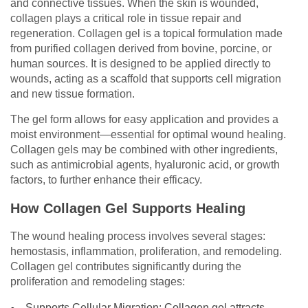
and connective tissues. When the skin is wounded,
collagen plays a critical role in tissue repair and
regeneration. Collagen gel is a topical formulation made
from purified collagen derived from bovine, porcine, or
human sources. It is designed to be applied directly to
wounds, acting as a scaffold that supports cell migration
and new tissue formation.
The gel form allows for easy application and provides a
moist environment—essential for optimal wound healing.
Collagen gels may be combined with other ingredients,
such as antimicrobial agents, hyaluronic acid, or growth
factors, to further enhance their efficacy.
How Collagen Gel Supports Healing
The wound healing process involves several stages:
hemostasis, inflammation, proliferation, and remodeling.
Collagen gel contributes significantly during the
proliferation and remodeling stages:
Supports Cellular Migration: Collagen gel attracts