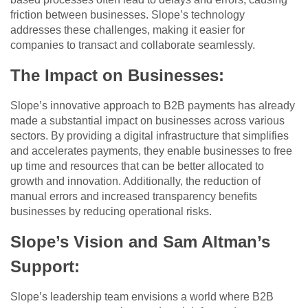
friction between businesses. Slope’s technology
addresses these challenges, making it easier for
companies to transact and collaborate seamlessly.
The Impact on Businesses
:
Slope’s innovative approach to B2B payments has already
made a substantial impact on businesses across various
sectors. By providing a digital infrastructure that simplifies
and accelerates payments, they enable businesses to free
up time and resources that can be better allocated to
growth and innovation. Additionally, the reduction of
manual errors and increased transparency benefits
businesses by reducing operational risks.
Slope’s Vision and Sam Altman’s
Support
:
Slope’s leadership team envisions a world where B2B