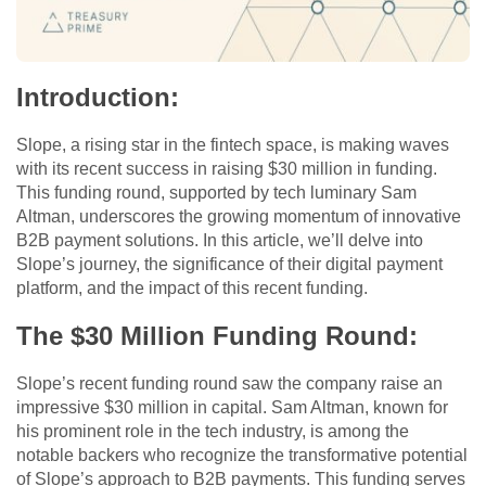
Introduction
:
Slope, a rising star in the fintech space, is making waves
with its recent success in raising $30 million in funding.
This funding round, supported by tech luminary Sam
Altman, underscores the growing momentum of innovative
B2B payment solutions. In this article, we’ll delve into
Slope’s journey, the significance of their digital payment
platform, and the impact of this recent funding.
The $30 Million Funding Round
:
Slope’s recent funding round saw the company raise an
impressive $30 million in capital. Sam Altman, known for
his prominent role in the tech industry, is among the
notable backers who recognize the transformative potential
of Slope’s approach to B2B payments. This funding serves