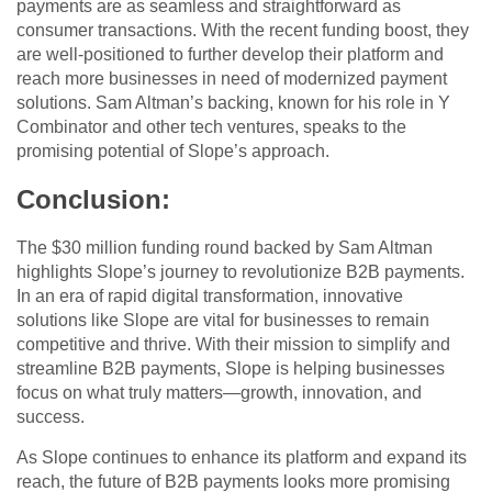
payments are as seamless and straightforward as
consumer transactions. With the recent funding boost, they
are well-positioned to further develop their platform and
reach more businesses in need of modernized payment
solutions. Sam Altman’s backing, known for his role in Y
Combinator and other tech ventures, speaks to the
promising potential of Slope’s approach.
Conclusion
:
The $30 million funding round backed by Sam Altman
highlights Slope’s journey to revolutionize B2B payments.
In an era of rapid digital transformation, innovative
solutions like Slope are vital for businesses to remain
competitive and thrive. With their mission to simplify and
streamline B2B payments, Slope is helping businesses
focus on what truly matters—growth, innovation, and
success.
As Slope continues to enhance its platform and expand its
reach, the future of B2B payments looks more promising