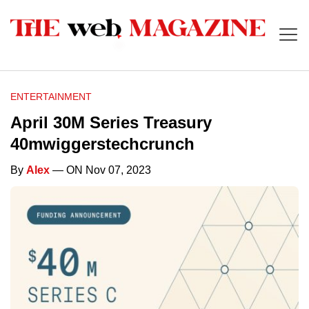
ENTERTAINMENT
April 30M Series Treasury
40mwiggerstechcrunch
By
Alex
— ON Nov 07, 2023