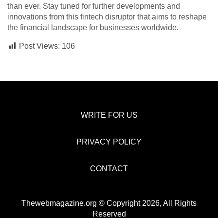
than ever. Stay tuned for further developments and
innovations from this fintech disruptor that aims to reshape
the financial landscape for businesses worldwide.
Post Views:
106
WRITE FOR US
PRIVACY POLICY
CONTACT
Thewebmagazine.org © Copyright 2026, All Rights
Reserved