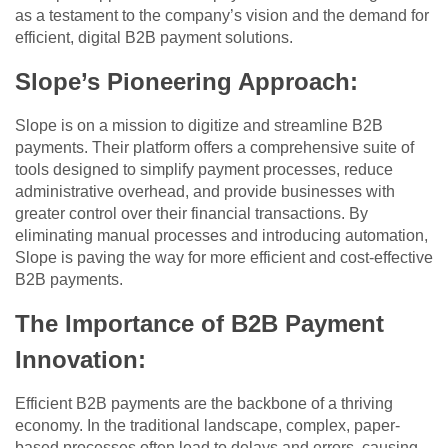
as a testament to the company’s vision and the demand for
efficient, digital B2B payment solutions.
Slope’s Pioneering Approach
:
Slope is on a mission to digitize and streamline B2B
payments. Their platform offers a comprehensive suite of
tools designed to simplify payment processes, reduce
administrative overhead, and provide businesses with
greater control over their financial transactions. By
eliminating manual processes and introducing automation,
Slope is paving the way for more efficient and cost-effective
B2B payments.
The Importance of B2B Payment
Innovation
:
Efficient B2B payments are the backbone of a thriving
economy. In the traditional landscape, complex, paper-
based processes often lead to delays and errors, causing