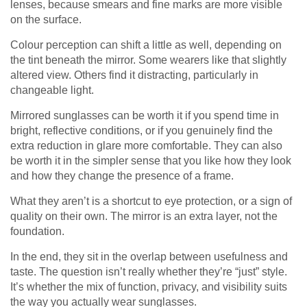
lenses, because smears and fine marks are more visible
on the surface.
Colour perception can shift a little as well, depending on
the tint beneath the mirror. Some wearers like that slightly
altered view. Others find it distracting, particularly in
changeable light.
Mirrored sunglasses can be worth it if you spend time in
bright, reflective conditions, or if you genuinely find the
extra reduction in glare more comfortable. They can also
be worth it in the simpler sense that you like how they look
and how they change the presence of a frame.
What they aren’t is a shortcut to eye protection, or a sign of
quality on their own. The mirror is an extra layer, not the
foundation.
In the end, they sit in the overlap between usefulness and
taste. The question isn’t really whether they’re “just” style.
It’s whether the mix of function, privacy, and visibility suits
the way you actually wear sunglasses.