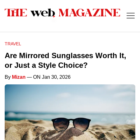
TRAVEL
Are Mirrored Sunglasses Worth It,
or Just a Style Choice?
By
Mizan
— ON Jan 30, 2026