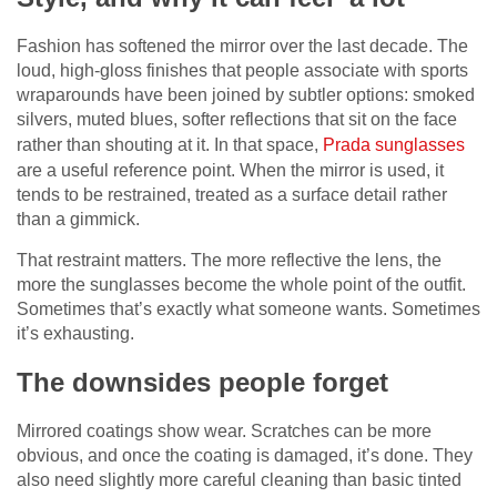
Fashion has softened the mirror over the last decade. The
loud, high-gloss finishes that people associate with sports
wraparounds have been joined by subtler options: smoked
silvers, muted blues, softer reflections that sit on the face
rather than shouting at it. In that space,
Prada sunglasses
are a useful reference point. When the mirror is used, it
tends to be restrained, treated as a surface detail rather
than a gimmick.
That restraint matters. The more reflective the lens, the
more the sunglasses become the whole point of the outfit.
Sometimes that’s exactly what someone wants. Sometimes
it’s exhausting.
The downsides people forget
Mirrored coatings show wear. Scratches can be more
obvious, and once the coating is damaged, it’s done. They
also need slightly more careful cleaning than basic tinted