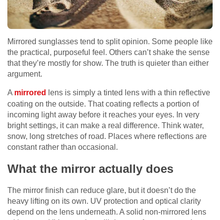
Mirrored sunglasses tend to split opinion. Some people like
the practical, purposeful feel. Others can’t shake the sense
that they’re mostly for show. The truth is quieter than either
argument.
A
mirrored
lens is simply a tinted lens with a thin reflective
coating on the outside. That coating reflects a portion of
incoming light away before it reaches your eyes. In very
bright settings, it can make a real difference. Think water,
snow, long stretches of road. Places where reflections are
constant rather than occasional.
What the mirror actually does
The mirror finish can reduce glare, but it doesn’t do the
heavy lifting on its own. UV protection and optical clarity
depend on the lens underneath. A solid non-mirrored lens