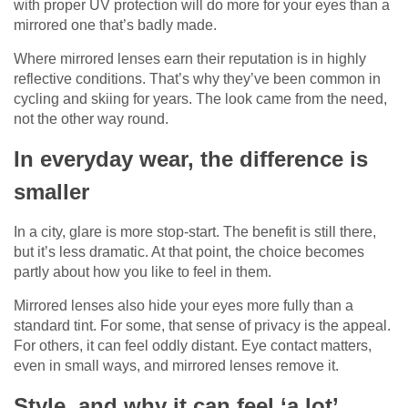
with proper UV protection will do more for your eyes than a
mirrored one that’s badly made.
Where mirrored lenses earn their reputation is in highly
reflective conditions. That’s why they’ve been common in
cycling and skiing for years. The look came from the need,
not the other way round.
In everyday wear, the difference is
smaller
In a city, glare is more stop-start. The benefit is still there,
but it’s less dramatic. At that point, the choice becomes
partly about how you like to feel in them.
Mirrored lenses also hide your eyes more fully than a
standard tint. For some, that sense of privacy is the appeal.
For others, it can feel oddly distant. Eye contact matters,
even in small ways, and mirrored lenses remove it.
Style, and why it can feel ‘a lot’