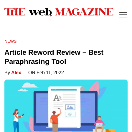
NEWS
Article Reword Review – Best
Paraphrasing Tool
By
Alex
— ON Feb 11, 2022