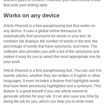
that suits your writing style.
Works on any device
Article Reword is a free paraphrasing tool that works on
any device. It uses a global online thesaurus to
automatically find synonyms for words in your text. Its
rundown tab displays the number of words in the text, the
percentage of words that have synonyms, and more. The
software also provides you with a list of the synonyms and
makes it easy for you to select the most appropriate one for
your work.
Article Reword is a free paraphrasing tool. You can use it to
rewrite articles, whether they are written in English or other
languages. It even includes a feature that highlights words
that have been previously highlighted and a synonym. This
feature is a great benefit if you use article reword to
generate articles for your site. It can also save you time by
doing the job for you, which can help you to write more