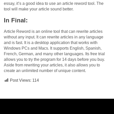
essay, it’s a good idea to use an article reword tool. The
tool will make your article sound better.
In Final:
Article Reword is an online tool that can rewrite articles
without any input. It can rewrite articles in any language
and is fast. It is a desktop application that works with
Windows PCs and Macs. It supports English, Spanish,
French, German, and many other languages. Its free trial
allows you to try the program for 14 days before you buy.
Aside from rewriting your articles, it also allows you to
create an unlimited number of unique content.
Post Views:
114