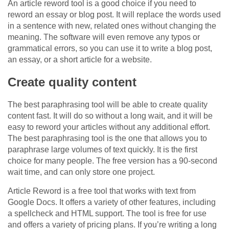
An article reword tool is a good choice if you need to
reword an essay or blog post. It will replace the words used
in a sentence with new, related ones without changing the
meaning. The software will even remove any typos or
grammatical errors, so you can use it to write a blog post,
an essay, or a short article for a website.
Create quality content
The best paraphrasing tool will be able to create quality
content fast. It will do so without a long wait, and it will be
easy to reword your articles without any additional effort.
The best paraphrasing tool is the one that allows you to
paraphrase large volumes of text quickly. It is the first
choice for many people. The free version has a 90-second
wait time, and can only store one project.
Article Reword is a free tool that works with text from
Google Docs. It offers a variety of other features, including
a spellcheck and HTML support. The tool is free for use
and offers a variety of pricing plans. If you’re writing a long