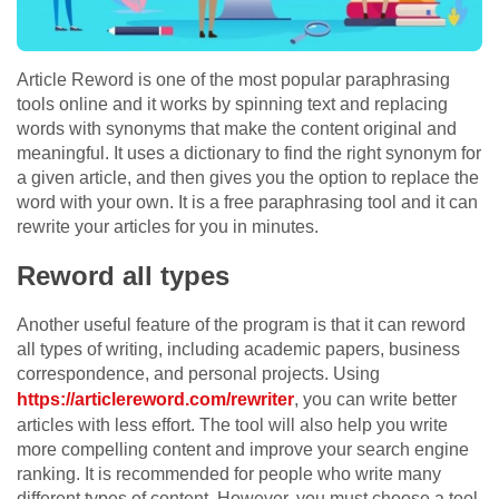
Article Reword is one of the most popular paraphrasing
tools online and it works by spinning text and replacing
words with synonyms that make the content original and
meaningful. It uses a dictionary to find the right synonym for
a given article, and then gives you the option to replace the
word with your own. It is a free paraphrasing tool and it can
rewrite your articles for you in minutes.
Reword all types
Another useful feature of the program is that it can reword
all types of writing, including academic papers, business
correspondence, and personal projects. Using
https://articlereword.com/rewriter
, you can write better
articles with less effort. The tool will also help you write
more compelling content and improve your search engine
ranking. It is recommended for people who write many
different types of content. However, you must choose a tool