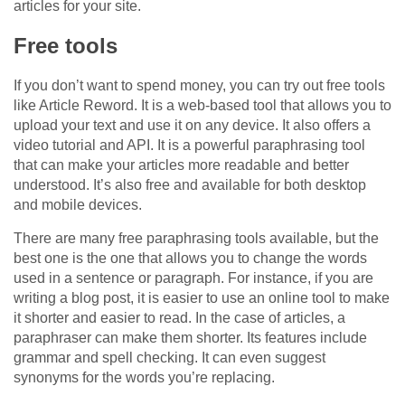
articles for your site.
Free tools
If you don’t want to spend money, you can try out free tools
like Article Reword. It is a web-based tool that allows you to
upload your text and use it on any device. It also offers a
video tutorial and API. It is a powerful paraphrasing tool
that can make your articles more readable and better
understood. It’s also free and available for both desktop
and mobile devices.
There are many free paraphrasing tools available, but the
best one is the one that allows you to change the words
used in a sentence or paragraph. For instance, if you are
writing a blog post, it is easier to use an online tool to make
it shorter and easier to read. In the case of articles, a
paraphraser can make them shorter. Its features include
grammar and spell checking. It can even suggest
synonyms for the words you’re replacing.