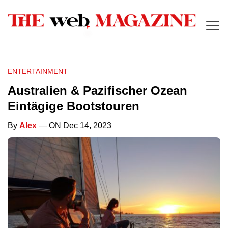
ENTERTAINMENT
Australien & Pazifischer Ozean
Eintägige Bootstouren
By
Alex
— ON Dec 14, 2023