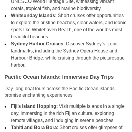
UNESCO World Heritage Site, witnessing vibrant
corals, tropical fish, and marine biodiversity.
Whitsunday Islands:
Short cruises offer opportunities
to explore the pristine beaches, clear waters, and iconic
spots like Whitehaven Beach, one of the world’s most
beautiful beaches.
Sydney Harbor Cruises:
Discover Sydney’s iconic
landmarks, including the Sydney Opera House and
Harbour Bridge, while cruising through the picturesque
harbor.
Pacific Ocean Islands: Immersive Day Trips
Day-long boat tours across the Pacific Ocean islands
promise enchanting experiences:
Fiji’s Island Hopping:
Visit multiple islands in a single
day, immersing in the rich Fijian culture, exploring
remote villages, and indulging in serene beaches.
Tahiti and Bora Bora:
Short cruises offer glimpses of