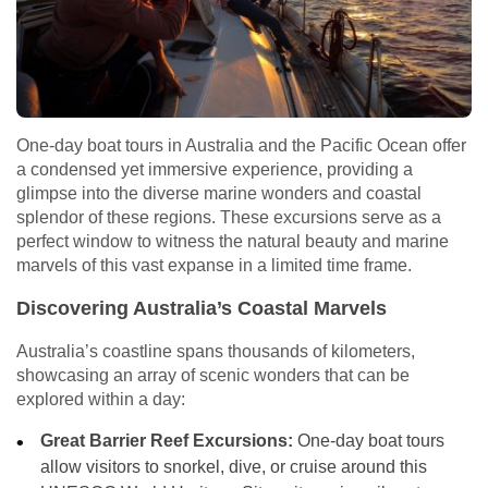
One-day boat tours in Australia and the Pacific Ocean offer
a condensed yet immersive experience, providing a
glimpse into the diverse marine wonders and coastal
splendor of these regions. These excursions serve as a
perfect window to witness the natural beauty and marine
marvels of this vast expanse in a limited time frame.
Discovering Australia’s Coastal Marvels
Australia’s coastline spans thousands of kilometers,
showcasing an array of scenic wonders that can be
explored within a day:
Great Barrier Reef Excursions:
One-day boat tours
allow visitors to snorkel, dive, or cruise around this