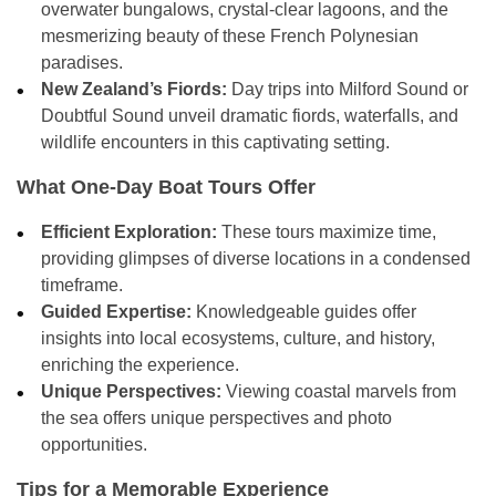
overwater bungalows, crystal-clear lagoons, and the
mesmerizing beauty of these French Polynesian
paradises.
New Zealand’s Fiords:
Day trips into Milford Sound or
Doubtful Sound unveil dramatic fiords, waterfalls, and
wildlife encounters in this captivating setting.
What One-Day Boat Tours Offer
Efficient Exploration:
These tours maximize time,
providing glimpses of diverse locations in a condensed
timeframe.
Guided Expertise:
Knowledgeable guides offer
insights into local ecosystems, culture, and history,
enriching the experience.
Unique Perspectives:
Viewing coastal marvels from
the sea offers unique perspectives and photo
opportunities.
Tips for a Memorable Experience