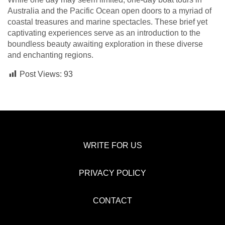
Australia and the Pacific Ocean open doors to a myriad of
coastal treasures and marine spectacles. These brief yet
captivating experiences serve as an introduction to the
boundless beauty awaiting exploration in these diverse
and enchanting regions.
Post Views:
93
WRITE FOR US
PRIVACY POLICY
CONTACT