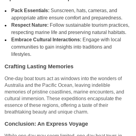
Pack Essentials:
Sunscreen, hats, cameras, and
appropriate attire ensure comfort and preparedness.
Respect Nature:
Follow sustainable tourism practices,
respecting marine life and preserving natural habitats.
Embrace Cultural Interactions:
Engage with local
communities to gain insights into traditions and
lifestyles.
Crafting Lasting Memories
One-day boat tours act as windows into the wonders of
Australia and the Pacific Ocean, leaving indelible
memories of pristine coastlines, marine encounters, and
cultural immersion. These expeditions encapsulate the
essence of these regions, offering a taste of their
breathtaking beauty and unique charm.
Conclusion: An Express Voyage
While one day may seem limited, one-day boat tours in