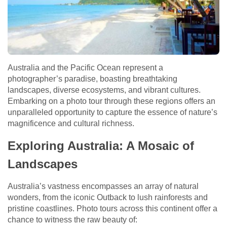
Australia and the Pacific Ocean represent a
photographer’s paradise, boasting breathtaking
landscapes, diverse ecosystems, and vibrant cultures.
Embarking on a photo tour through these regions offers an
unparalleled opportunity to capture the essence of nature’s
magnificence and cultural richness.
Exploring Australia: A Mosaic of
Landscapes
Australia’s vastness encompasses an array of natural
wonders, from the iconic Outback to lush rainforests and
pristine coastlines. Photo tours across this continent offer a
chance to witness the raw beauty of: