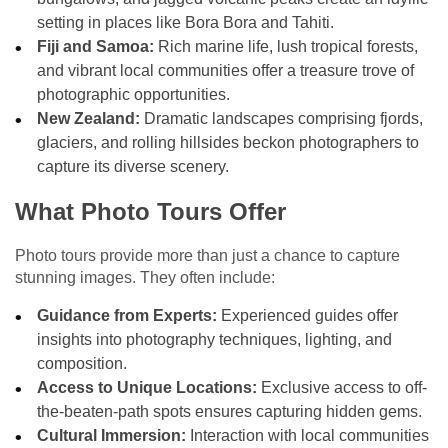
setting in places like Bora Bora and Tahiti.
Fiji and Samoa:
Rich marine life, lush tropical forests,
and vibrant local communities offer a treasure trove of
photographic opportunities.
New Zealand:
Dramatic landscapes comprising fjords,
glaciers, and rolling hillsides beckon photographers to
capture its diverse scenery.
What Photo Tours Offer
Photo tours provide more than just a chance to capture
stunning images. They often include:
Guidance from Experts:
Experienced guides offer
insights into photography techniques, lighting, and
composition.
Access to Unique Locations:
Exclusive access to off-
the-beaten-path spots ensures capturing hidden gems.
Cultural Immersion:
Interaction with local communities