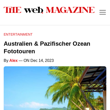
ENTERTAINMENT
Australien & Pazifischer Ozean
Fototouren
By
Alex
— ON Dec 14, 2023