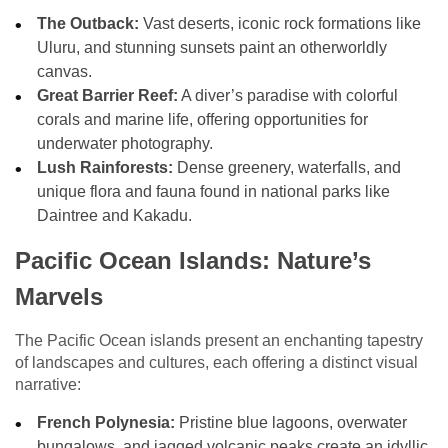
The Outback:
Vast deserts, iconic rock formations like
Uluru, and stunning sunsets paint an otherworldly
canvas.
Great Barrier Reef:
A diver’s paradise with colorful
corals and marine life, offering opportunities for
underwater photography.
Lush Rainforests:
Dense greenery, waterfalls, and
unique flora and fauna found in national parks like
Daintree and Kakadu.
Pacific Ocean Islands: Nature’s
Marvels
The Pacific Ocean islands present an enchanting tapestry
of landscapes and cultures, each offering a distinct visual
narrative:
French Polynesia:
Pristine blue lagoons, overwater
bungalows, and jagged volcanic peaks create an idyllic