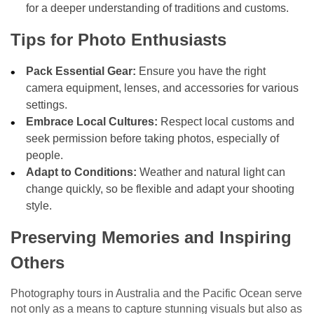
for a deeper understanding of traditions and customs.
Tips for Photo Enthusiasts
Pack Essential Gear:
Ensure you have the right
camera equipment, lenses, and accessories for various
settings.
Embrace Local Cultures:
Respect local customs and
seek permission before taking photos, especially of
people.
Adapt to Conditions:
Weather and natural light can
change quickly, so be flexible and adapt your shooting
style.
Preserving Memories and Inspiring
Others
Photography tours in Australia and the Pacific Ocean serve
not only as a means to capture stunning visuals but also as