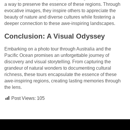
a way to preserve the essence of these regions. Through
evocative images, they inspire others to appreciate the
beauty of nature and diverse cultures while fostering a
deeper connection to these awe-inspiring landscapes.
Conclusion: A Visual Odyssey
Embarking on a photo tour through Australia and the
Pacific Ocean promises an unforgettable journey of
discovery and visual storytelling. From capturing the
grandeur of natural wonders to documenting cultural
richness, these tours encapsulate the essence of these
awe-inspiring regions, creating lasting memories through
the lens.
Post Views:
105