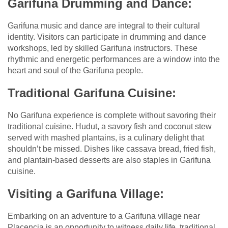
Garifuna Drumming and Dance:
Garifuna music and dance are integral to their cultural
identity. Visitors can participate in drumming and dance
workshops, led by skilled Garifuna instructors. These
rhythmic and energetic performances are a window into the
heart and soul of the Garifuna people.
Traditional Garifuna Cuisine:
No Garifuna experience is complete without savoring their
traditional cuisine. Hudut, a savory fish and coconut stew
served with mashed plantains, is a culinary delight that
shouldn’t be missed. Dishes like cassava bread, fried fish,
and plantain-based desserts are also staples in Garifuna
cuisine.
Visiting a Garifuna Village:
Embarking on an adventure to a Garifuna village near
Placencia is an opportunity to witness daily life, traditional