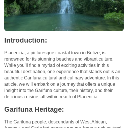
Introduction:
Placencia, a picturesque coastal town in Belize, is
renowned for its stunning beaches and vibrant culture.
While you’ll find a myriad of exciting activities in this
beautiful destination, one experience that stands out is an
authentic Garifuna cultural and culinary adventure. In this
article, we will embark on a journey that offers a unique
insight into the Garifuna culture, their history, and their
delicious cuisine, all within reach of Placencia.
Garifuna Heritage:
The Garifuna people, descendants of West African,