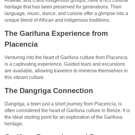
Arawak, and Carib indigenous groups, have a rich cultural
heritage that has been preserved for generations. Their
language, music, dance, and cuisine offer a glimpse into a
unique blend of African and indigenous traditions.
The Garifuna Experience from
Placencia
Venturing into the heart of Garifuna culture from Placencia
is a captivating experience. Guided tours and excursions
are available, allowing travelers to immerse themselves in
this vibrant culture.
The Dangriga Connection
Dangriga, a town just a short journey from Placencia, is
often considered the heart of Garifuna culture in Belize. It is
the ideal starting point for an exploration of the Garifuna
heritage.