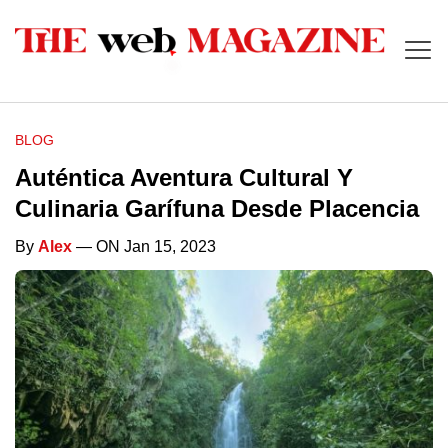
BLOG
Auténtica Aventura Cultural Y
Culinaria Garífuna Desde Placencia
By
Alex
— ON Jan 15, 2023