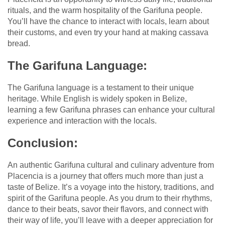
rituals, and the warm hospitality of the Garifuna people.
You’ll have the chance to interact with locals, learn about
their customs, and even try your hand at making cassava
bread.
The Garifuna Language:
The Garifuna language is a testament to their unique
heritage. While English is widely spoken in Belize,
learning a few Garifuna phrases can enhance your cultural
experience and interaction with the locals.
Conclusion:
An authentic Garifuna cultural and culinary adventure from
Placencia is a journey that offers much more than just a
taste of Belize. It’s a voyage into the history, traditions, and
spirit of the Garifuna people. As you drum to their rhythms,
dance to their beats, savor their flavors, and connect with
their way of life, you’ll leave with a deeper appreciation for