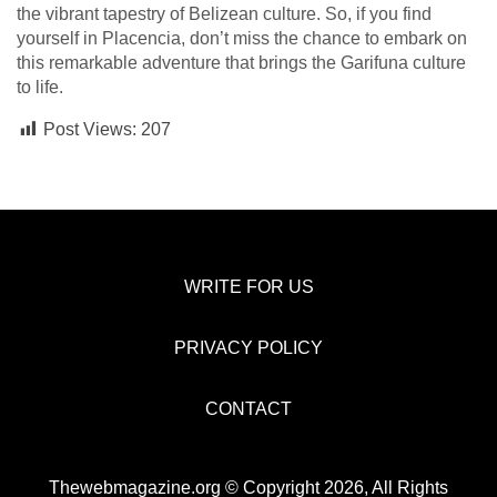
the vibrant tapestry of Belizean culture. So, if you find
yourself in Placencia, don’t miss the chance to embark on
this remarkable adventure that brings the Garifuna culture
to life.
Post Views:
207
WRITE FOR US
PRIVACY POLICY
CONTACT
Thewebmagazine.org © Copyright 2026, All Rights