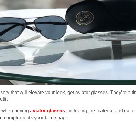
ssory that will elevate your look, get aviator glasses. They’re a t
tfit.
er when buying
aviator glasses
, including the material and color
 and complements your face shape.