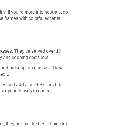
ty. If you’re more into neutrals, go
se frames with colorful accents
 Glasses. They’ve served over 10
ty and keeping costs low.
 and prescription glasses. They
edit.
pes and add a timeless touch to
scription lenses to correct
, they are not the best choice for