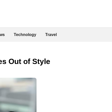
ws
Technology
Travel
s Out of Style