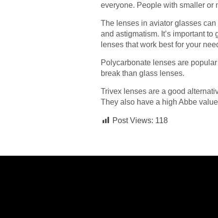
everyone. People with smaller or 
The lenses in aviator glasses can 
and astigmatism. It’s important to 
lenses that work best for your nee
Polycarbonate lenses are popular c
break than glass lenses.
Trivex lenses are a good alternati
They also have a high Abbe value, 
Post Views:
118