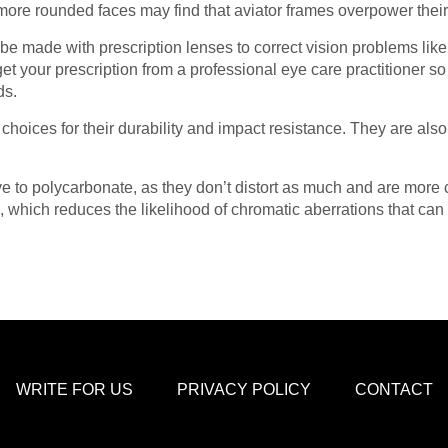
more rounded faces may find that aviator frames overpower thei
be made with prescription lenses to correct vision problems lik
get your prescription from a professional eye care practitioner so
ds.
hoices for their durability and impact resistance. They are also 
ve to polycarbonate, as they don’t distort as much and are more
which reduces the likelihood of chromatic aberrations that can 
WRITE FOR US
PRIVACY POLICY
CONTACT