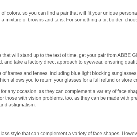
 colors, so you can find a pair that will fit your unique personali
re a mixture of browns and tans. For something a bit bolder, choo
es that will stand up to the test of time, get your pair from ABBE
, and take a factory direct approach to eyewear, ensuring quali
of frames and lenses, including blue light blocking sunglasses
hich allows you to return your glasses for a full refund or store cr
e for any occasion, as they can complement a variety of face sha
for those with vision problems, too, as they can be made with pre
 and astigmatism.
lass style that can complement a variety of face shapes. However