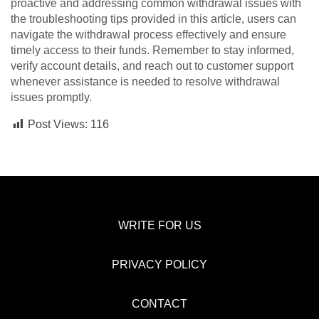
proactive and addressing common withdrawal issues with
the troubleshooting tips provided in this article, users can
navigate the withdrawal process effectively and ensure
timely access to their funds. Remember to stay informed,
verify account details, and reach out to customer support
whenever assistance is needed to resolve withdrawal
issues promptly.
Post Views:
116
WRITE FOR US
PRIVACY POLICY
CONTACT