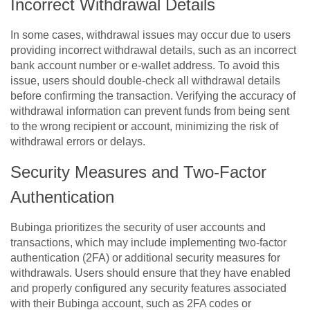
Incorrect Withdrawal Details
In some cases, withdrawal issues may occur due to users
providing incorrect withdrawal details, such as an incorrect
bank account number or e-wallet address. To avoid this
issue, users should double-check all withdrawal details
before confirming the transaction. Verifying the accuracy of
withdrawal information can prevent funds from being sent
to the wrong recipient or account, minimizing the risk of
withdrawal errors or delays.
Security Measures and Two-Factor
Authentication
Bubinga prioritizes the security of user accounts and
transactions, which may include implementing two-factor
authentication (2FA) or additional security measures for
withdrawals. Users should ensure that they have enabled
and properly configured any security features associated
with their Bubinga account, such as 2FA codes or