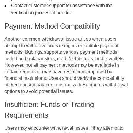
Contact customer support for assistance with the
verification process if needed.
Payment Method Compatibility
Another common withdrawal issue arises when users
attempt to withdraw funds using incompatible payment
methods. Bubinga supports various payment methods,
including bank transfers, credit/debit cards, and e-wallets.
However, not all payment methods may be available in
certain regions or may have restrictions imposed by
financial institutions. Users should verify the compatibility
of their chosen payment method with Bubinga’s withdrawal
options to avoid potential issues.
Insufficient Funds or Trading
Requirements
Users may encounter withdrawal issues if they attempt to