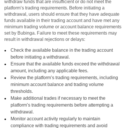
withdraw funds that are insufficient or do not meet the
platform’s trading requirements. Before initiating a
withdrawal, users should ensure that they have adequate
funds available in their trading account and have met any
minimum trading volume or account balance requirements
set by Bubinga. Failure to meet these requirements may
result in withdrawal rejections or delays:
Check the available balance in the trading account
before initiating a withdrawal.
Ensure that the available funds exceed the withdrawal
amount, including any applicable fees.
Review the platform’s trading requirements, including
minimum account balance and trading volume
thresholds.
Make additional trades if necessary to meet the
platform’s trading requirements before attempting a
withdrawal.
Monitor account activity regularly to maintain
compliance with trading requirements and avoid