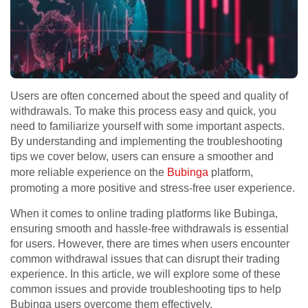
Users are often concerned about the speed and quality of
withdrawals. To make this process easy and quick, you
need to familiarize yourself with some important aspects.
By understanding and implementing the troubleshooting
tips we cover below, users can ensure a smoother and
more reliable experience on the
Bubinga
platform,
promoting a more positive and stress-free user experience.
When it comes to online trading platforms like Bubinga,
ensuring smooth and hassle-free withdrawals is essential
for users. However, there are times when users encounter
common withdrawal issues that can disrupt their trading
experience. In this article, we will explore some of these
common issues and provide troubleshooting tips to help
Bubinga users overcome them effectively.