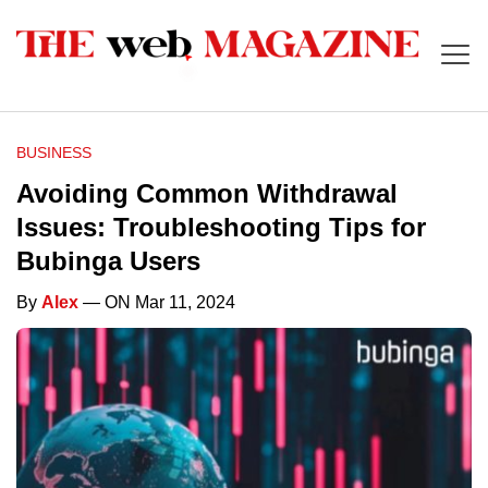
BUSINESS
Avoiding Common Withdrawal
Issues: Troubleshooting Tips for
Bubinga Users
By
Alex
— ON Mar 11, 2024