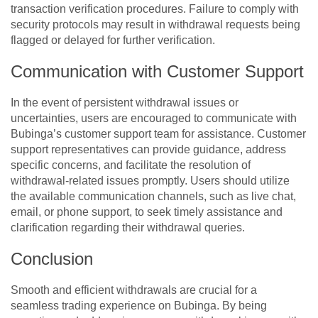
transaction verification procedures. Failure to comply with
security protocols may result in withdrawal requests being
flagged or delayed for further verification.
Communication with Customer Support
In the event of persistent withdrawal issues or
uncertainties, users are encouraged to communicate with
Bubinga’s customer support team for assistance. Customer
support representatives can provide guidance, address
specific concerns, and facilitate the resolution of
withdrawal-related issues promptly. Users should utilize
the available communication channels, such as live chat,
email, or phone support, to seek timely assistance and
clarification regarding their withdrawal queries.
Conclusion
Smooth and efficient withdrawals are crucial for a
seamless trading experience on Bubinga. By being