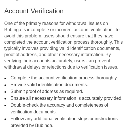
Account Verification
One of the primary reasons for withdrawal issues on
Bubinga is incomplete or incorrect account verification. To
avoid this problem, users should ensure that they have
completed the account verification process thoroughly. This
typically involves providing valid identification documents,
proof of address, and other necessary information. By
verifying their accounts accurately, users can prevent
withdrawal delays or rejections due to verification issues.
Complete the account verification process thoroughly.
Provide valid identification documents.
Submit proof of address as required.
Ensure all necessary information is accurately provided.
Double-check the accuracy and completeness of
verification documents.
Follow any additional verification steps or instructions
provided by Bubinga.