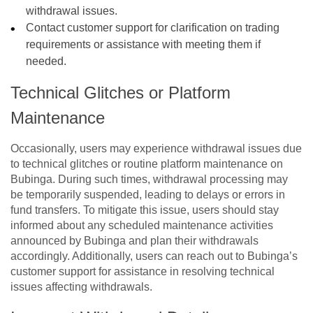
withdrawal issues.
Contact customer support for clarification on trading
requirements or assistance with meeting them if
needed.
Technical Glitches or Platform
Maintenance
Occasionally, users may experience withdrawal issues due
to technical glitches or routine platform maintenance on
Bubinga. During such times, withdrawal processing may
be temporarily suspended, leading to delays or errors in
fund transfers. To mitigate this issue, users should stay
informed about any scheduled maintenance activities
announced by Bubinga and plan their withdrawals
accordingly. Additionally, users can reach out to Bubinga’s
customer support for assistance in resolving technical
issues affecting withdrawals.