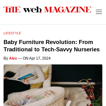
LIFESTYLE
Baby Furniture Revolution: From
Traditional to Tech-Savvy Nurseries
By
Alex
— ON Apr 17, 2024