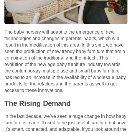
The baby nursery will adapt to the emergence of new
technologies and changes in parents’ habits, which will
result in the modification of this area. In this shift, we have
seen the production of new trendy baby furniture that are a
combination of the traditional and the hi-tech. This
evolution of the new age baby furniture industry towards
the contemporary, multiple use and smart baby furniture
has led to an increase in the availability of wholesale baby
products for the retailers and the parents as well to get
access to these innovations.
The Rising Demand
In the last decade, we’ve seen a huge change in how baby
furniture is made. It used to be just useful furniture but now
it’s smart, connected, and adaptable. If you look around the