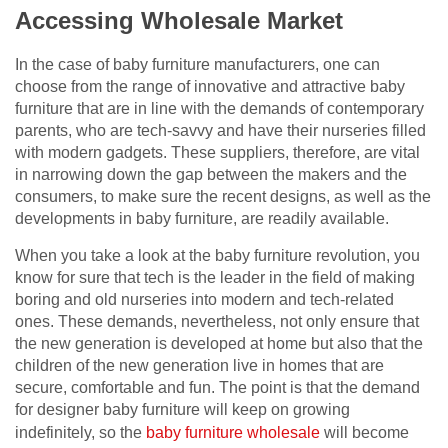
Accessing Wholesale Market
In the case of baby furniture manufacturers, one can
choose from the range of innovative and attractive baby
furniture that are in line with the demands of contemporary
parents, who are tech-savvy and have their nurseries filled
with modern gadgets. These suppliers, therefore, are vital
in narrowing down the gap between the makers and the
consumers, to make sure the recent designs, as well as the
developments in baby furniture, are readily available.
When you take a look at the baby furniture revolution, you
know for sure that tech is the leader in the field of making
boring and old nurseries into modern and tech-related
ones. These demands, nevertheless, not only ensure that
the new generation is developed at home but also that the
children of the new generation live in homes that are
secure, comfortable and fun. The point is that the demand
for designer baby furniture will keep on growing
indefinitely, so the
baby furniture wholesale
will become