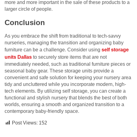
more and more important in the sale of these products to a
larger circle of people.
Conclusion
As you embrace the shift from traditional to tech-savvy
nurseries, managing the transition and organizing baby
furniture can be a challenge. Consider using
self storage
units Dallas
to securely store items that are not
immediately needed, such as traditional furniture pieces or
seasonal baby gear. These storage units provide a
convenient and safe solution for keeping your nursery area
tidy and uncluttered while you incorporate modern, high-
tech elements. By utilizing self storage, you can create a
functional and stylish nursery that blends the best of both
worlds, ensuring a smooth and organized transition to a
contemporary baby-friendly space.
Post Views:
152