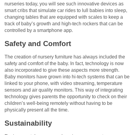
nurseries today, you will see such innovative devices as
smart cribs that simulate car rides to lull babies into sleep,
changing tables that are equipped with scales to keep a
track of baby’s growth and high-tech rockers that can be
controlled by a smartphone app.
Safety and Comfort
The creation of nursery furniture has always included the
safety and comfort of the baby. In fact, technology is now
also incorporated to give these aspects more strength.
Baby monitors have grown into hi-tech systems that can be
linked to your phone, with video streaming, temperature
sensors and air quality monitors. This way of integrating
technology gives parents the opportunity to check on their
children’s well-being remotely without having to be
physically present all the time.
Sustainability