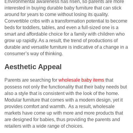
Environmental awareness has risen, so parents are more
interested in buying durable baby furniture that can stick
around for years to come without losing its quality.
Convertible cribs with a transformation potential to become
beds for toddlers, tables, and even a full-sized one is a
smart and affordable choice for a family with children who
grow up rapidly. As a result, the trend of productions of
durable and versatile furniture is indicative of a change in a
consumer’s way of thinking.
Aesthetic Appeal
Parents are searching for
wholesale baby
items
that
possess not only the functionality that their baby needs but
also a style that is consistent with the look of the home.
Modular furniture that comes with a modern design, yet it
provides comfort and warmth. As a result, wholesale
markets have come up with more and more products that
are designed for babies, thus providing the parents and
retailers with a wide range of choices.