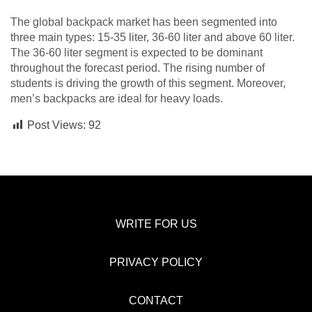
The global backpack market has been segmented into
three main types: 15-35 liter, 36-60 liter and above 60 liter.
The 36-60 liter segment is expected to be dominant
throughout the forecast period. The rising number of
students is driving the growth of this segment. Moreover,
men’s backpacks are ideal for heavy loads.
Post Views:
92
WRITE FOR US
PRIVACY POLICY
CONTACT