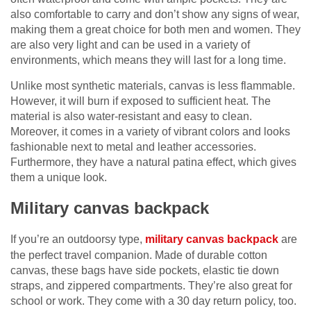
also comfortable to carry and don’t show any signs of wear,
making them a great choice for both men and women. They
are also very light and can be used in a variety of
environments, which means they will last for a long time.
Unlike most synthetic materials, canvas is less flammable.
However, it will burn if exposed to sufficient heat. The
material is also water-resistant and easy to clean.
Moreover, it comes in a variety of vibrant colors and looks
fashionable next to metal and leather accessories.
Furthermore, they have a natural patina effect, which gives
them a unique look.
Military canvas backpack
If you’re an outdoorsy type,
military canvas backpack
are
the perfect travel companion. Made of durable cotton
canvas, these bags have side pockets, elastic tie down
straps, and zippered compartments. They’re also great for
school or work. They come with a 30 day return policy, too.