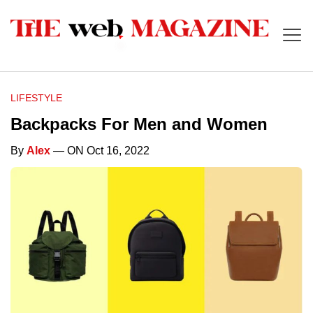
LIFESTYLE
Backpacks For Men and Women
By
Alex
— ON Oct 16, 2022