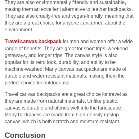
They are also environmentally friendly and sustainable,
making them an excellent alternative to leather backpacks.
They are also cruelty-free and vegan-friendly, meaning that
they are a great choice for anyone concerned about the
environment.
Travel canvas backpack
for men and women offer a wide
range of benefits. They are great for short trips, weekend
getaways, and longer trips. The canvas style is also
popular for its retro look, durability, and ability to be
machine-washed. Many canvas backpacks are made of
durable and water-resistant materials, making them the
perfect choice for outdoor use.
Travel canvas backpacks are a great choice for travel as
they are made from natural materials. Unlike plastic,
canvas is durable and blends well into the landscape.
Many backpacks are made from high-density ripstop
canvas, which is both scratch and moisture-resistant.
Conclusion