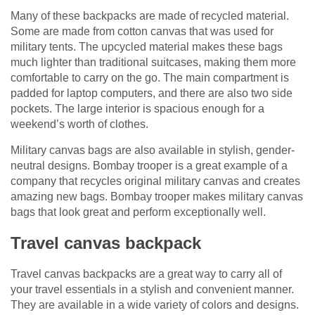
Many of these backpacks are made of recycled material.
Some are made from cotton canvas that was used for
military tents. The upcycled material makes these bags
much lighter than traditional suitcases, making them more
comfortable to carry on the go. The main compartment is
padded for laptop computers, and there are also two side
pockets. The large interior is spacious enough for a
weekend’s worth of clothes.
Military canvas bags are also available in stylish, gender-
neutral designs. Bombay trooper is a great example of a
company that recycles original military canvas and creates
amazing new bags. Bombay trooper makes military canvas
bags that look great and perform exceptionally well.
Travel canvas backpack
Travel canvas backpacks are a great way to carry all of
your travel essentials in a stylish and convenient manner.
They are available in a wide variety of colors and designs.