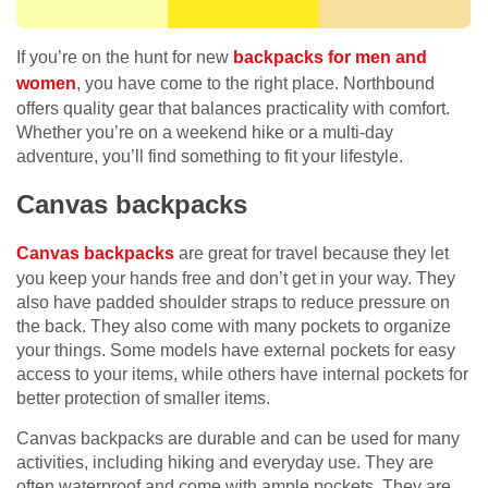
If you’re on the hunt for new
backpacks for men and
women
, you have come to the right place. Northbound
offers quality gear that balances practicality with comfort.
Whether you’re on a weekend hike or a multi-day
adventure, you’ll find something to fit your lifestyle.
Canvas backpacks
Canvas backpacks
are great for travel because they let
you keep your hands free and don’t get in your way. They
also have padded shoulder straps to reduce pressure on
the back. They also come with many pockets to organize
your things. Some models have external pockets for easy
access to your items, while others have internal pockets for
better protection of smaller items.
Canvas backpacks are durable and can be used for many
activities, including hiking and everyday use. They are
often waterproof and come with ample pockets. They are