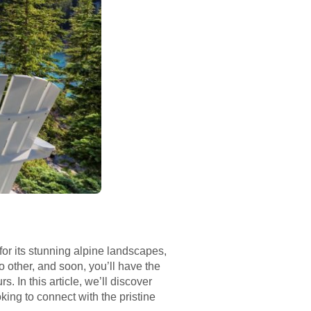
or its stunning alpine landscapes,
no other, and soon, you’ll have the
 In this article, we’ll discover
ing to connect with the pristine