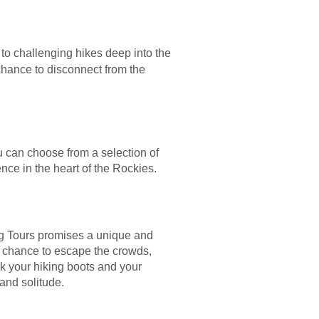
 to challenging hikes deep into the
 chance to disconnect from the
ou can choose from a selection of
nce in the heart of the Rockies.
ing Tours promises a unique and
e chance to escape the crowds,
ck your hiking boots and your
and solitude.