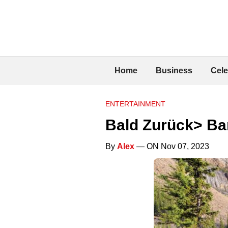
Home
Business
Cele
ENTERTAINMENT
Bald Zurück> Ban
By
Alex
— ON Nov 07, 2023