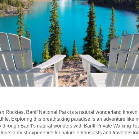
ian Rockies, Banff National Park is a natural wonderland known f
ldlife. Exploring this breathtaking paradise is an adventure like 
through Banff’s natural wonders with Banff Private Walking Tours.
ours a must-experience for nature enthusiasts and travelers look