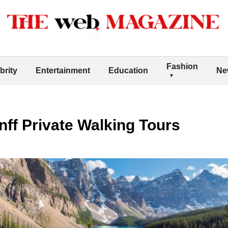
Fashion
brity
Entertainment
Education
Ne
ff Private Walking Tours