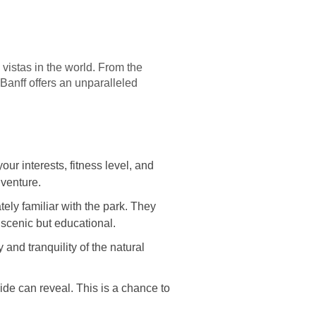
vistas in the world. From the
anff offers an unparalleled
our interests, fitness level, and
dventure.
ely familiar with the park. They
 scenic but educational.
 and tranquility of the natural
ide can reveal. This is a chance to