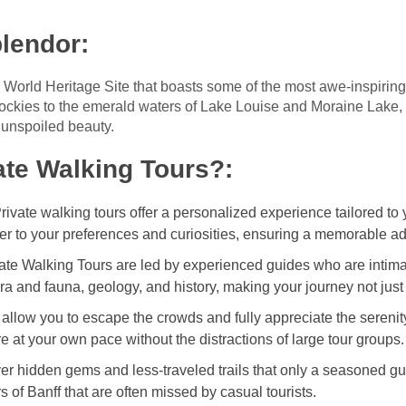
plendor
:
orld Heritage Site that boasts some of the most awe-inspiring 
ckies to the emerald waters of Lake Louise and Moraine Lake, B
 unspoiled beauty.
te Walking Tours?
:
Private walking tours offer a personalized experience tailored to y
er to your preferences and curiosities, ensuring a memorable a
vate Walking Tours are led by experienced guides who are intimat
lora and fauna, geology, and history, making your journey not just
s allow you to escape the crowds and fully appreciate the serenity
 at your own pace without the distractions of large tour groups.
ver hidden gems and less-traveled trails that only a seasoned gu
 of Banff that are often missed by casual tourists.