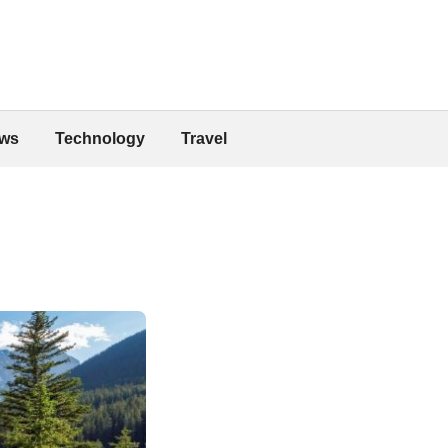
ws
Technology
Travel