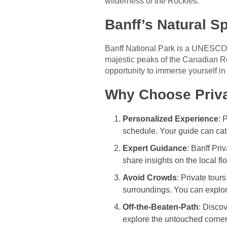
wilderness of the Rockies.
Banff’s Natural S
Banff National Park is a UNESCO W
majestic peaks of the Canadian Ro
opportunity to immerse yourself in
Why Choose Priva
Personalized Experience
: 
schedule. Your guide can cat
Expert Guidance
: Banff Pri
share insights on the local f
Avoid Crowds
: Private tour
surroundings. You can explore
Off-the-Beaten-Path
: Disco
explore the untouched corners