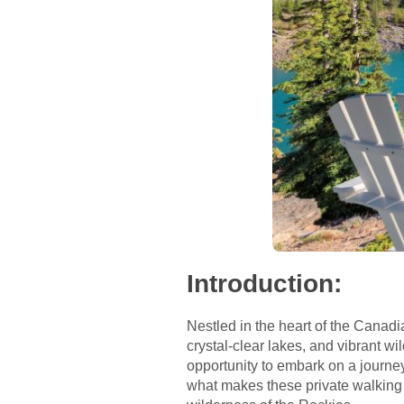
Introduction
:
Nestled in the heart of the Canad
crystal-clear lakes, and vibrant wi
opportunity to embark on a journey 
what makes these private walking t