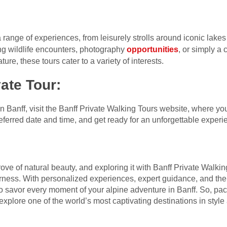
 range of experiences, from leisurely strolls around iconic lakes
ng wildlife encounters, photography
opportunities
, or simply a
ure, these tours cater to a variety of interests.
ate Tour
:
in Banff, visit the Banff Private Walking Tours website, where y
ferred date and time, and get ready for an unforgettable experie
trove of natural beauty, and exploring it with Banff Private Walk
erness. With personalized experiences, expert guidance, and th
 to savor every moment of your alpine adventure in Banff. So, pa
xplore one of the world’s most captivating destinations in style 