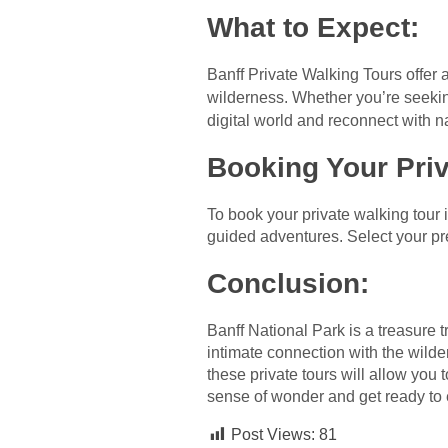
What to Expect
:
Banff Private Walking Tours offer a
wilderness. Whether you’re seeki
digital world and reconnect with nat
Booking Your Priv
To book your private walking tour 
guided adventures. Select your pre
Conclusion
:
Banff National Park is a treasure 
intimate connection with the wild
these private tours will allow you
sense of wonder and get ready to e
Post Views:
81