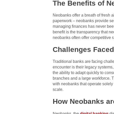
The Benefits of 
Neobanks offer a breath of fresh 
paperwork – neobanks provide seam
managing finances has never been e
benefit is the transparency that n
neobanks often offer competitive r
Challenges Faced
Traditional banks are facing chal
encounter is their legacy systems
the ability to adapt quickly to co
branches and a large workforce. T
with neobanks that operate solely o
scale.
How Neobanks ar
Neobanks, the
digital banking
di