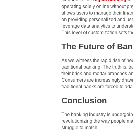
operating solely online without ph
allows users to manage their fina
on providing personalized and use
leverage data analytics to underst
This level of customization sets t
The Future of Ban
As we witness the rapid rise of neo
traditional banking. The truth is, 
their brick-and-mortar branches a
Consumers are increasingly drawn 
traditional banks are forced to ada
Conclusion
The banking industry is undergoing 
revolutionizing the way people man
struggle to match.