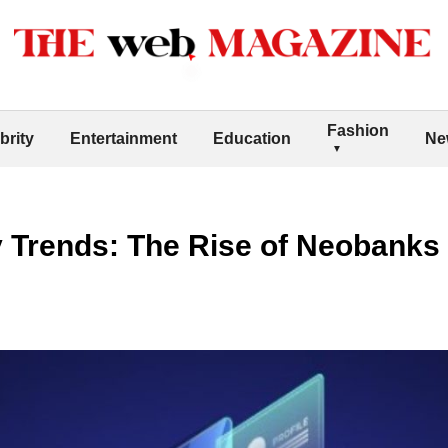
Fashion
brity
Entertainment
Education
Ne
 Trends: The Rise of Neobanks 