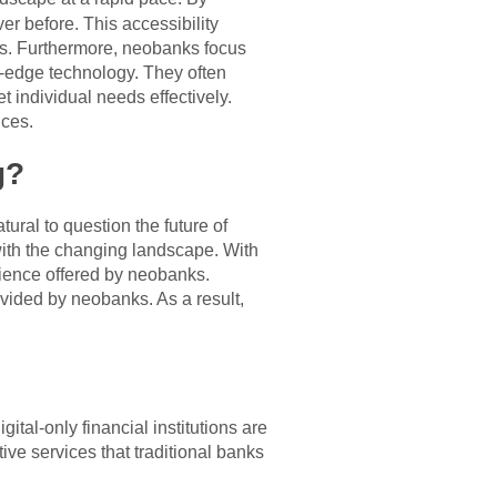
r before. This accessibility
es. Furthermore, neobanks focus
g-edge technology. They often
t individual needs effectively.
ices.
g?
ural to question the future of
 with the changing landscape. With
nience offered by neobanks.
vided by neobanks. As a result,
ital-only financial institutions are
ve services that traditional banks