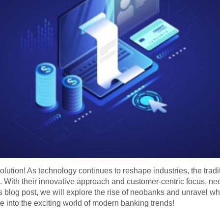
lution! As technology continues to reshape industries, the tradit
 With their innovative approach and customer-centric focus, neo
is blog post, we will explore the rise of neobanks and unravel wh
 into the exciting world of modern banking trends!