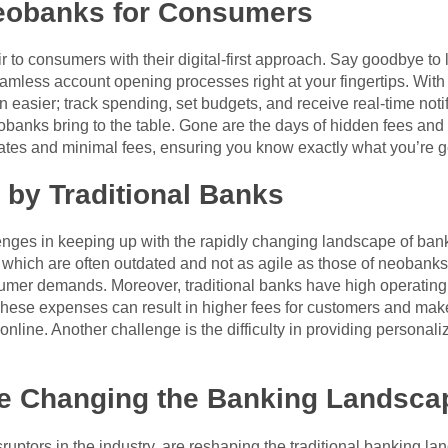
Neobanks for Consumers
air to consumers with their digital-first approach. Say goodbye
less account opening processes right at your fingertips. With 
asier; track spending, set budgets, and receive real-time notifi
eobanks bring to the table. Gone are the days of hidden fees and
ates and minimal fees, ensuring you know exactly what you’re ge
 by Traditional Banks
lenges in keeping up with the rapidly changing landscape of ban
, which are often outdated and not as agile as those of neobanks
nsumer demands. Moreover, traditional banks have high operating
hese expenses can result in higher fees for customers and make
nline. Another challenge is the difficulty in providing personaliz
e Changing the Banking Landsca
sruptors in the industry, are reshaping the traditional banking l