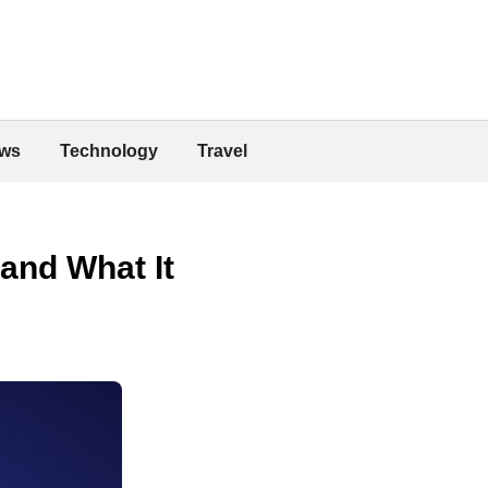
ws
Technology
Travel
and What It