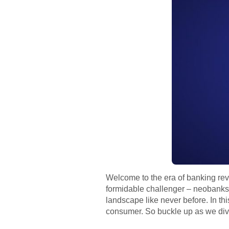
Welcome to the era of banking revo
formidable challenger – neobanks.
landscape like never before. In th
consumer. So buckle up as we dive