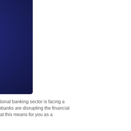
ional banking sector is facing a
banks are disrupting the financial
at this means for you as a