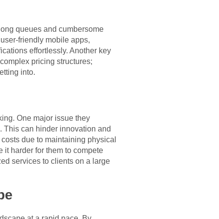
 to long queues and cumbersome
user-friendly mobile apps,
cations effortlessly. Another key
 complex pricing structures;
tting into.
king. One major issue they
. This can hinder innovation and
 costs due to maintaining physical
 it harder for them to compete
ed services to clients on a large
pe
andscape at a rapid pace. By