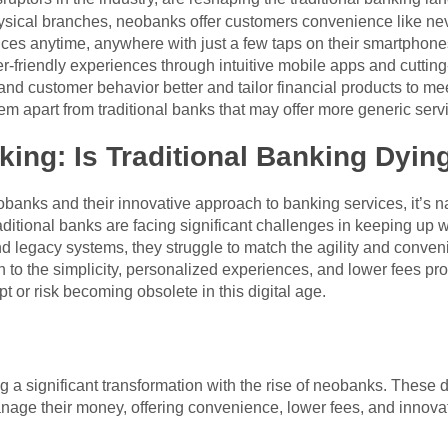
ysical branches, neobanks offer customers convenience like neve
nces anytime, anywhere with just a few taps on their smartphon
r-friendly experiences through intuitive mobile apps and cuttin
and customer behavior better and tailor financial products to mee
hem apart from traditional banks that may offer more generic serv
king: Is Traditional Banking Dyin
banks and their innovative approach to banking services, it’s nat
traditional banks are facing significant challenges in keeping up
nd legacy systems, they struggle to match the agility and conve
to the simplicity, personalized experiences, and lower fees pro
pt or risk becoming obsolete in this digital age.
a significant transformation with the rise of neobanks. These dig
age their money, offering convenience, lower fees, and innovati