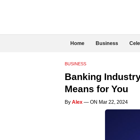
Home
Business
Cele
BUSINESS
Banking Industry
Means for You
By
Alex
— ON Mar 22, 2024