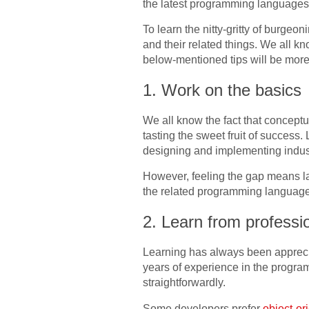
the latest programming languages
To learn the nitty-gritty of burg
and their related things. We all kn
below-mentioned tips will be mor
1. Work on the basics
We all know the fact that conceptual
tasting the sweet fruit of success
designing and implementing indust
However, feeling the gap means la
the related programming language. 
2. Learn from professi
Learning has always been appreci
years of experience in the progra
straightforwardly.
Some developers prefer
object-o