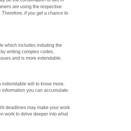
mmers are using the respective
 Therefore, if you get a chance to
le which includes initiating the
t by writing complex codes.
r issues and is more extendable.
 indomitable will to know more.
re information you can accumulate.
ight deadlines may make your work
en work to delve deeper into what