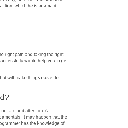
sfaction, which he is adamant
right path and taking the right
successfully would help you to get
that will make things easier for
ed?
or care and attention. A
damentals. It may happen that the
a programmer has the knowledge of