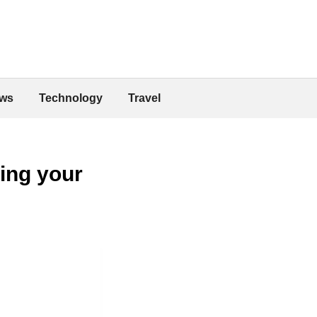
ws
Technology
Travel
ing your