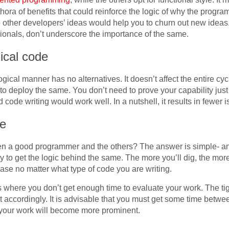
ra of benefits that could reinforce the logic of why the progra
 other developers’ ideas would help you to churn out new ideas.
ionals, don’t underscore the importance of the same.
ical code
ogical manner has no alternatives. It doesn’t affect the entire cyc
to deploy the same. You don’t need to prove your capability jus
d code writing would work well. In a nutshell, it results in fewe
re
en a good programmer and the others? The answer is simple- an
y to get the logic behind the same. The more you’ll dig, the mo
 base no matter what type of code you are writing.
s where you don’t get enough time to evaluate your work. The t
 accordingly. It is advisable that you must get some time betwe
, your work will become more prominent.