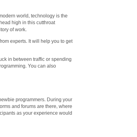
he modern world, technology is the
ead high in this cutthroat
tory of work.
om experts. It will help you to get
k in between traffic or spending
programming. You can also
 newbie programmers. During your
tforms and forums are there, where
ticipants as your experience would