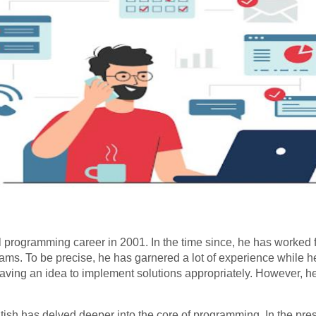
l programming career in 2001. In the time since, he has worked 
ms. To be precise, he has garnered a lot of experience while h
having an idea to implement solutions appropriately. However, 
ish has delved deeper into the core of programming. In the pres