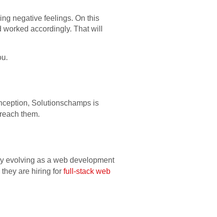
ring negative feelings. On this
 worked accordingly. That will
ou.
inception, Solutionschamps is
y reach them.
sly evolving as a web development
 they are hiring for
full-stack web