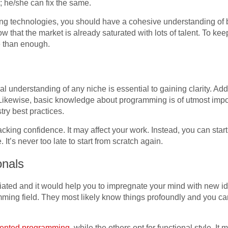
; he/she can fix the same.
eoning technologies, you should have a cohesive understanding 
ow that the market is already saturated with lots of talent. To kee
e than enough.
 understanding of any niche is essential to gaining clarity. Additi
. Likewise, basic knowledge about programming is of utmost impo
ry best practices.
cking confidence. It may affect your work. Instead, you can star
It’s never too late to start from scratch again.
onals
ated and it would help you to impregnate your mind with new i
mming field. They most likely know things profoundly and you ca
riented programming
, while the others opt for functional style. I