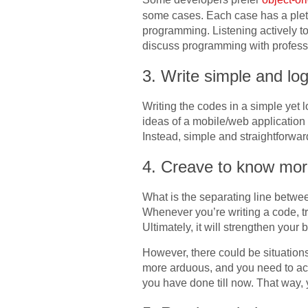
some cases. Each case has a pletho
programming. Listening actively to
discuss programming with profess
3. Write simple and log
Writing the codes in a simple yet l
ideas of a mobile/web application 
Instead, simple and straightforwar
4. Creave to know mo
What is the separating line betwe
Whenever you’re writing a code, tr
Ultimately, it will strengthen your
However, there could be situation
more arduous, and you need to act
you have done till now. That way