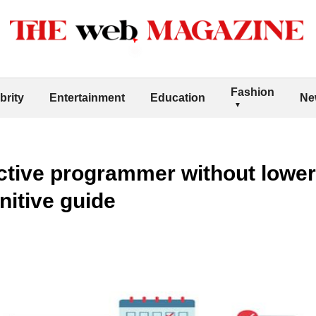
Fashion
brity
Entertainment
Education
Ne
tive programmer without lower
initive guide