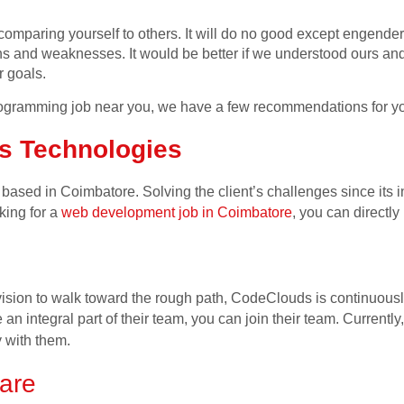
m comparing yourself to others. It will do no good except engende
ths and weaknesses. It would be better if we understood ours and
ur
goals.
 programming job near you, we have a few recommendations for y
s Technologies
sed in Coimbatore. Solving the client’s challenges since its 
oking for a
web development job in Coimbatore
, you can directl
vision to walk toward the rough path, CodeClouds is continuou
an integral part of their team, you can join their team. Currently,
 with them.
are