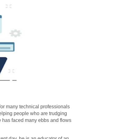
for many technical professionals
elping people who are trudging
he has faced many ebbs and flows
ent day, he is an educator of an