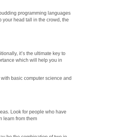
of budding programming languages
p your head tall in the crowd, the
onally, it’s the ultimate key to
rtance which will help you in
t with basic computer science and
deas. Look for people who have
n learn from them
t may be the combination of two in