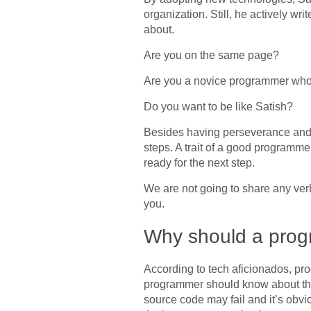
organization. Still, he actively w
about.
Are you on the same page?
Are you a novice programmer who 
Do you want to be like Satish?
Besides having perseverance and c
steps. A trait of a good programme
ready for the next step.
We are not going to share any verbos
you.
Why should a prog
According to tech aficionados, pro
programmer should know about the 
source code may fail and it’s obvi