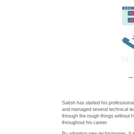
Satish has started his professiona
and managed several technical tea
through the rough things without 
throughout his career.
By adopting new technologies, Sat