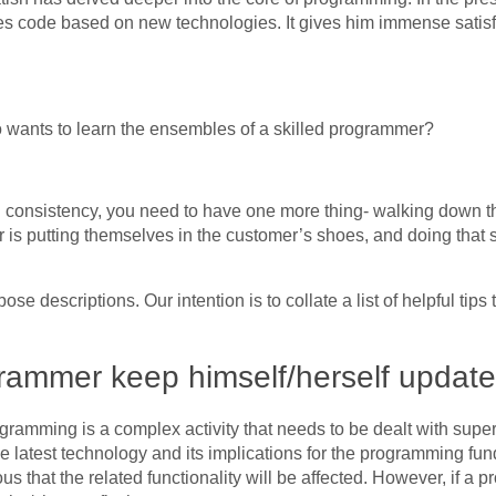
rites code based on new technologies. It gives him immense sati
wants to learn the ensembles of a skilled programmer?
onsistency, you need to have one more thing- walking down the 
r is putting themselves in the customer’s shoes, and doing that 
e descriptions. Our intention is to collate a list of helpful tips 
rammer keep himself/herself updat
gramming is a complex activity that needs to be dealt with superi
latest technology and its implications for the programming fun
ous that the related functionality will be affected. However, if 