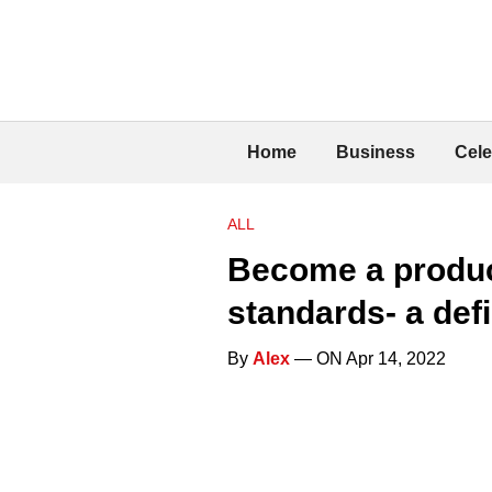
Home
Business
Cele
ALL
Become a produc
standards- a def
By
Alex
— ON Apr 14, 2022