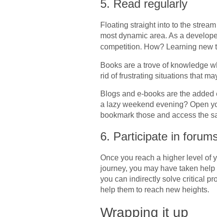
5. Read regularly
Floating straight into to the stream
most dynamic area. As a developer 
competition. How? Learning new 
Books are a trove of knowledge whe
rid of frustrating situations that
Blogs and e-books are the added 
a lazy weekend evening? Open you
bookmark those and access the s
6. Participate in foru
Once you reach a higher level of
journey, you may have taken help f
you can indirectly solve critical 
help them to reach new heights.
Wrapping it up