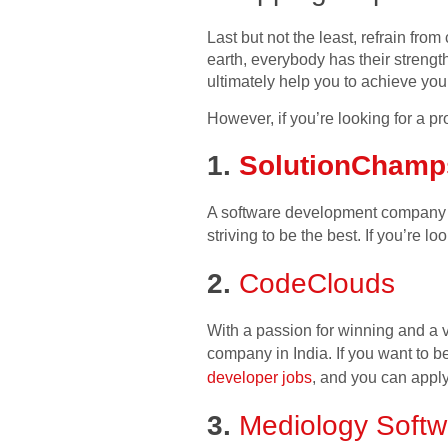
Last but not the least, refrain fro
earth, everybody has their streng
ultimately help you to achieve yo
However, if you’re looking for a
1.
SolutionChamp
A software development company ba
striving to be the best. If you’re lo
2.
CodeClouds
With a passion for winning and a 
company in India. If you want to be 
developer jobs
, and you can apply
3.
Mediology Softw