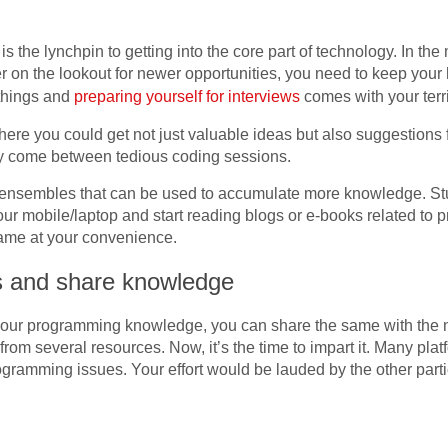
 is the lynchpin to getting into the core part of technology. In t
on the lookout for newer opportunities, you need to keep your h
things and
preparing yourself for interviews
comes with your terri
re you could get not just valuable ideas but also suggestions fr
 may come between tedious coding sessions.
ensembles that can be used to accumulate more knowledge. Stuc
r mobile/laptop and start reading blogs or e-books related to 
ame at your convenience.
ms and share knowledge
 your programming knowledge, you can share the same with the
rom several resources. Now, it’s the time to impart it. Many pla
programming issues. Your effort would be lauded by the other par